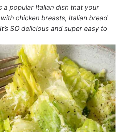
s a popular Italian dish that your
 with chicken breasts, Italian bread
’s SO delicious and super easy to