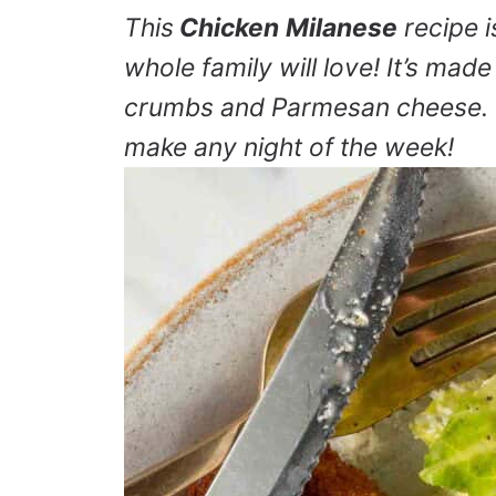
This
Chicken
Milanese
recipe i
whole family will love! It’s made
crumbs and Parmesan cheese. It
make any night of the week!