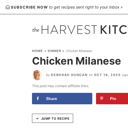
Skip
to get recipes sent right to your inbox »
SUBSCRIBE NOW
to
Recipe
HOME
»
DINNER
»
Chicken Milanese
Chicken Milanese
by
DEBORAH DUNCAN
on
OCT 19, 2025
(up
This post may contain affiliate links.
Share
Pin
JUMP TO RECIPE