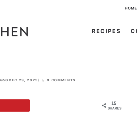
HOME
RECIPES
C
dated
DEC 29, 2025
)
0 COMMENTS
15
SHARES