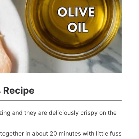
s Recipe
ing and they are deliciously crispy on the
ogether in about 20 minutes with little fuss