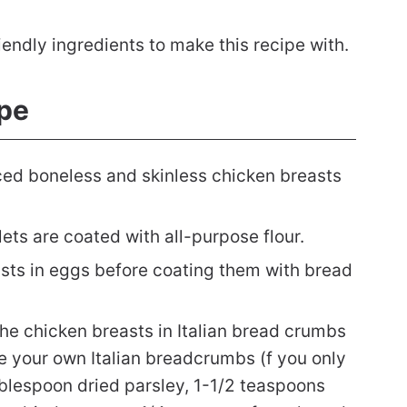
endly ingredients to make this recipe with.
pe
iced boneless and skinless chicken breasts
ets are coated with all-purpose flour.
sts in eggs before coating them with bread
he chicken breasts in Italian bread crumbs
e your own Italian breadcrumbs (f you only
blespoon dried parsley, 1-1/2 teaspoons