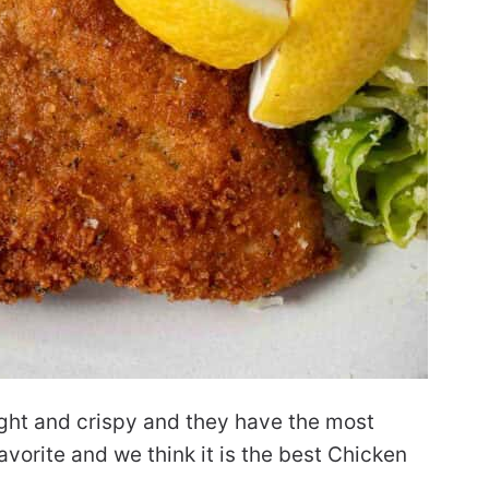
ight and crispy and they have the most
favorite and we think it is the best Chicken