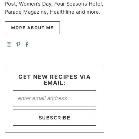
Post, Women’s Day, Four Seasons Hotel,
Parade Magazine, Healthline and more.
MORE ABOUT ME
GET NEW RECIPES VIA
EMAIL:
SUBSCRIBE