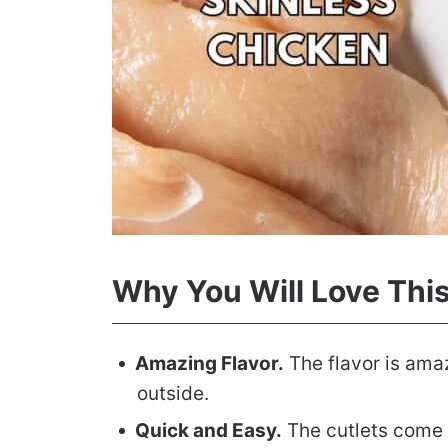
Why You Will Love Thi
Amazing Flavor.
The flavor is amaz
outside.
Quick and Easy.
The cutlets come t