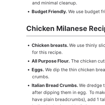
and minimal cleanup.
Budget Friendly.
We use budget fri
Chicken Milanese Reci
Chicken breasts.
We use thinly sl
for this recipe.
All Purpose Flour.
The chicken cutl
Eggs.
We dip the thin chicken brea
crumbs.
Italian Bread Crumbs.
We dredge t
after dipping them in egg. To mak
have plain breadcrumbs), add 1 ta