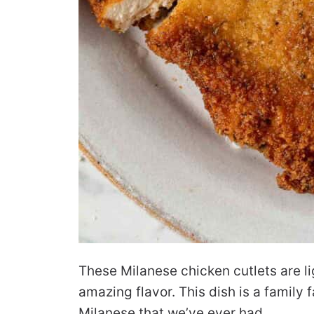
These Milanese chicken cutlets are l
amazing flavor. This dish is a family 
Milanese that we’ve ever had.