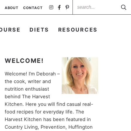
ABOUT
CONTACT
OURSE
DIETS
RESOURCES
WELCOME!
Welcome! I’m Deborah –
the cook, writer and
nutrition enthusiast
behind The Harvest
Kitchen. Here you will find casual real-
food recipes for everyday life. The
Harvest Kitchen has been featured in
Country Living, Prevention, Huffington