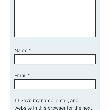
Name
*
Email
*
Save my name, email, and
website in this browser for the next