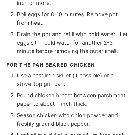
inch or more.
Boil eggs for 8-10 minutes. Remove pot
from heat.
Drain the pot and refill with cold water. Let
eggs sit in cold water for another 2-3
minute before removing the outer shell.
FOR THE PAN SEARED CHICKEN
Use a cast iron skillet (if possible) or a
stove-top grill pan.
Pound chicken breast between parchment
paper to about 1-inch thick.
Season chicken with onion powder and
freshly ground black pepper.