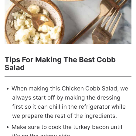
Tips For Making The Best Cobb
Salad
When making this Chicken Cobb Salad, we
always start off by making the dressing
first so it can chill in the refrigerator while
we prepare the rest of the ingredients.
Make sure to cook the turkey bacon until