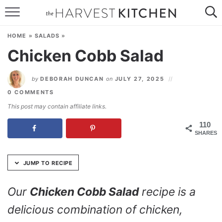
Skip
to
HOME
Recipe
HOME
»
SALADS
»
RECIPES
Chicken Cobb Salad
RESOURCES
by
DEBORAH DUNCAN
on
JULY 27, 2025
SPECIAL DIETS
0 COMMENTS
This post may contain affiliate links.
ABOUT
110
SHARES
CONTACT
Follow Me:
JUMP TO RECIPE
Our
Chicken Cobb Salad
recipe is a
delicious combination of chicken,