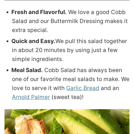
Fresh and Flavorful.
We love a good Cobb
Salad and our Buttermilk Dressing makes it
extra special.
Quick and Easy.
We pull this salad together
in about 20 minutes by using just a few
simple ingredients.
Meal Salad.
Cobb Salad has always been
one of our favorite meal salads to make. We
love to serve it with
Garlic Bread
and an
Arnold Palmer
(sweet tea)!