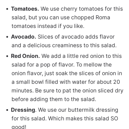
Tomatoes.
We use cherry tomatoes for this
salad, but you can use chopped Roma
tomatoes instead if you like.
Avocado.
Slices of avocado adds flavor
and a delicious creaminess to this salad.
Red Onion.
We add a little red onion to this
salad for a pop of flavor. To mellow the
onion flavor, just soak the slices of onion in
a small bowl filled with water for about 20
minutes. Be sure to pat the onion sliced dry
before adding them to the salad.
Dressing
. We use our buttermilk dressing
for this salad. Which makes this salad SO
good!