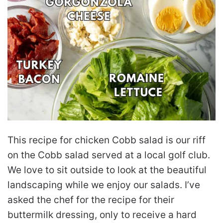
This recipe for chicken Cobb salad is our riff
on the Cobb salad served at a local golf club.
We love to sit outside to look at the beautiful
landscaping while we enjoy our salads. I’ve
asked the chef for the recipe for their
buttermilk dressing, only to receive a hard