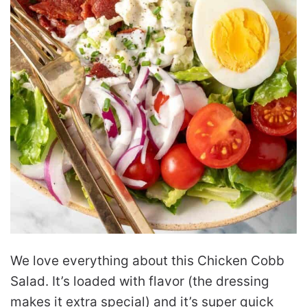
We love everything about this Chicken Cobb
Salad. It’s loaded with flavor (the dressing
makes it extra special) and it’s super quick