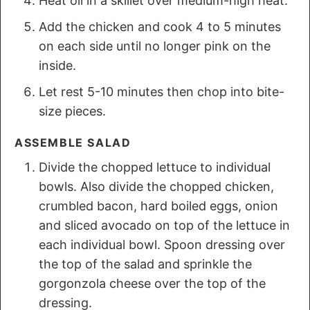
Heat oil in a skillet over medium-high heat.
Add the chicken and cook 4 to 5 minutes
on each side until no longer pink on the
inside.
Let rest 5-10 minutes then chop into bite-
size pieces.
ASSEMBLE SALAD
Divide the chopped lettuce to individual
bowls. Also divide the chopped chicken,
crumbled bacon, hard boiled eggs, onion
and sliced avocado on top of the lettuce in
each individual bowl. Spoon dressing over
the top of the salad and sprinkle the
gorgonzola cheese over the top of the
dressing.