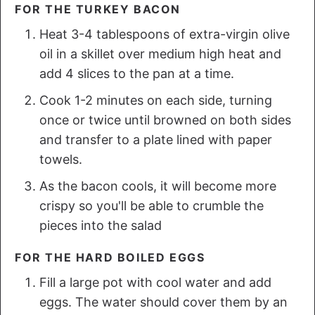
FOR THE TURKEY BACON
Heat 3-4 tablespoons of extra-virgin olive
oil in a skillet over medium high heat and
add 4 slices to the pan at a time.
Cook 1-2 minutes on each side, turning
once or twice until browned on both sides
and transfer to a plate lined with paper
towels.
As the bacon cools, it will become more
crispy so you'll be able to crumble the
pieces into the salad
FOR THE HARD BOILED EGGS
Fill a large pot with cool water and add
eggs. The water should cover them by an