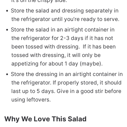
it’s on the crispy side.
Store the salad and dressing separately in
the refrigerator until you’re ready to serve.
Store the salad in an airtight container in
the refrigerator for 2-3 days if it has not
been tossed with dressing. If it has been
tossed with dressing, it will only be
appetizing for about 1 day (maybe).
Store the dressing in an airtight container in
the refrigerator. If properly stored, it should
last up to 5 days. Give in a good stir before
using leftovers.
Why We Love This Salad