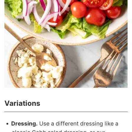
Variations
Dressing.
Use a different dressing like a