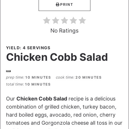
PRINT
No Ratings
YIELD: 4 SERVINGS
Chicken Cobb Salad
prep time
cook time
10 MINUTES
20 MINUTES
total time
10 MINUTES
Our
Chicken Cobb Salad
recipe is a delicious
combination of grilled chicken, turkey bacon,
hard boiled eggs, avocado, red onion, cherry
tomatoes and Gorgonzola cheese all toss in our