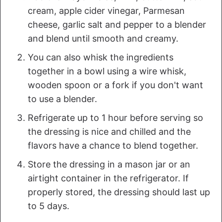
cream, apple cider vinegar, Parmesan
cheese, garlic salt and pepper to a blender
and blend until smooth and creamy.
You can also whisk the ingredients
together in a bowl using a wire whisk,
wooden spoon or a fork if you don't want
to use a blender.
Refrigerate up to 1 hour before serving so
the dressing is nice and chilled and the
flavors have a chance to blend together.
Store the dressing in a mason jar or an
airtight container in the refrigerator. If
properly stored, the dressing should last up
to 5 days.