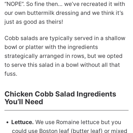
“NOPE”. So fine then… we’ve recreated it with
our own buttermilk dressing and we think it’s
just as good as theirs!
Cobb salads are typically served in a shallow
bowl or platter with the ingredients
strategically arranged in rows, but we opted
to serve this salad in a bowl without all that
fuss.
Chicken Cobb Salad Ingredients
You’ll Need
Lettuce.
We use Romaine lettuce but you
could use Boston leaf (butter leaf) or mixed