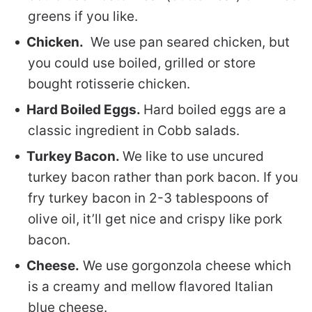
greens if you like.
Chicken.
We use pan seared chicken, but
you could use boiled, grilled or store
bought rotisserie chicken.
Hard Boiled Eggs.
Hard boiled eggs are a
classic ingredient in Cobb salads.
Turkey Bacon.
We like to use uncured
turkey bacon rather than pork bacon. If you
fry turkey bacon in 2-3 tablespoons of
olive oil, it’ll get nice and crispy like pork
bacon.
Cheese.
We use gorgonzola cheese which
is a creamy and mellow flavored Italian
blue cheese.