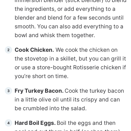
immersion blender (stick blender) to blend
the ingredients, or add everything to a
blender and blend for a few seconds until
smooth. You can also add everything to a
bowl and whisk them together.
Cook Chicken.
We cook the chicken on
the stovetop in a skillet, but you can grill it
or use a store-bought Rotisserie chicken if
you’re short on time.
Fry Turkey Bacon.
Cook the turkey bacon
in a little olive oil until its crispy and can
be crumbled into the salad.
Hard Boil Eggs.
Boil the eggs and then