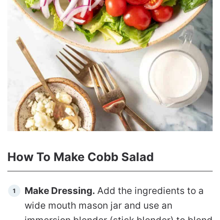
How To Make Cobb Salad
Make Dressing.
Add the ingredients to a
wide mouth mason jar and use an