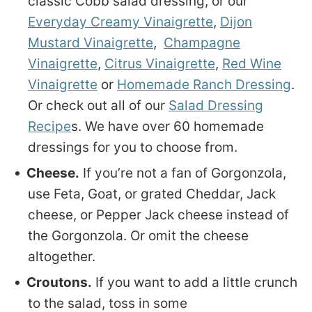
classic Cobb salad dressing, or our
Everyday Creamy Vinaigrette
,
Dijon
Mustard Vinaigrette
,
Champagne
Vinaigrette
,
Citrus Vinaigrette
,
Red Wine
Vinaigrette
or
Homemade Ranch Dressing
.
Or check out all of our
Salad Dressing
Recipe
s. We have over 60 homemade
dressings for you to choose from.
Cheese.
If you’re not a fan of Gorgonzola,
use Feta, Goat, or grated Cheddar, Jack
cheese, or Pepper Jack cheese instead of
the Gorgonzola. Or omit the cheese
altogether.
Croutons.
If you want to add a little crunch
to the salad, toss in some