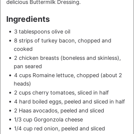
delicious Buttermilk Dressing.
Ingredients
3 tablespoons olive oil
8 strips of turkey bacon, chopped and
cooked
2 chicken breasts (boneless and skinless),
pan seared
4 cups Romaine lettuce, chopped (about 2
heads)
2 cups cherry tomatoes, sliced in half
4 hard boiled eggs, peeled and sliced in half
2 Haas avocados, peeled and sliced
1/3 cup Gorgonzola cheese
1/4 cup red onion, peeled and sliced