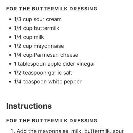
FOR THE BUTTERMILK DRESSING
1/3 cup sour cream
1/4 cup buttermilk
1/4 cup milk
1/2 cup mayonnaise
1/4 cup Parmesan cheese
1 tablespoon apple cider vinegar
1/2 teaspoon garlic salt
1/4 teaspoon white pepper
Instructions
FOR THE BUTTERMILK DRESSING
Add the mayonnaise, milk, buttermilk, sour