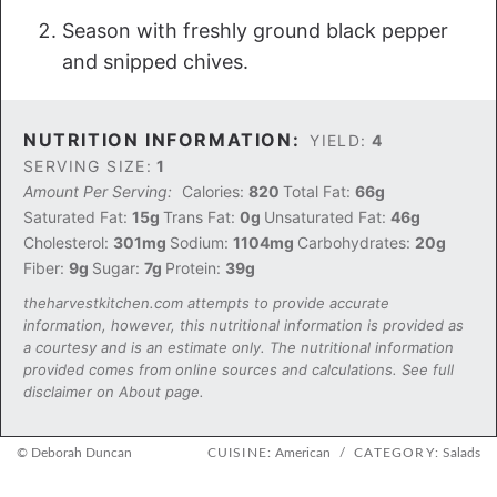
Season with freshly ground black pepper
and snipped chives.
NUTRITION INFORMATION:
YIELD:
4
SERVING SIZE:
1
Amount Per Serving:
Calories:
820
Total Fat:
66g
Saturated Fat:
15g
Trans Fat:
0g
Unsaturated Fat:
46g
Cholesterol:
301mg
Sodium:
1104mg
Carbohydrates:
20g
Fiber:
9g
Sugar:
7g
Protein:
39g
theharvestkitchen.com attempts to provide accurate
information, however, this nutritional information is provided as
a courtesy and is an estimate only. The nutritional information
provided comes from online sources and calculations. See full
disclaimer on About page.
© Deborah Duncan
CUISINE:
American
/
CATEGORY:
Salads