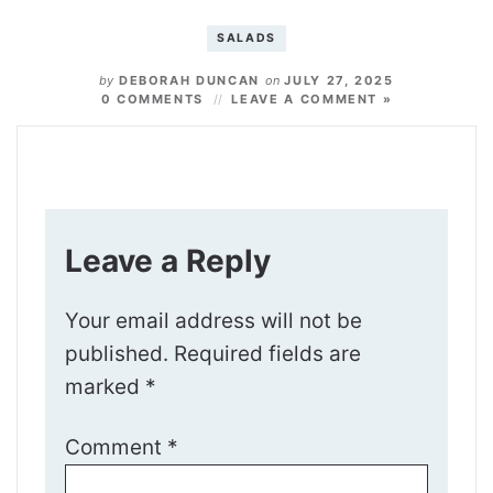
SALADS
by
DEBORAH DUNCAN
on
JULY 27, 2025
0 COMMENTS
LEAVE A COMMENT »
Leave a Reply
Your email address will not be
published.
Required fields are
marked
*
Comment
*