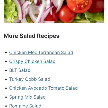
More Salad Recipes
Chicken Mediterranean Salad
Crispy Chicken Salad
BLT Salad
Turkey Cobb Salad
Chicken Avocado Tomato Salad
Spring Mix Salad
Romaine Salad