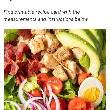
Find printable recipe card with the
measurements and instructions below.