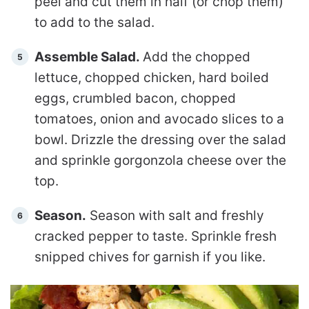
peel and cut them in half (or chop them)
to add to the salad.
Assemble Salad.
Add the chopped
lettuce, chopped chicken, hard boiled
eggs, crumbled bacon, chopped
tomatoes, onion and avocado slices to a
bowl. Drizzle the dressing over the salad
and sprinkle gorgonzola cheese over the
top.
Season.
Season with salt and freshly
cracked pepper to taste. Sprinkle fresh
snipped chives for garnish if you like.