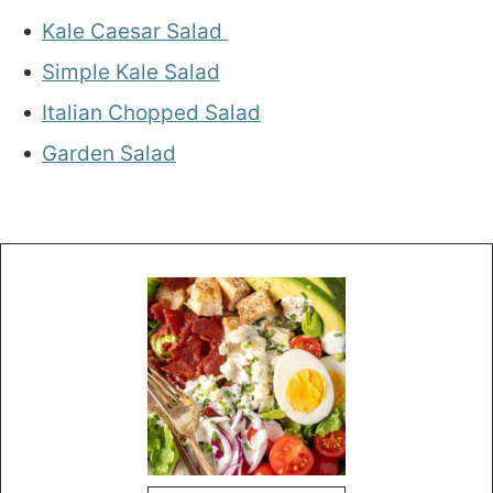
Kale Caesar Salad
Simple Kale Salad
Italian Chopped Salad
Garden Salad