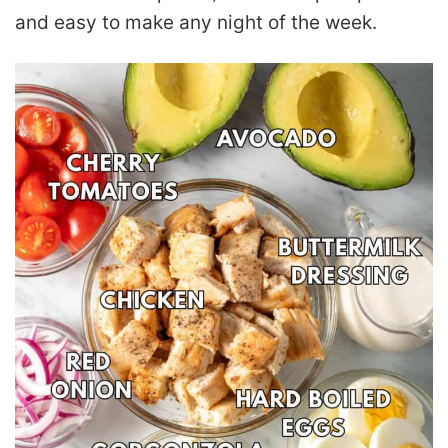
and easy to make any night of the week.