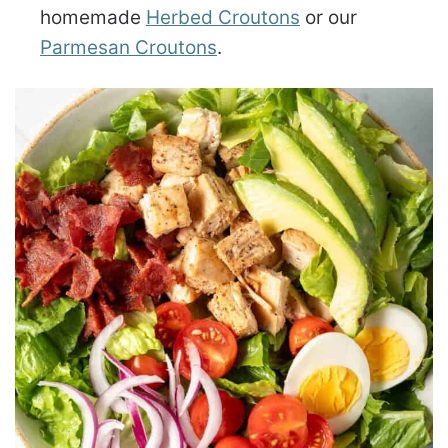
homemade
Herbed Croutons
or our
Parmesan Croutons
.