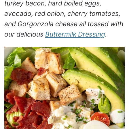
turkey bacon, hard boiled eggs,
avocado, red onion, cherry tomatoes,
and Gorgonzola cheese all tossed with
our delicious
Buttermilk Dressing
.