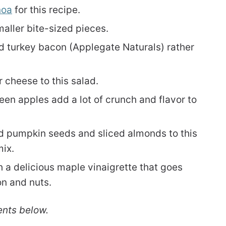
noa
for this recipe.
maller bite-sized pieces.
ed turkey bacon (Applegate Naturals) rather
 cheese to this salad.
en apples add a lot of crunch and flavor to
d pumpkin seeds and sliced almonds to this
mix.
h a delicious maple vinaigrette that goes
on and nuts.
ents below.