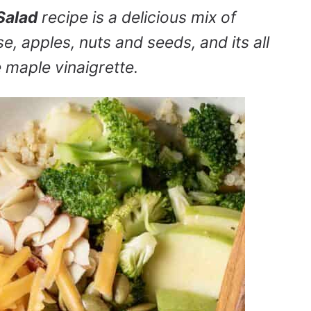
Salad
recipe is a delicious mix of
, apples, nuts and seeds, and its all
e maple vinaigrette.