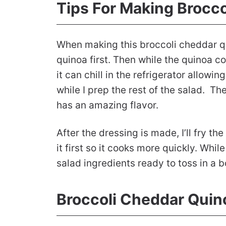
Tips For Making Brocc
When making this broccoli cheddar qu
quinoa first. Then while the quinoa co
it can chill in the refrigerator allowin
while I prep the rest of the salad. The
has an amazing flavor.
After the dressing is made, I’ll fry th
it first so it cooks more quickly. While
salad ingredients ready to toss in a b
Broccoli Cheddar Quin