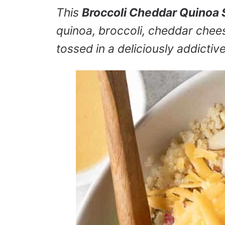
This
Broccoli Cheddar Quinoa 
quinoa, broccoli, cheddar cheese
tossed in a deliciously addictiv