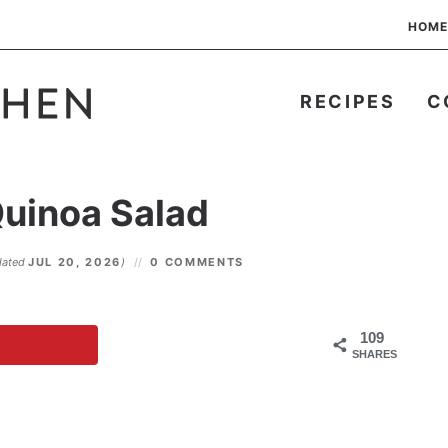
HOME
RECIPES
C
Quinoa Salad
dated
JUL 20, 2026
)
0 COMMENTS
109
SHARES