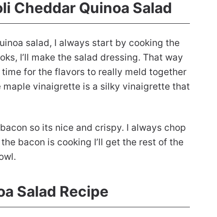
oli Cheddar Quinoa Salad
inoa salad, I always start by cooking the
oks, I’ll make the salad dressing. That way
g time for the flavors to really meld together
 maple vinaigrette is a silky vinaigrette that
e bacon so its nice and crispy. I always chop
 the bacon is cooking I’ll get the rest of the
owl.
oa Salad Recipe