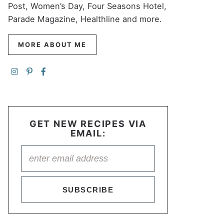
Post, Women’s Day, Four Seasons Hotel,
Parade Magazine, Healthline and more.
MORE ABOUT ME
GET NEW RECIPES VIA
EMAIL:
SUBSCRIBE