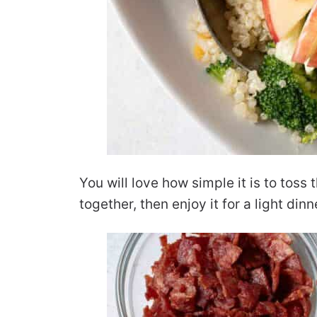
You will love how simple it is to toss
together, then enjoy it for a light dinn