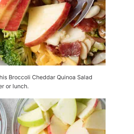
 this Broccoli Cheddar Quinoa Salad
er or lunch.