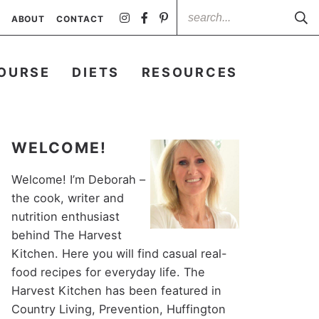
ABOUT
CONTACT
OURSE
DIETS
RESOURCES
WELCOME!
Welcome! I’m Deborah –
the cook, writer and
nutrition enthusiast
behind The Harvest
Kitchen. Here you will find casual real-
food recipes for everyday life. The
Harvest Kitchen has been featured in
Country Living, Prevention, Huffington