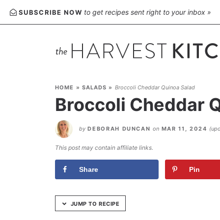
Skip
to get recipes sent right to your inbox »
SUBSCRIBE NOW
to
Recipe
HOME
»
SALADS
»
Broccoli Cheddar Quinoa Salad
Broccoli Cheddar 
by
DEBORAH DUNCAN
on
MAR 11, 2024
(up
This post may contain affiliate links.
Share
Pin
JUMP TO RECIPE