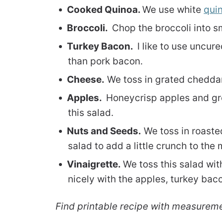
Cooked Quinoa.
We use white
qui
Broccoli.
Chop the broccoli into s
Turkey Bacon.
I like to use uncur
than pork bacon.
Cheese.
We toss in grated cheddar
Apples.
Honeycrisp apples and gre
this salad.
Nuts and Seeds.
We toss in roaste
salad to add a little crunch to the 
Vinaigrette.
We toss this salad wit
nicely with the apples, turkey bac
Find printable recipe with measurem