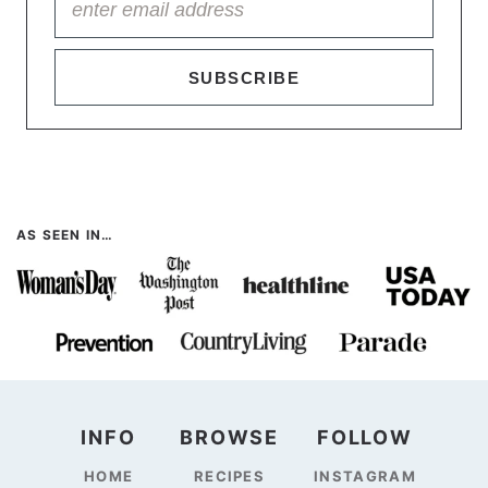
SUBSCRIBE
AS SEEN IN…
INFO
BROWSE
FOLLOW
HOME
RECIPES
INSTAGRAM