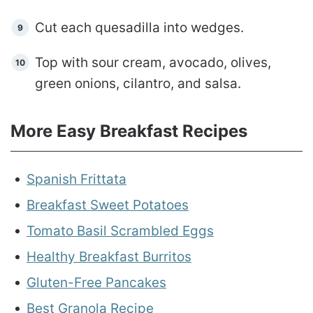
Cut each quesadilla into wedges.
Top with sour cream, avocado, olives,
green onions, cilantro, and salsa.
More Easy Breakfast Recipes
Spanish Frittata
Breakfast Sweet Potatoes
Tomato Basil Scrambled Eggs
Healthy Breakfast Burritos
Gluten-Free Pancakes
Best Granola Recipe