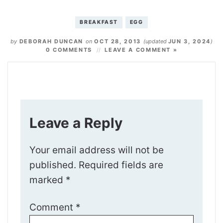
BREAKFAST
EGG
by
DEBORAH DUNCAN
on
OCT 28, 2013
(updated
JUN 3, 2024
)
0 COMMENTS
LEAVE A COMMENT »
Leave a Reply
Your email address will not be
published.
Required fields are
marked
*
Comment
*