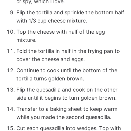
crispy, which I love.
Flip the tortilla and sprinkle the bottom half
with 1/3 cup cheese mixture.
Top the cheese with half of the egg
mixture.
Fold the tortilla in half in the frying pan to
cover the cheese and eggs.
Continue to cook until the bottom of the
tortilla turns golden brown.
Flip the quesadilla and cook on the other
side until it begins to turn golden brown.
Transfer to a baking sheet to keep warm
while you made the second quesadilla.
Cut each quesadilla into wedges. Top with