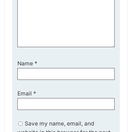
Name
*
Email
*
Save my name, email, and