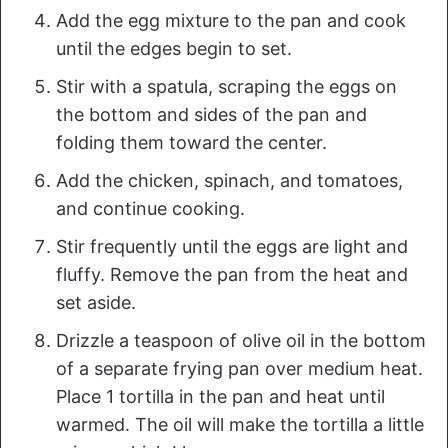
Add the egg mixture to the pan and cook
until the edges begin to set.
Stir with a spatula, scraping the eggs on
the bottom and sides of the pan and
folding them toward the center.
Add the chicken, spinach, and tomatoes,
and continue cooking.
Stir frequently until the eggs are light and
fluffy. Remove the pan from the heat and
set aside.
Drizzle a teaspoon of olive oil in the bottom
of a separate frying pan over medium heat.
Place 1 tortilla in the pan and heat until
warmed. The oil will make the tortilla a little