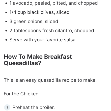
1 avocado, peeled, pitted, and chopped
1/4 cup black olives, sliced
3 green onions, sliced
2 tablespoons fresh cilantro, chopped
Serve with your favorite salsa
How To Make Breakfast
Quesadillas?
This is an easy quesadilla recipe to make.
For the Chicken
Preheat the broiler.