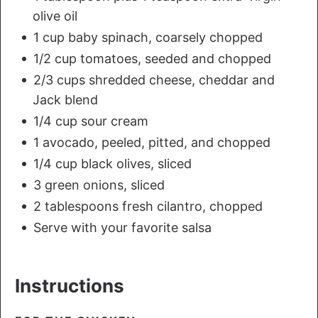
olive oil
1 cup baby spinach, coarsely chopped
1/2 cup tomatoes, seeded and chopped
2/3 cups shredded cheese, cheddar and
Jack blend
1/4 cup sour cream
1 avocado, peeled, pitted, and chopped
1/4 cup black olives, sliced
3 green onions, sliced
2 tablespoons fresh cilantro, chopped
Serve with your favorite salsa
Instructions