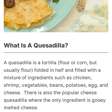
What Is A Quesadilla?
A quesadilla is a tortilla (flour or corn, but
usually flour) folded in half and filled with a
mixture of ingredients such as chicken,
shrimp, vegetables, beans, potatoes, egg, and
cheese. There is also the popular cheese
quesadilla where the only ingredient is gooey
melted cheese.