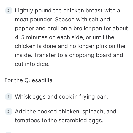
Lightly pound the chicken breast with a
meat pounder. Season with salt and
pepper and broil on a broiler pan for about
4-5 minutes on each side, or until the
chicken is done and no longer pink on the
inside. Transfer to a chopping board and
cut into dice.
For the Quesadilla
Whisk eggs and cook in frying pan.
Add the cooked chicken, spinach, and
tomatoes to the scrambled eggs.