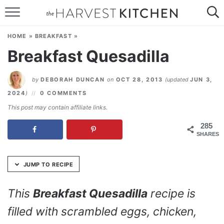
Skip
to
HOME
Recipe
HOME
»
BREAKFAST
»
RECIPES
Breakfast Quesadilla
RESOURCES
by
DEBORAH DUNCAN
on
OCT 28, 2013
(updated
JUN 3,
SPECIAL DIETS
2024
)
0 COMMENTS
This post may contain affiliate links.
ABOUT
285
SHARES
CONTACT
Follow Me:
JUMP TO RECIPE
This
Breakfast Quesadilla
recipe is
filled with scrambled eggs, chicken,