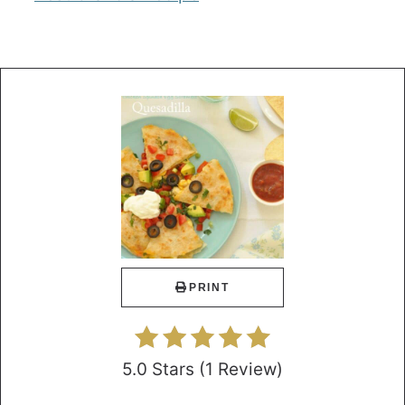
PRINT
5.0 Stars
(
1 Review
)