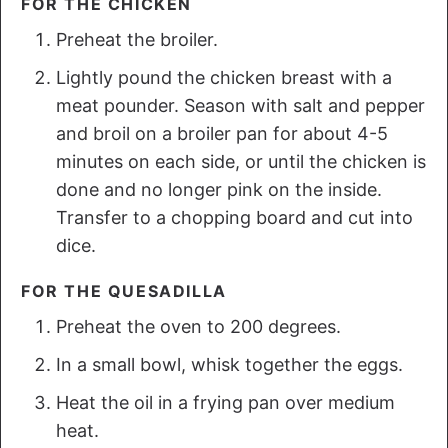
FOR THE CHICKEN
Preheat the broiler.
Lightly pound the chicken breast with a
meat pounder. Season with salt and pepper
and broil on a broiler pan for about 4-5
minutes on each side, or until the chicken is
done and no longer pink on the inside.
Transfer to a chopping board and cut into
dice.
FOR THE QUESADILLA
Preheat the oven to 200 degrees.
In a small bowl, whisk together the eggs.
Heat the oil in a frying pan over medium
heat.