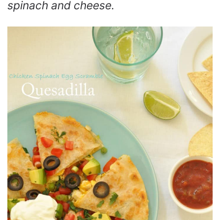
spinach and cheese.