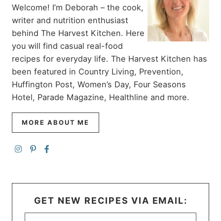
Welcome! I’m Deborah – the cook,
writer and nutrition enthusiast
behind The Harvest Kitchen. Here
you will find casual real-food
recipes for everyday life. The Harvest Kitchen has
been featured in Country Living, Prevention,
Huffington Post, Women’s Day, Four Seasons
Hotel, Parade Magazine, Healthline and more.
MORE ABOUT ME
GET NEW RECIPES VIA EMAIL: