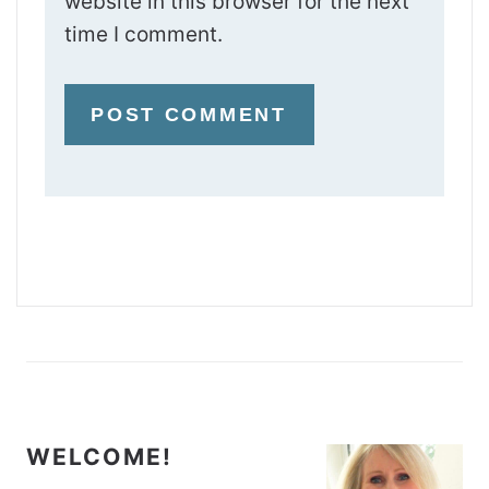
website in this browser for the next
time I comment.
WELCOME!