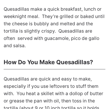
Quesadillas make a quick breakfast, lunch or
weeknight meal. They’re grilled or baked until
the cheese is bubbly and melted and the
tortilla is slightly crispy. Quesadillas are
often served with guacamole, pico de gallo
and salsa.
How Do You Make Quesadillas?
Quesadillas are quick and easy to make,
especially if you use leftovers to stuff them
with. You heat a skillet with a dollop of butter
or grease the pan with oil, then toss in the
tortilla (about 9 or 10 inch tortilla so it holds