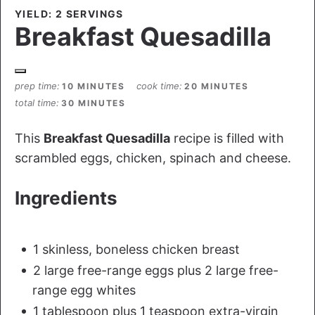
YIELD: 2 SERVINGS
Breakfast Quesadilla
prep time
cook time
10 MINUTES
20 MINUTES
total time
30 MINUTES
This
Breakfast Quesadilla
recipe is filled with
scrambled eggs, chicken, spinach and cheese.
Ingredients
1 skinless, boneless chicken breast
2 large free-range eggs plus 2 large free-
range egg whites
1 tablespoon plus 1 teaspoon extra-virgin