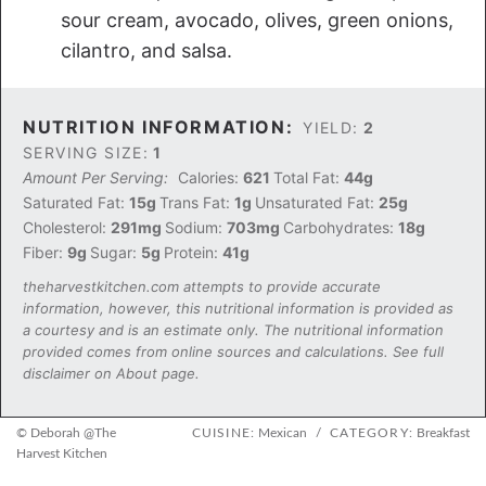
sour cream, avocado, olives, green onions,
cilantro, and salsa.
NUTRITION INFORMATION:
YIELD:
2
SERVING SIZE:
1
Amount Per Serving:
Calories:
621
Total Fat:
44g
Saturated Fat:
15g
Trans Fat:
1g
Unsaturated Fat:
25g
Cholesterol:
291mg
Sodium:
703mg
Carbohydrates:
18g
Fiber:
9g
Sugar:
5g
Protein:
41g
theharvestkitchen.com attempts to provide accurate
information, however, this nutritional information is provided as
a courtesy and is an estimate only. The nutritional information
provided comes from online sources and calculations. See full
disclaimer on About page.
© Deborah @The
CUISINE:
Mexican
/
CATEGORY:
Breakfast
Harvest Kitchen