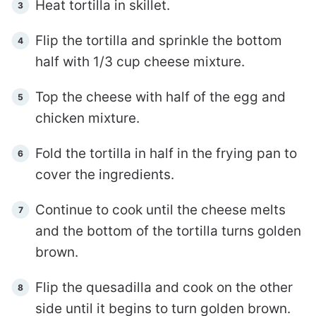
Heat tortilla in skillet.
Flip the tortilla and sprinkle the bottom
half with 1/3 cup cheese mixture.
Top the cheese with half of the egg and
chicken mixture.
Fold the tortilla in half in the frying pan to
cover the ingredients.
Continue to cook until the cheese melts
and the bottom of the tortilla turns golden
brown.
Flip the quesadilla and cook on the other
side until it begins to turn golden brown.