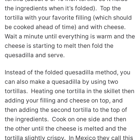
the ingredients when it’s folded). Top the
tortilla with your favorite filling (which should
be cooked ahead of time) and with cheese.
Wait a minute until everything is warm and the
cheese is starting to melt then fold the
quesadilla and serve.
Instead of the folded quesadilla method, you
can also make a quesadilla by using two
tortillas. Heating one tortilla in the skillet then
adding your filling and cheese on top, and
then adding the second tortilla to the top of
the ingredients. Cook on one side and then
the other until the cheese is melted and the
tortilla slightly crispy. In Mexico they call this