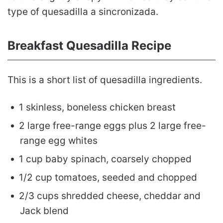
type of quesadilla a sincronizada.
Breakfast Quesadilla Recipe
This is a short list of quesadilla ingredients.
1 skinless, boneless chicken breast
2 large free-range eggs plus 2 large free-
range egg whites
1 cup baby spinach, coarsely chopped
1/2 cup tomatoes, seeded and chopped
2/3 cups shredded cheese, cheddar and
Jack blend