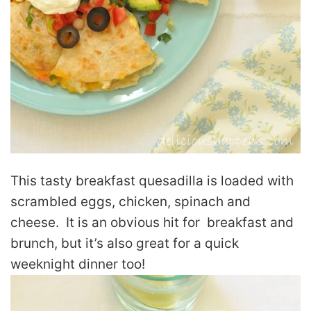
This tasty breakfast quesadilla is loaded with
scrambled eggs, chicken, spinach and
cheese. It is an obvious hit for breakfast and
brunch, but it’s also great for a quick
weeknight dinner too!