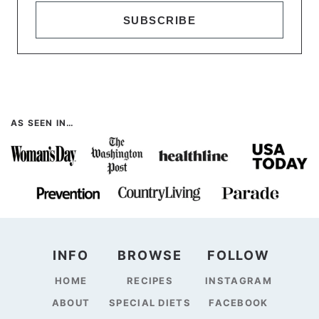
SUBSCRIBE
AS SEEN IN…
INFO
BROWSE
FOLLOW
HOME
RECIPES
INSTAGRAM
ABOUT
SPECIAL DIETS
FACEBOOK