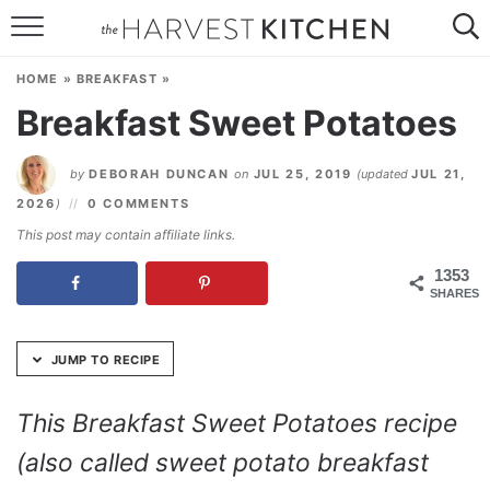
Skip
to
HOME
Recipe
HOME
»
BREAKFAST
»
RECIPES
Breakfast Sweet Potatoes
RESOURCES
by
DEBORAH DUNCAN
on
JUL 25, 2019
(updated
JUL 21,
SPECIAL DIETS
2026
)
0 COMMENTS
This post may contain affiliate links.
ABOUT
1353
SHARES
CONTACT
Follow Me:
JUMP TO RECIPE
This Breakfast Sweet Potatoes recipe
(also called sweet potato breakfast