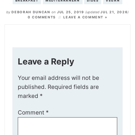
BREAKFAST
MEDITERRANEAN
SIDES
VEGAN
by
DEBORAH DUNCAN
on
JUL 25, 2019
(updated
JUL 21, 2026
)
0 COMMENTS
LEAVE A COMMENT »
Leave a Reply
Your email address will not be
published.
Required fields are
marked
*
Comment
*