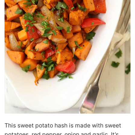
This sweet potato hash is made with sweet
potatoes, red pepper, onion and garlic. It’s