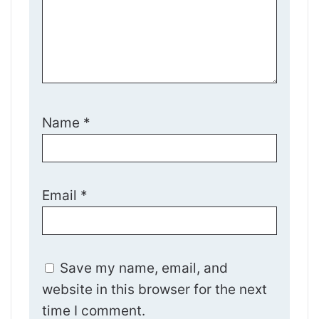
Name
*
Email
*
Save my name, email, and
website in this browser for the next
time I comment.