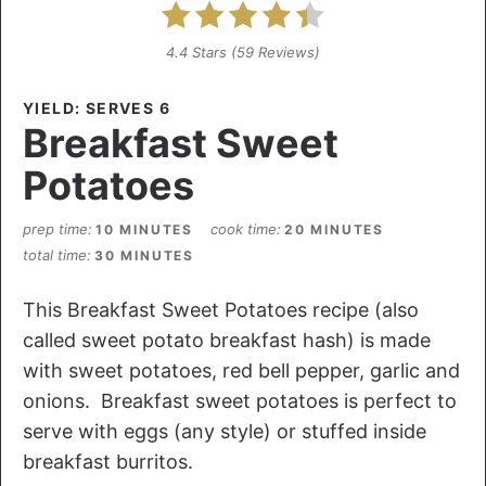
4.4 Stars
(
59 Reviews
)
YIELD: SERVES 6
Breakfast Sweet
Potatoes
prep time
cook time
10 MINUTES
20 MINUTES
total time
30 MINUTES
This Breakfast Sweet Potatoes recipe (also
called sweet potato breakfast hash) is made
with sweet potatoes, red bell pepper, garlic and
onions. Breakfast sweet potatoes is perfect to
serve with eggs (any style) or stuffed inside
breakfast burritos.