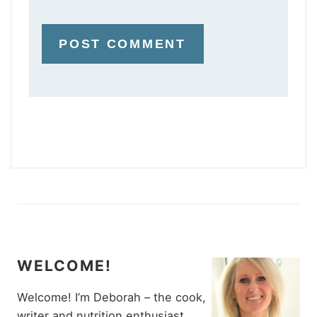
WELCOME!
Welcome! I’m Deborah – the cook,
writer and nutrition enthusiast