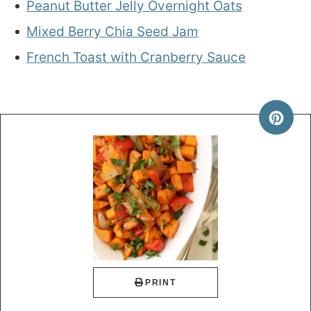
Peanut Butter Jelly Overnight Oats
Mixed Berry Chia Seed Jam
French Toast with Cranberry Sauce
PRINT