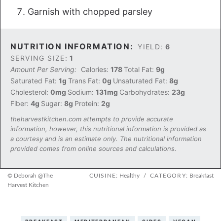
Garnish with chopped parsley
NUTRITION INFORMATION:
YIELD:
6
SERVING SIZE:
1
Amount Per Serving:
Calories:
178
Total Fat:
9g
Saturated Fat:
1g
Trans Fat:
0g
Unsaturated Fat:
8g
Cholesterol:
0mg
Sodium:
131mg
Carbohydrates:
23g
Fiber:
4g
Sugar:
8g
Protein:
2g
theharvestkitchen.com attempts to provide accurate
information, however, this nutritional information is provided as
a courtesy and is an estimate only. The nutritional information
provided comes from online sources and calculations.
© Deborah @The
CUISINE:
Healthy
/
CATEGORY:
Breakfast
Harvest Kitchen