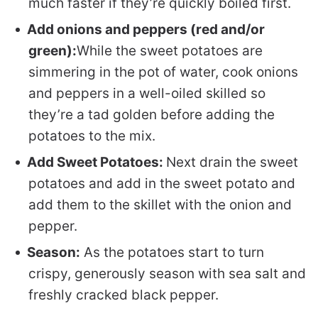
much faster if they’re quickly boiled first.
Add onions and peppers (red and/or
green):
While the sweet potatoes are
simmering in the pot of water, cook onions
and peppers in a well-oiled skilled so
they’re a tad golden before adding the
potatoes to the mix.
Add Sweet Potatoes:
Next drain the sweet
potatoes and add in the sweet potato and
add them to the skillet with the onion and
pepper.
Season:
As the potatoes start to turn
crispy, generously season with sea salt and
freshly cracked black pepper.