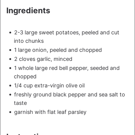
Ingredients
2-3 large sweet potatoes, peeled and cut
into chunks
1 large onion, peeled and chopped
2 cloves garlic, minced
1 whole large red bell pepper, seeded and
chopped
1/4 cup extra-virgin olive oil
freshly ground black pepper and sea salt to
taste
garnish with flat leaf parsley