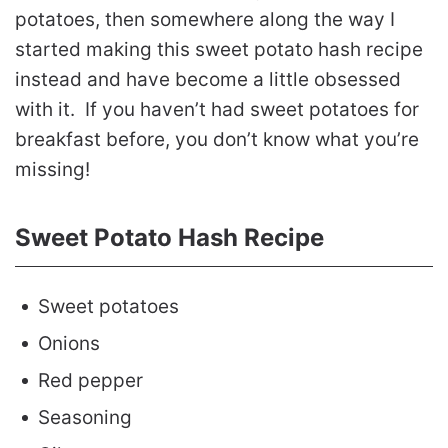
potatoes, then somewhere along the way I
started making this sweet potato hash recipe
instead and have become a little obsessed
with it. If you haven’t had sweet potatoes for
breakfast before, you don’t know what you’re
missing!
Sweet Potato Hash Recipe
Sweet potatoes
Onions
Red pepper
Seasoning