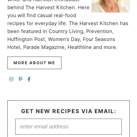
behind The Harvest Kitchen. Here
you will find casual real-food
recipes for everyday life. The Harvest Kitchen has
been featured in Country Living, Prevention,
Huffington Post, Women’s Day, Four Seasons
Hotel, Parade Magazine, Healthline and more.
MORE ABOUT ME
GET NEW RECIPES VIA EMAIL: