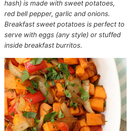
hash) is made with sweet potatoes,
red bell pepper, garlic and onions.
Breakfast sweet potatoes is perfect to
serve with eggs (any style) or stuffed
inside breakfast burritos.