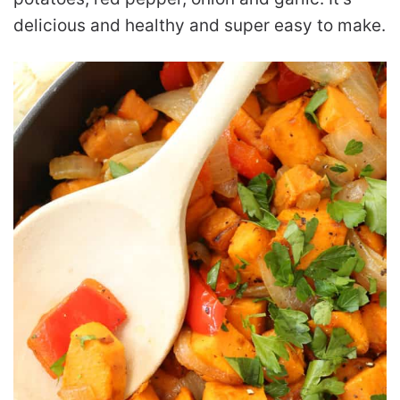
delicious and healthy and super easy to make.