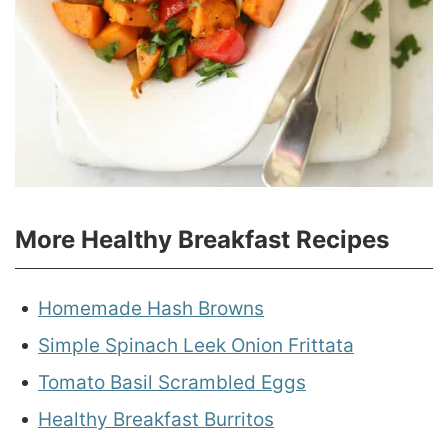
More Healthy Breakfast Recipes
Homemade Hash Browns
Simple Spinach Leek Onion Frittata
Tomato Basil Scrambled Eggs
Healthy Breakfast Burritos