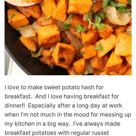
I love to make sweet potato hash for
breakfast. And I love having breakfast for
dinner!! Especially after a long day at work
when I’m not much in the mood for messing up
my kitchen in a big way. I’ve always made
breakfast potatoes with regular russet