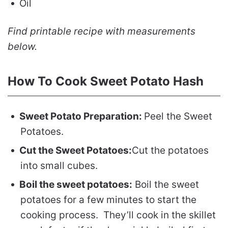
Oil
Find printable recipe with measurements
below.
How To Cook Sweet Potato Hash
Sweet Potato Preparation:
Peel the Sweet
Potatoes.
Cut the Sweet Potatoes:
Cut the potatoes
into small cubes.
Boil the sweet potatoes:
Boil the sweet
potatoes for a few minutes to start the
cooking process. They’ll cook in the skillet