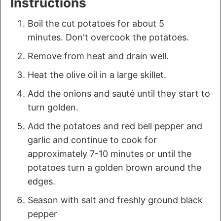
Instructions
Boil the cut potatoes for about 5
minutes. Don't overcook the potatoes.
Remove from heat and drain well.
Heat the olive oil in a large skillet.
Add the onions and sauté until they start to
turn golden.
Add the potatoes and red bell pepper and
garlic and continue to cook for
approximately 7-10 minutes or until the
potatoes turn a golden brown around the
edges.
Season with salt and freshly ground black
pepper