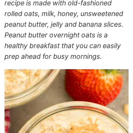
recipe is made with old-fashioned
rolled oats, milk, honey, unsweetened
peanut butter, jelly and banana slices.
Peanut butter overnight oats is a
healthy breakfast that you can easily
prep ahead for busy mornings.