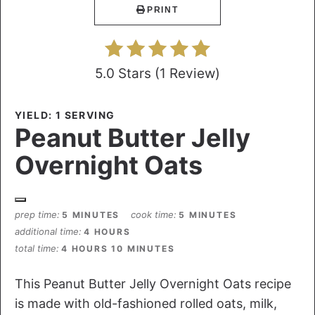
PRINT
5.0 Stars
(
1 Review
)
YIELD: 1 SERVING
Peanut Butter Jelly
Overnight Oats
prep time
cook time
5 MINUTES
5 MINUTES
additional time
4 HOURS
total time
4 HOURS
10 MINUTES
This Peanut Butter Jelly Overnight Oats recipe
is made with old-fashioned rolled oats, milk,