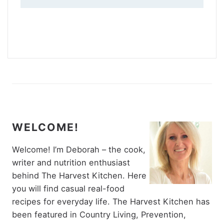
WELCOME!
Welcome! I’m Deborah – the cook,
writer and nutrition enthusiast
behind The Harvest Kitchen. Here
you will find casual real-food
recipes for everyday life. The Harvest Kitchen has
been featured in Country Living, Prevention,