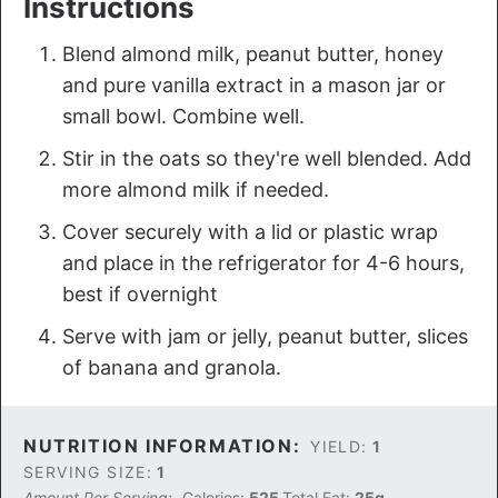
Instructions
Blend almond milk, peanut butter, honey
and pure vanilla extract in a mason jar or
small bowl. Combine well.
Stir in the oats so they're well blended. Add
more almond milk if needed.
Cover securely with a lid or plastic wrap
and place in the refrigerator for 4-6 hours,
best if overnight
Serve with jam or jelly, peanut butter, slices
of banana and granola.
NUTRITION INFORMATION:
YIELD:
1
SERVING SIZE:
1
Amount Per Serving:
Calories:
525
Total Fat:
25g