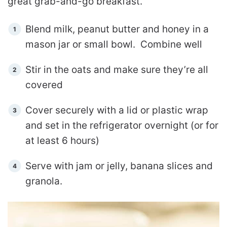
great grab-and-go breakfast.
Blend milk, peanut butter and honey in a
mason jar or small bowl. Combine well
Stir in the oats and make sure they’re all
covered
Cover securely with a lid or plastic wrap
and set in the refrigerator overnight (or for
at least 6 hours)
Serve with jam or jelly, banana slices and
granola.