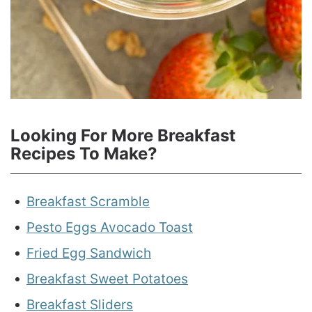
Looking For More Breakfast
Recipes To Make?
Breakfast Scramble
Pesto Eggs Avocado Toast
Fried Egg Sandwich
Breakfast Sweet Potatoes
Breakfast Sliders