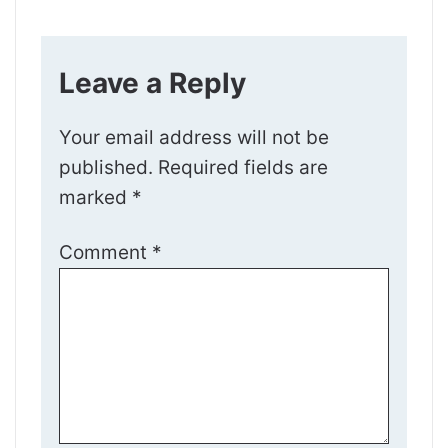
Leave a Reply
Your email address will not be
published.
Required fields are
marked
*
Comment
*