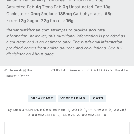
Saturated Fat:
4g
Trans Fat:
0g
Unsaturated Fat:
18g
Cholesterol:
0mg
Sodium:
135mg
Carbohydrates:
65g
Fiber:
12g
Sugar:
22g
Protein:
16g
theharvestkitchen.com attempts to provide accurate
information, however, this nutritional information is provided as
a courtesy and is an estimate only. The nutritional information
provided comes from online sources and calculations. See full
disclaimer on About page.
© Deborah @The
CUISINE:
American
/
CATEGORY:
Breakfast
Harvest Kitchen
BREAKFAST
VEGETARIAN
OATS
by
DEBORAH DUNCAN
on
FEB 1, 2019
(updated
MAR 9, 2025
)
0 COMMENTS
LEAVE A COMMENT »