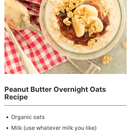
Peanut Butter Overnight Oats
Recipe
Organic oats
Milk (use whatever milk you like)