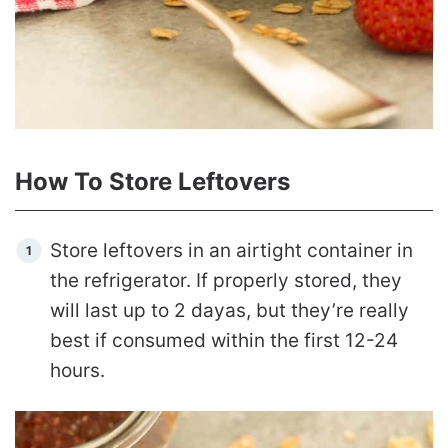
How To Store Leftovers
Store leftovers in an airtight container in
the refrigerator. If properly stored, they
will last up to 2 dayas, but they’re really
best if consumed within the first 12-24
hours.