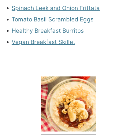
Spinach Leek and Onion Frittata
Tomato Basil Scrambled Eggs
Healthy Breakfast Burritos
Vegan Breakfast Skillet