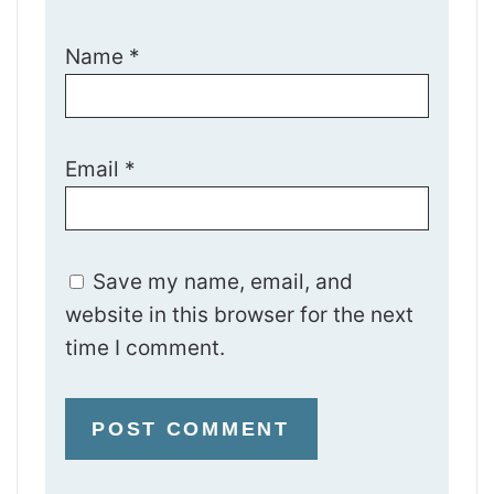
Name
*
Email
*
Save my name, email, and
website in this browser for the next
time I comment.