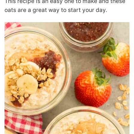
This recipe is an easy one to make and these
oats are a great way to start your day.