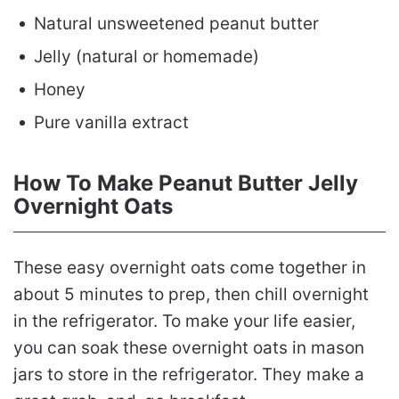
Natural unsweetened peanut butter
Jelly (natural or homemade)
Honey
Pure vanilla extract
How To Make Peanut Butter Jelly
Overnight Oats
These easy overnight oats come together in
about 5 minutes to prep, then chill overnight
in the refrigerator. To make your life easier,
you can soak these overnight oats in mason
jars to store in the refrigerator. They make a