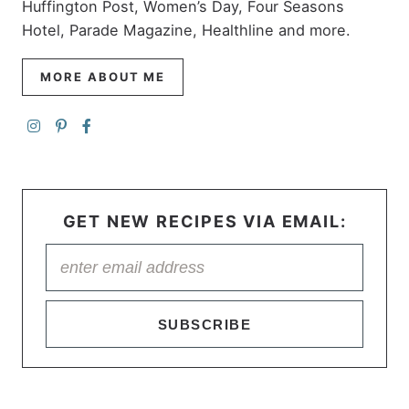
Huffington Post, Women’s Day, Four Seasons
Hotel, Parade Magazine, Healthline and more.
MORE ABOUT ME
GET NEW RECIPES VIA EMAIL:
SUBSCRIBE