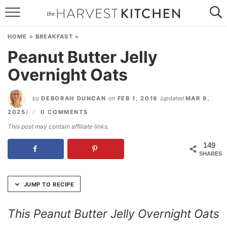
Skip
to
HOME
Recipe
HOME
»
BREAKFAST
»
RECIPES
Peanut Butter Jelly
Overnight Oats
RESOURCES
SPECIAL DIETS
by
DEBORAH DUNCAN
on
FEB 1, 2019
(updated
MAR 9,
2025
)
0 COMMENTS
ABOUT
This post may contain affiliate links.
CONTACT
149
SHARES
Follow Me:
JUMP TO RECIPE
This Peanut Butter Jelly Overnight Oats