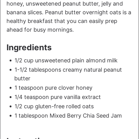
honey, unsweetened peanut butter, jelly and
banana slices. Peanut butter overnight oats is a
healthy breakfast that you can easily prep
ahead for busy mornings.
Ingredients
1/2 cup unsweetened plain almond milk
1-1/2 tablespoons creamy natural peanut
butter
1 teaspoon pure clover honey
1/4 teaspoon pure vanilla extract
1/2 cup gluten-free rolled oats
1 tablespoon Mixed Berry Chia Seed Jam