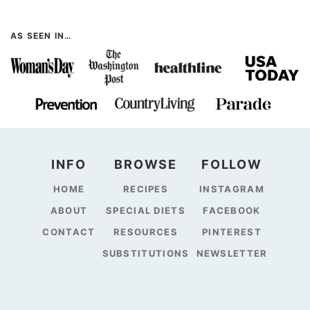
AS SEEN IN…
INFO
BROWSE
FOLLOW
HOME
RECIPES
INSTAGRAM
ABOUT
SPECIAL DIETS
FACEBOOK
CONTACT
RESOURCES
PINTEREST
SUBSTITUTIONS
NEWSLETTER