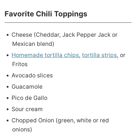
Favorite Chili Toppings
Cheese (Cheddar, Jack Pepper Jack or
Mexican blend)
Homemade tortilla chips
,
tortilla strips
, or
Fritos
Avocado slices
Guacamole
Pico de Gallo
Sour cream
Chopped Onion (green, white or red
onions)