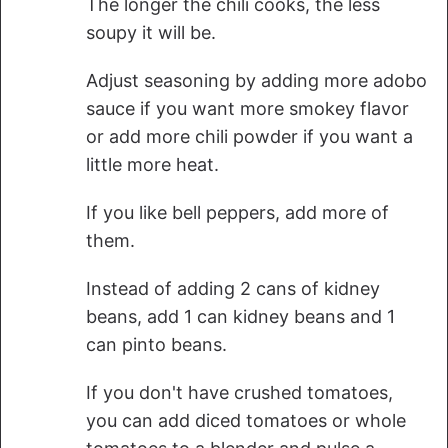
The longer the chili cooks, the less
soupy it will be.
Adjust seasoning by adding more adobo
sauce if you want more smokey flavor
or add more chili powder if you want a
little more heat.
If you like bell peppers, add more of
them.
Instead of adding 2 cans of kidney
beans, add 1 can kidney beans and 1
can pinto beans.
If you don't have crushed tomatoes,
you can add diced tomatoes or whole