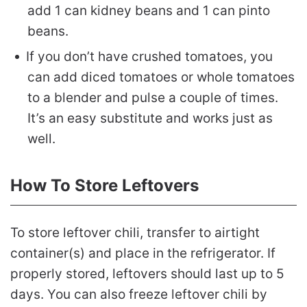
add 1 can kidney beans and 1 can pinto
beans.
If you don’t have crushed tomatoes, you
can add diced tomatoes or whole tomatoes
to a blender and pulse a couple of times.
It’s an easy substitute and works just as
well.
How To Store Leftovers
To store leftover chili, transfer to airtight
container(s) and place in the refrigerator. If
properly stored, leftovers should last up to 5
days. You can also freeze leftover chili by