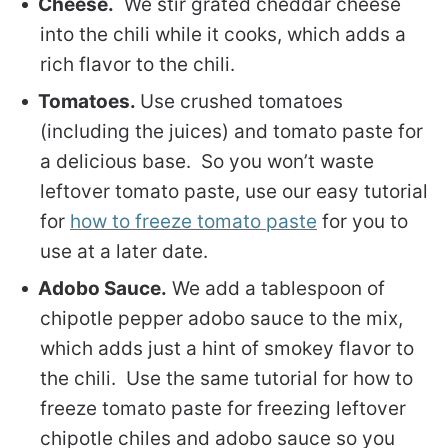
Cheese.
We stir grated cheddar cheese
into the chili while it cooks, which adds a
rich flavor to the chili.
Tomatoes.
Use crushed tomatoes
(including the juices) and tomato paste for
a delicious base. So you won’t waste
leftover tomato paste, use our easy tutorial
for
how to freeze tomato paste
for you to
use at a later date.
Adobo Sauce.
We add a tablespoon of
chipotle pepper adobo sauce to the mix,
which adds just a hint of smokey flavor to
the chili. Use the same tutorial for how to
freeze tomato paste for freezing leftover
chipotle chiles and adobo sauce so you