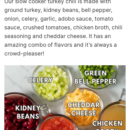
Our slow cooker turkey chili is made with
ground turkey, kidney beans, bell pepper,
onion, celery, garlic, adobo sauce, tomato
sauce, crushed tomatoes, chicken broth, chili
seasoning and cheddar cheese. It has an
amazing combo of flavors and it’s always a
crowd-pleaser!