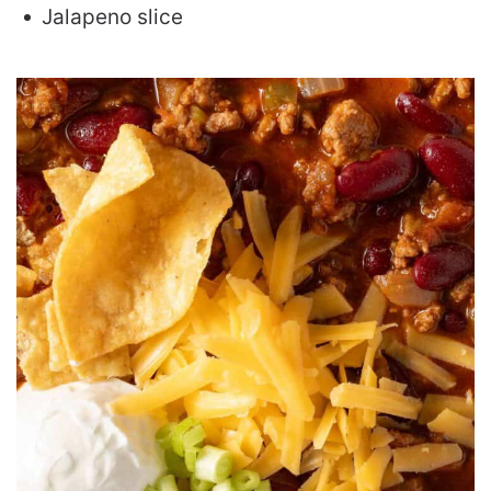
Jalapeno slice