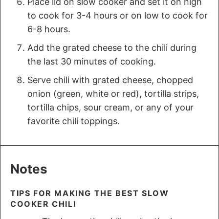
Place lid on slow cooker and set it on high
to cook for 3-4 hours or on low to cook for
6-8 hours.
Add the grated cheese to the chili during
the last 30 minutes of cooking.
Serve chili with grated cheese, chopped
onion (green, white or red), tortilla strips,
tortilla chips, sour cream, or any of your
favorite chili toppings.
Notes
TIPS FOR MAKING THE BEST SLOW
COOKER CHILI