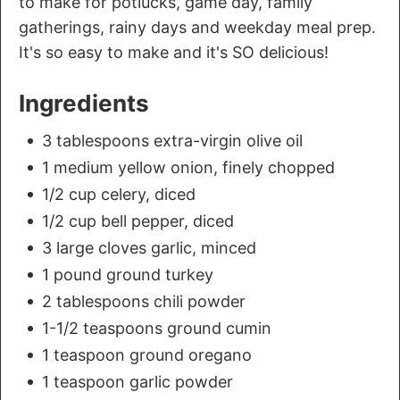
to make for potlucks, game day, family
gatherings, rainy days and weekday meal prep.
It's so easy to make and it's SO delicious!
Ingredients
3 tablespoons extra-virgin olive oil
1 medium yellow onion, finely chopped
1/2 cup celery, diced
1/2 cup bell pepper, diced
3 large cloves garlic, minced
1 pound ground turkey
2 tablespoons chili powder
1-1/2 teaspoons ground cumin
1 teaspoon ground oregano
1 teaspoon garlic powder