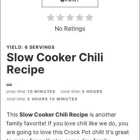
PRINT
No Ratings
YIELD: 6 SERVINGS
Slow Cooker Chili
Recipe
prep time
cook time
10 MINUTES
3 HOURS
total time
3 HOURS
10 MINUTES
This
Slow Cooker Chili Recipe
is another
family favorite! If you love chili like we do, you
are going to love this Crock Pot chili! It's great