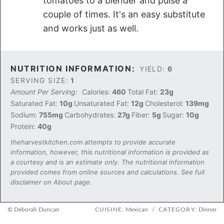
tomatoes to a blender and pulse a
couple of times. It's an easy substitute
and works just as well.
NUTRITION INFORMATION:
YIELD:
6
SERVING SIZE:
1
Amount Per Serving:
Calories:
460
Total Fat:
23g
Saturated Fat:
10g
Unsaturated Fat:
12g
Cholesterol:
139mg
Sodium:
755mg
Carbohydrates:
27g
Fiber:
5g
Sugar:
10g
Protein:
40g
theharvestkitchen.com attempts to provide accurate
information, however, this nutritional information is provided as
a courtesy and is an estimate only. The nutritional information
provided comes from online sources and calculations. See full
disclaimer on About page.
© Deborah Duncan
CUISINE:
Mexican
/
CATEGORY:
Dinner