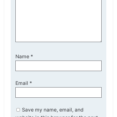
Name
*
Email
*
Save my name, email, and