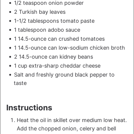
1/2 teaspoon onion powder
2 Turkish bay leaves
1-1/2 tablespoons tomato paste
1 tablespoon adobo sauce
1 14.5-ounce can crushed tomatoes
1 14.5-ounce can low-sodium chicken broth
2 14.5-ounce can kidney beans
1 cup extra-sharp cheddar cheese
Salt and freshly ground black pepper to
taste
Instructions
Heat the oil in skillet over medium low heat.
Add the chopped onion, celery and bell