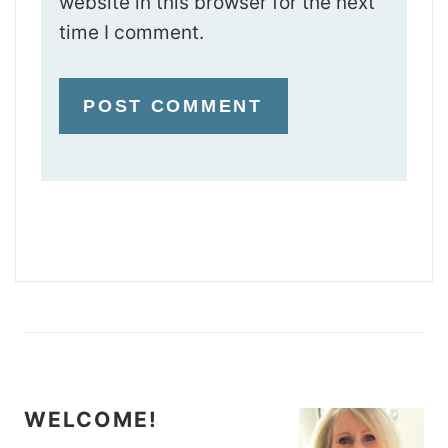
website in this browser for the next
time I comment.
WELCOME!