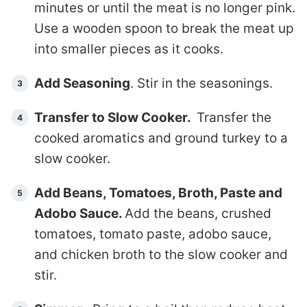
minutes or until the meat is no longer pink.
Use a wooden spoon to break the meat up
into smaller pieces as it cooks.
Add Seasoning
. Stir in the seasonings.
Transfer to Slow Cooker.
Transfer the
cooked aromatics and ground turkey to a
slow cooker.
Add Beans, Tomatoes, Broth, Paste and
Adobo Sauce.
Add the beans, crushed
tomatoes, tomato paste, adobo sauce,
and chicken broth to the slow cooker and
stir.