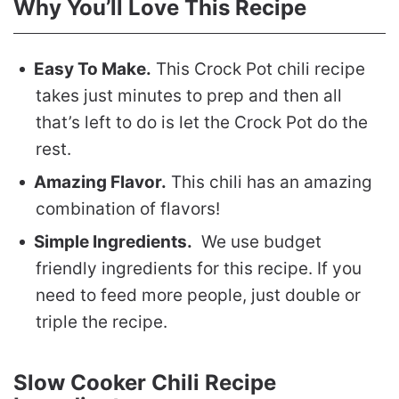
Why You’ll Love This Recipe
Easy To Make.
This Crock Pot chili recipe
takes just minutes to prep and then all
that’s left to do is let the Crock Pot do the
rest.
Amazing Flavor.
This chili has an amazing
combination of flavors!
Simple Ingredients.
We use budget
friendly ingredients for this recipe. If you
need to feed more people, just double or
triple the recipe.
Slow Cooker Chili Recipe