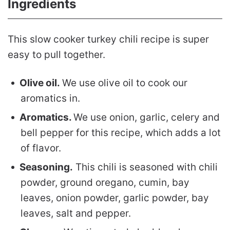
Ingredients
This slow cooker turkey chili recipe is super
easy to pull together.
Olive oil.
We use olive oil to cook our
aromatics in.
Aromatics.
We use onion, garlic, celery and
bell pepper for this recipe, which adds a lot
of flavor.
Seasoning.
This chili is seasoned with chili
powder, ground oregano, cumin, bay
leaves, onion powder, garlic powder, bay
leaves, salt and pepper.