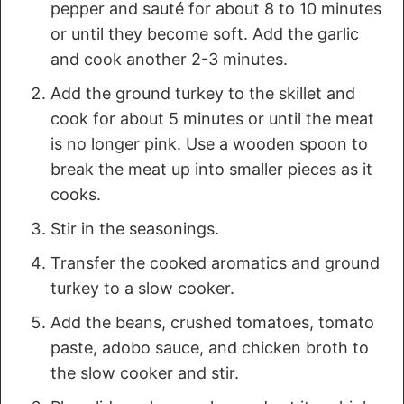
pepper and sauté for about 8 to 10 minutes
or until they become soft. Add the garlic
and cook another 2-3 minutes.
Add the ground turkey to the skillet and
cook for about 5 minutes or until the meat
is no longer pink. Use a wooden spoon to
break the meat up into smaller pieces as it
cooks.
Stir in the seasonings.
Transfer the cooked aromatics and ground
turkey to a slow cooker.
Add the beans, crushed tomatoes, tomato
paste, adobo sauce, and chicken broth to
the slow cooker and stir.