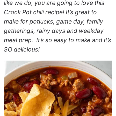
like we do, you are going to love this
Crock Pot chili recipe! It’s great to
make for potlucks, game day, family
gatherings, rainy days and weekday
meal prep. It’s so easy to make and it’s
SO delicious!