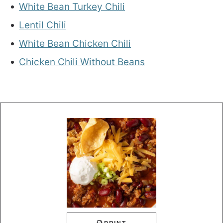
White Bean Turkey Chili
Lentil Chili
White Bean Chicken Chili
Chicken Chili Without Beans