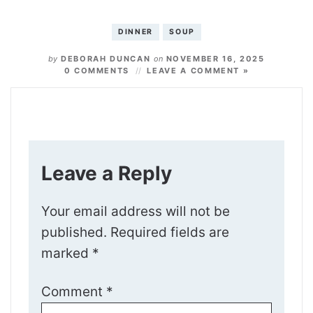
DINNER
SOUP
by
DEBORAH DUNCAN
on
NOVEMBER 16, 2025
0 COMMENTS
LEAVE A COMMENT »
Leave a Reply
Your email address will not be
published.
Required fields are
marked
*
Comment
*