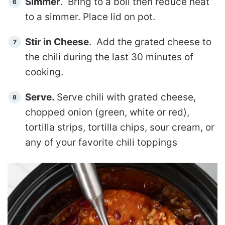
Simmer
. Bring to a boil then reduce heat
to a simmer. Place lid on pot.
Stir in Cheese
. Add the grated cheese to
the chili during the last 30 minutes of
cooking.
Serve.
Serve chili with grated cheese,
chopped onion (green, white or red),
tortilla strips, tortilla chips, sour cream, or
any of your favorite chili toppings