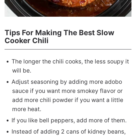
Tips For Making The Best Slow
Cooker Chili
The longer the chili cooks, the less soupy it
will be.
Adjust seasoning by adding more adobo
sauce if you want more smokey flavor or
add more chili powder if you want a little
more heat.
If you like bell peppers, add more of them.
Instead of adding 2 cans of kidney beans,