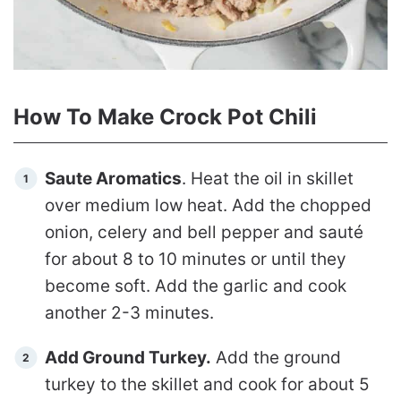
How To Make Crock Pot Chili
Saute Aromatics
. Heat the oil in skillet
over medium low heat. Add the chopped
onion, celery and bell pepper and sauté
for about 8 to 10 minutes or until they
become soft. Add the garlic and cook
another 2-3 minutes.
Add Ground Turkey.
Add the ground
turkey to the skillet and cook for about 5