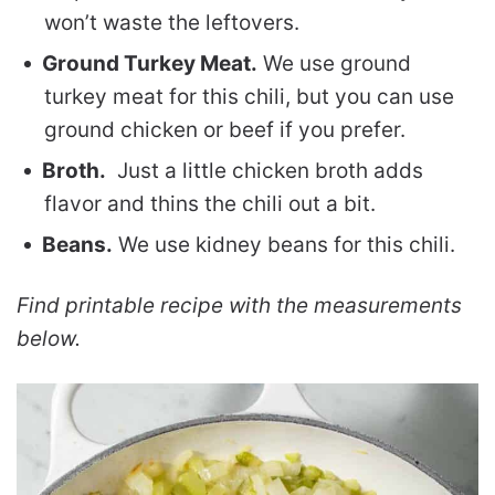
won’t waste the leftovers.
Ground Turkey Meat.
We use ground
turkey meat for this chili, but you can use
ground chicken or beef if you prefer.
Broth.
Just a little chicken broth adds
flavor and thins the chili out a bit.
Beans.
We use kidney beans for this chili.
Find printable recipe with the measurements
below.