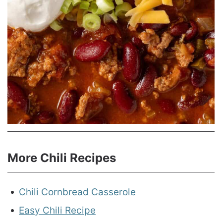
More Chili Recipes
Chili Cornbread Casserole
Easy Chili Recipe