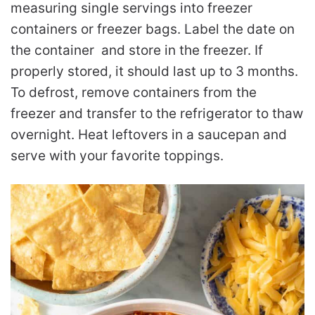
measuring single servings into freezer
containers or freezer bags. Label the date on
the container and store in the freezer. If
properly stored, it should last up to 3 months.
To defrost, remove containers from the
freezer and transfer to the refrigerator to thaw
overnight. Heat leftovers in a saucepan and
serve with your favorite toppings.