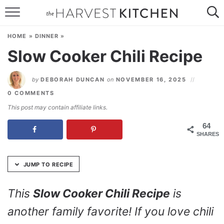
Skip
to
HOME
Recipe
HOME
»
DINNER
»
RECIPES
Slow Cooker Chili Recipe
RESOURCES
by
DEBORAH DUNCAN
on
NOVEMBER 16, 2025
SPECIAL DIETS
0 COMMENTS
This post may contain affiliate links.
ABOUT
64
SHARES
CONTACT
Follow Me:
JUMP TO RECIPE
This
Slow Cooker Chili Recipe
is
another family favorite! If you love chili