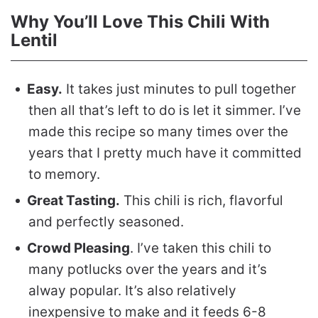
Why You’ll Love This Chili With
Lentil
Easy.
It takes just minutes to pull together
then all that’s left to do is let it simmer. I’ve
made this recipe so many times over the
years that I pretty much have it committed
to memory.
Great Tasting.
This chili is rich, flavorful
and perfectly seasoned.
Crowd Pleasing
. I’ve taken this chili to
many potlucks over the years and it’s
alway popular. It’s also relatively
inexpensive to make and it feeds 6-8