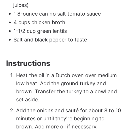
juices)
1 8-ounce can no salt tomato sauce
4 cups chicken broth
1-1/2 cup green lentils
Salt and black pepper to taste
Instructions
Heat the oil in a Dutch oven over medium
low heat. Add the ground turkey and
brown. Transfer the turkey to a bowl and
set aside.
Add the onions and sauté for about 8 to 10
minutes or until they're beginning to
brown. Add more oil if necessary.