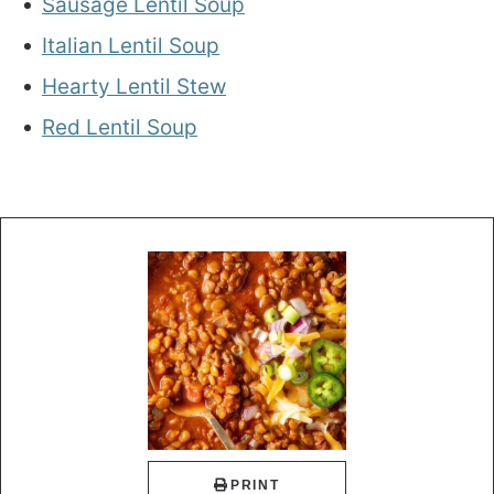
Sausage Lentil Soup
Italian Lentil Soup
Hearty Lentil Stew
Red Lentil Soup
PRINT