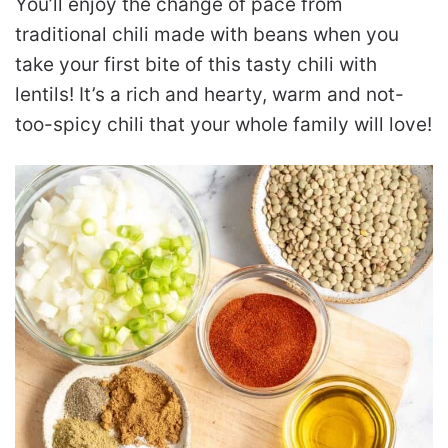
You’ll enjoy the change of pace from
traditional chili made with beans when you
take your first bite of this tasty chili with
lentils! It’s a rich and hearty, warm and not-
too-spicy chili that your whole family will love!