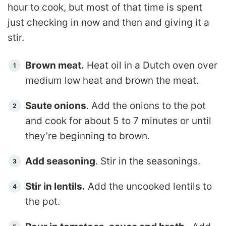
hour to cook, but most of that time is spent
just checking in now and then and giving it a
stir.
Brown meat.
Heat oil in a Dutch oven over
medium low heat and brown the meat.
Saute onions
. Add the onions to the pot
and cook for about 5 to 7 minutes or until
they’re beginning to brown.
Add seasoning
. Stir in the seasonings.
Stir in lentils.
Add the uncooked lentils to
the pot.