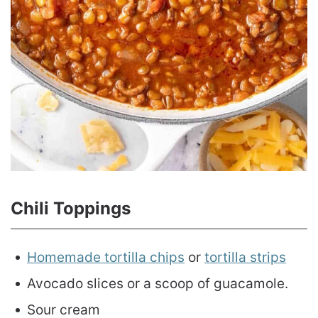
Chili Toppings
Homemade tortilla chips
or
tortilla strips
Avocado slices or a scoop of guacamole.
Sour cream