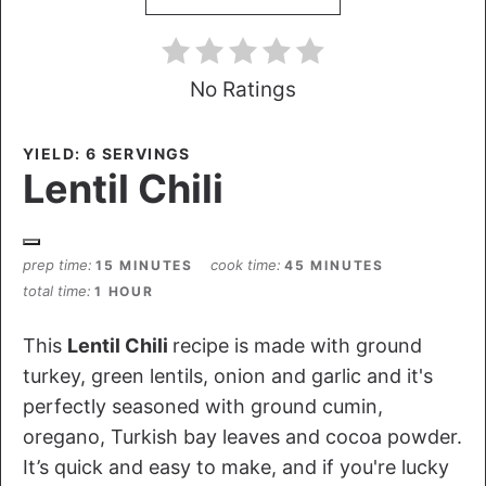
No Ratings
YIELD: 6 SERVINGS
Lentil Chili
prep time
cook time
15 MINUTES
45 MINUTES
total time
1 HOUR
This
Lentil Chili
recipe is made with ground
turkey, green lentils, onion and garlic and it's
perfectly seasoned with ground cumin,
oregano, Turkish bay leaves and cocoa powder.
It’s quick and easy to make, and if you're lucky