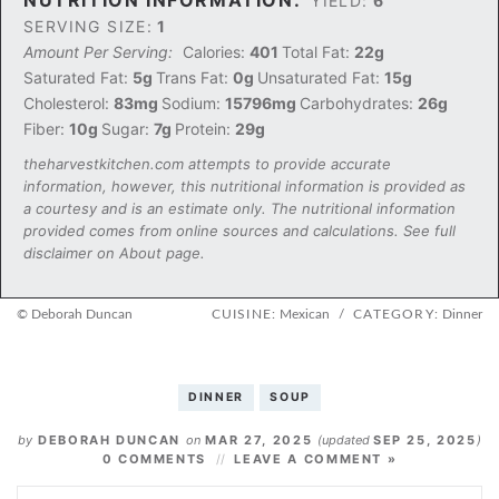
YIELD:
6
SERVING SIZE:
1
Amount Per Serving:
Calories:
401
Total Fat:
22g
Saturated Fat:
5g
Trans Fat:
0g
Unsaturated Fat:
15g
Cholesterol:
83mg
Sodium:
15796mg
Carbohydrates:
26g
Fiber:
10g
Sugar:
7g
Protein:
29g
theharvestkitchen.com attempts to provide accurate
information, however, this nutritional information is provided as
a courtesy and is an estimate only. The nutritional information
provided comes from online sources and calculations. See full
disclaimer on About page.
© Deborah Duncan
CUISINE:
Mexican
/
CATEGORY:
Dinner
DINNER
SOUP
by
DEBORAH DUNCAN
on
MAR 27, 2025
(updated
SEP 25, 2025
)
0 COMMENTS
LEAVE A COMMENT »