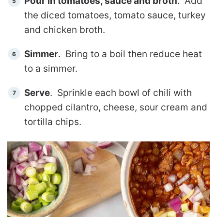
Pour in tomatoes, sauce and broth
. Add
the diced tomatoes, tomato sauce, turkey
and chicken broth.
Simmer
. Bring to a boil then reduce heat
to a simmer.
Serve
. Sprinkle each bowl of chili with
chopped cilantro, cheese, sour cream and
tortilla chips.