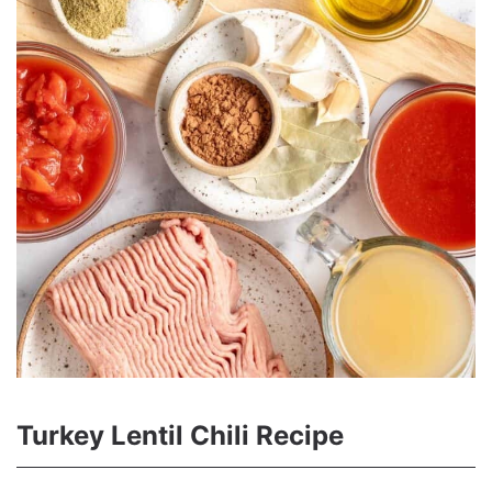
Turkey Lentil Chili Recipe