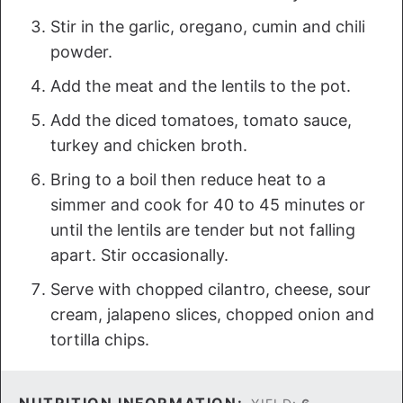
Stir in the garlic, oregano, cumin and chili
powder.
Add the meat and the lentils to the pot.
Add the diced tomatoes, tomato sauce,
turkey and chicken broth.
Bring to a boil then reduce heat to a
simmer and cook for 40 to 45 minutes or
until the lentils are tender but not falling
apart. Stir occasionally.
Serve with chopped cilantro, cheese, sour
cream, jalapeno slices, chopped onion and
tortilla chips.
NUTRITION INFORMATION: