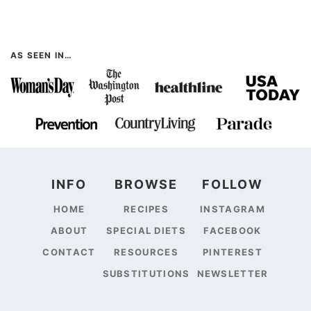
AS SEEN IN…
INFO
BROWSE
FOLLOW
HOME
RECIPES
INSTAGRAM
ABOUT
SPECIAL DIETS
FACEBOOK
CONTACT
RESOURCES
PINTEREST
SUBSTITUTIONS
NEWSLETTER