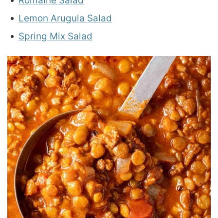
Romaine Salad
Lemon Arugula Salad
Spring Mix Salad