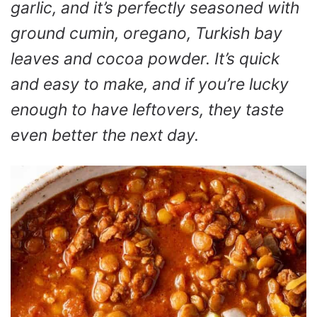
garlic, and it’s perfectly seasoned with
ground cumin, oregano, Turkish bay
leaves and cocoa powder. It’s quick
and easy to make, and if you’re lucky
enough to have leftovers, they taste
even better the next day.