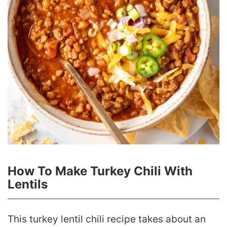
How To Make Turkey Chili With
Lentils
This turkey lentil chili recipe takes about an