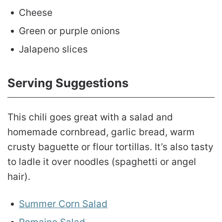
Cheese
Green or purple onions
Jalapeno slices
Serving Suggestions
This chili goes great with a salad and
homemade cornbread, garlic bread, warm
crusty baguette or flour tortillas. It’s also tasty
to ladle it over noodles (spaghetti or angel
hair).
Summer Corn Salad