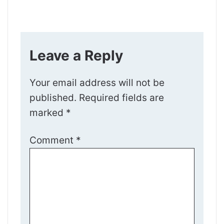
Leave a Reply
Your email address will not be
published.
Required fields are
marked
*
Comment
*