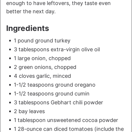
enough to have leftovers, they taste even
better the next day.
Ingredients
1 pound ground turkey
3 tablespoons extra-virgin olive oil
1 large onion, chopped
2 green onions, chopped
4 cloves garlic, minced
1-1/2 teaspoons ground oregano
1-1/2 teaspoons ground cumin
3 tablespoons Gebhart chili powder
2 bay leaves
1 tablespoon unsweetened cocoa powder
1 28-ounce can diced tomatoes (include the