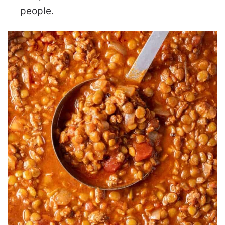
people.