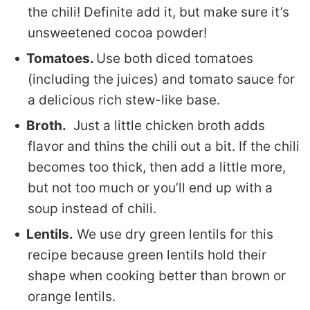
the chili! Definite add it, but make sure it’s
unsweetened cocoa powder!
Tomatoes.
Use both diced tomatoes
(including the juices) and tomato sauce for
a delicious rich stew-like base.
Broth.
Just a little chicken broth adds
flavor and thins the chili out a bit. If the chili
becomes too thick, then add a little more,
but not too much or you’ll end up with a
soup instead of chili.
Lentils.
We use dry green lentils for this
recipe because green lentils hold their
shape when cooking better than brown or
orange lentils.