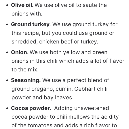
Olive oil.
We use olive oil to saute the
onions with.
Ground turkey
. We use ground turkey for
this recipe, but you could use ground or
shredded, chicken beef or turkey.
Onion.
We use both yellow and green
onions in this chili which adds a lot of flavor
to the mix.
Seasoning.
We use a perfect blend of
ground oregano, cumin, Gebhart chili
powder and bay leaves.
Cocoa powder.
Adding unsweetened
cocoa powder to chili mellows the acidity
of the tomatoes and adds a rich flavor to