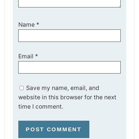
Name
*
Email
*
Save my name, email, and
website in this browser for the next
time I comment.