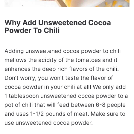
Why Add Unsweetened Cocoa
Powder To Chili
Adding unsweetened cocoa powder to chili
mellows the acidity of the tomatoes and it
enhances the deep rich flavors of the chili.
Don’t worry, you won’t taste the flavor of
cocoa powder in your chili at all! We only add
1 tablespoon unsweetened cocoa powder to a
pot of chili that will feed between 6-8 people
and uses 1-1/2 pounds of meat. Make sure to
use unsweetened cocoa powder.