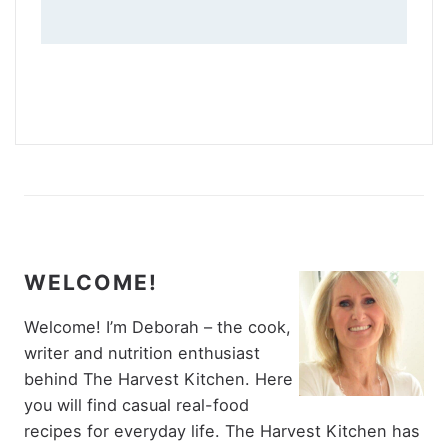
WELCOME!
Welcome! I’m Deborah – the cook,
writer and nutrition enthusiast
behind The Harvest Kitchen. Here
you will find casual real-food
recipes for everyday life. The Harvest Kitchen has