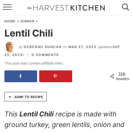
Skip
to
HOME
Recipe
HOME
»
DINNER
»
RECIPES
Lentil Chili
RESOURCES
by
DEBORAH DUNCAN
on
MAR 27, 2025
(updated
SEP
SPECIAL DIETS
25, 2025
)
0 COMMENTS
This post may contain affiliate links.
ABOUT
116
SHARES
CONTACT
Follow Me:
JUMP TO RECIPE
This
Lentil Chili
recipe is made with
ground turkey, green lentils, onion and