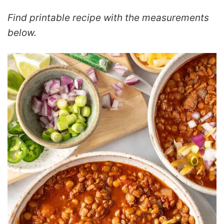
Find printable recipe with the measurements
below.