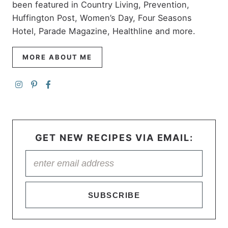
been featured in Country Living, Prevention,
Huffington Post, Women’s Day, Four Seasons
Hotel, Parade Magazine, Healthline and more.
MORE ABOUT ME
GET NEW RECIPES VIA EMAIL:
SUBSCRIBE