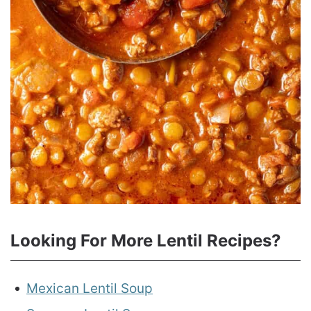
Looking For More Lentil Recipes?
Mexican Lentil Soup