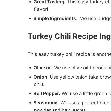
Great Tasting.
This easy turkey chi
flavor!
Simple Ingredients.
We use budget 
Turkey Chili Recipe In
This easy turkey chili recipe is anothe
Olive oil.
We use olive oil to cook o
Onion.
Use yellow onion (aka brow
chili.
Bell Pepper.
We use a little green 
Seasoning.
We use a perfect blend
powder and bay leaves.