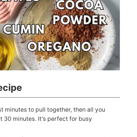
ecipe
st minutes to pull together, then all you
t 30 minutes. It’s perfect for busy