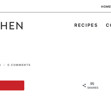
HOME
RECIPES
C
25
0 COMMENTS
95
SHARES