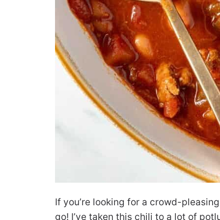
If you’re looking for a crowd-pleasing 
go! I’ve taken this chili to a lot of p