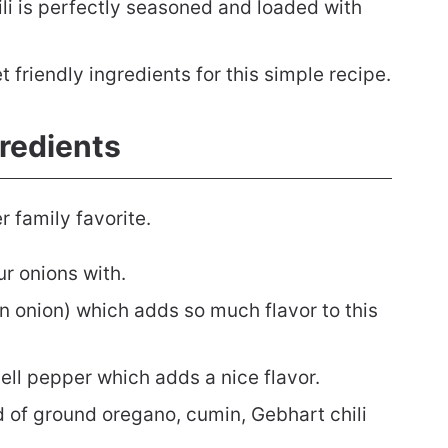
li is perfectly seasoned and loaded with
friendly ingredients for this simple recipe.
gredients
r family favorite.
ur onions with.
n onion) which adds so much flavor to this
bell pepper which adds a nice flavor.
 of ground oregano, cumin, Gebhart chili