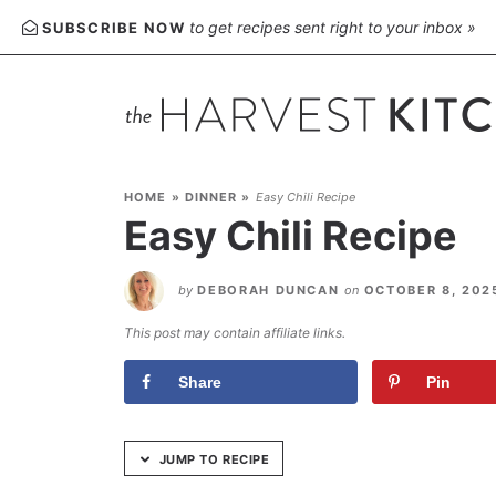
Skip
to get recipes sent right to your inbox »
SUBSCRIBE NOW
to
Recipe
HOME
»
DINNER
»
Easy Chili Recipe
Easy Chili Recipe
by
DEBORAH DUNCAN
on
OCTOBER 8, 20
This post may contain affiliate links.
Share
Pin
JUMP TO RECIPE