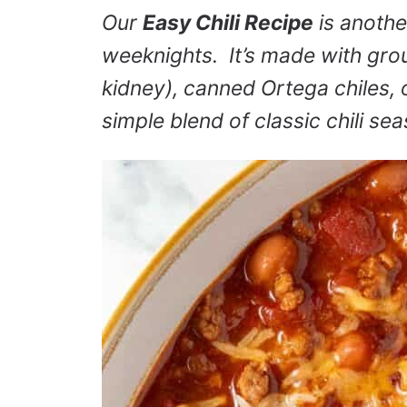
Our
Easy Chili Recipe
is anothe
weeknights. It’s made with gro
kidney), canned Ortega chiles, o
simple blend of classic chili se