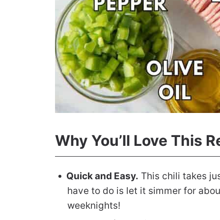
Why You’ll Love This R
Quick and Easy.
This chili takes ju
have to do is let it simmer for abou
weeknights!