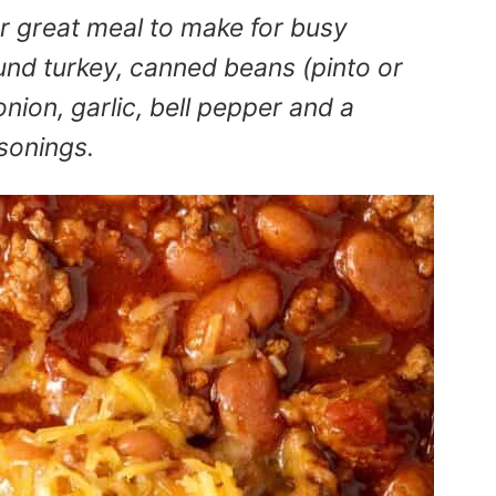
r great meal to make for busy
und turkey, canned beans (pinto or
nion, garlic, bell pepper and a
asonings.