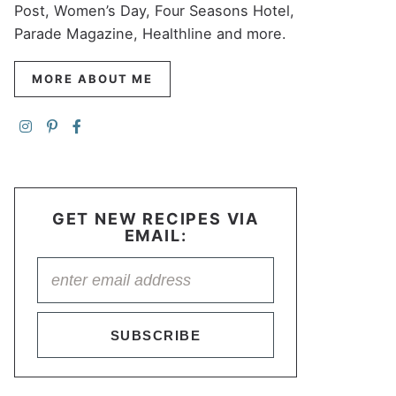
Post, Women’s Day, Four Seasons Hotel,
Parade Magazine, Healthline and more.
MORE ABOUT ME
GET NEW RECIPES VIA
EMAIL:
SUBSCRIBE