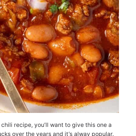
chili recipe, you’ll want to give this one a
otlucks over the years and it’s alway popular.