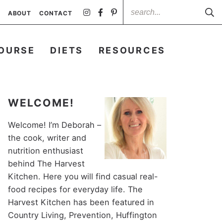
ABOUT
CONTACT
OURSE
DIETS
RESOURCES
WELCOME!
Welcome! I’m Deborah –
the cook, writer and
nutrition enthusiast
behind The Harvest
Kitchen. Here you will find casual real-
food recipes for everyday life. The
Harvest Kitchen has been featured in
Country Living, Prevention, Huffington