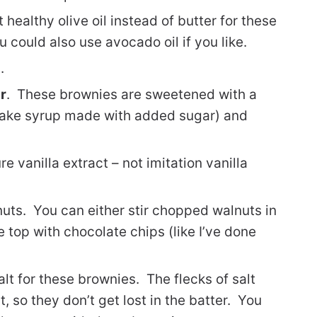
 healthy olive oil instead of butter for these
 could also use avocado oil if you like.
.
r
. These brownies are sweetened with a
cake syrup made with added sugar) and
ure vanilla extract – not imitation vanilla
nuts. You can either stir chopped walnuts in
e top with chocolate chips (like I’ve done
alt for these brownies. The flecks of salt
lt, so they don’t get lost in the batter. You