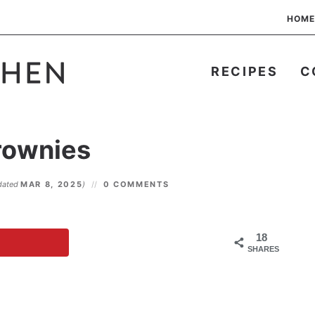
HOME
RECIPES
C
rownies
dated
MAR 8, 2025
)
0 COMMENTS
18
SHARES