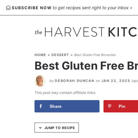
Skip
to get recipes sent right to your inbox »
SUBSCRIBE NOW
to
Recipe
HOME
»
DESSERT
»
Best Gluten Free Brownies
Best Gluten Free B
by
DEBORAH DUNCAN
on
JAN 22, 2025
(up
This post may contain affiliate links.
Share
Pin
JUMP TO RECIPE