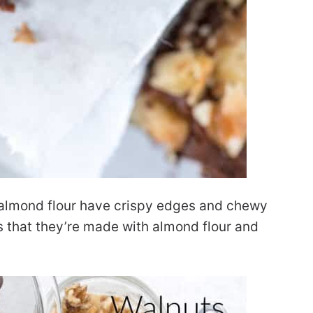
h almond flour have crispy edges and chewy
s that they’re made with almond flour and