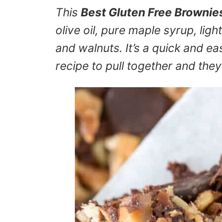
This
Best Gluten Free Brownie
olive oil, pure maple syrup, lig
and walnuts. It’s a quick and e
recipe to pull together and the