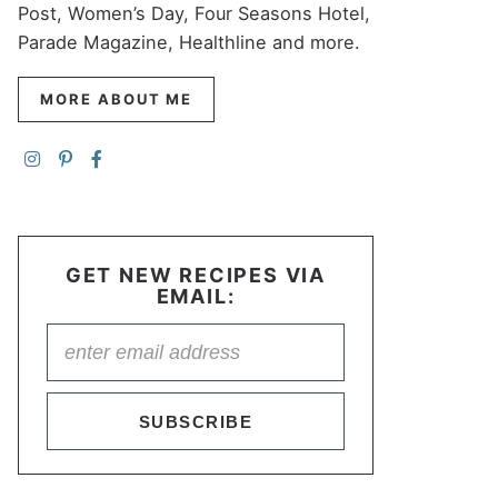
Post, Women’s Day, Four Seasons Hotel,
Parade Magazine, Healthline and more.
MORE ABOUT ME
GET NEW RECIPES VIA
EMAIL:
SUBSCRIBE