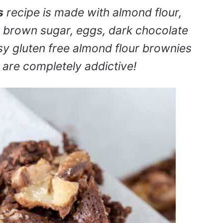
s
recipe is made with almond flour,
ht brown sugar, eggs, dark chocolate
asy gluten free almond flour brownies
y are completely addictive!