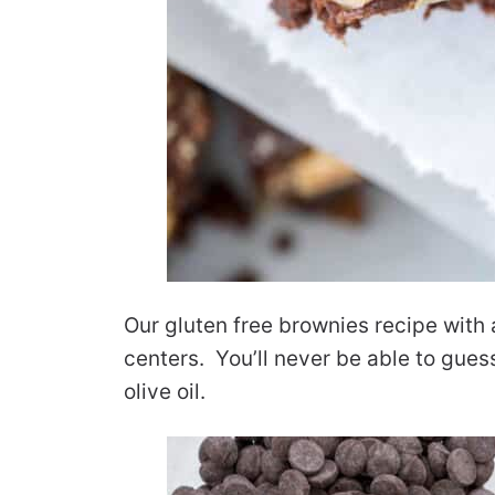
Our gluten free brownies recipe wit
centers. You’ll never be able to gues
olive oil.