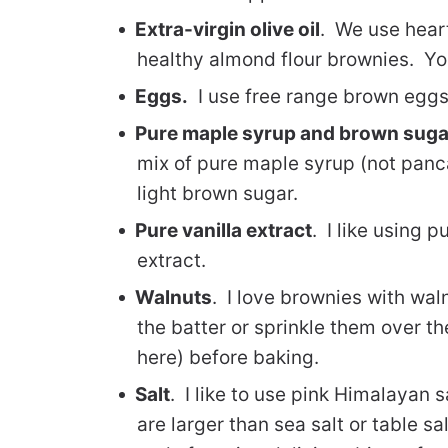
Extra-virgin olive oil
. We use heart
healthy almond flour brownies. You
Eggs.
I use free range brown eggs
Pure maple syrup and brown suga
mix of pure maple syrup (not pan
light brown sugar.
Pure vanilla extract
. I like using p
extract.
Walnuts
. I love brownies with wal
the batter or sprinkle them over th
here) before baking.
Salt
. I like to use pink Himalayan s
are larger than sea salt or table sa