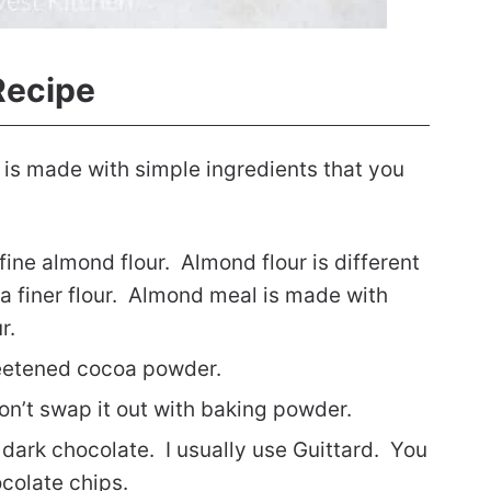
Recipe
 is made with simple ingredients that you
 fine almond flour. Almond flour is different
a finer flour. Almond meal is made with
ur.
eetened cocoa powder.
on’t swap it out with baking powder.
 dark chocolate. I usually use Guittard. You
colate chips.