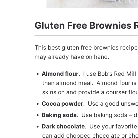
Gluten Free Brownies 
This best gluten free brownies recipe
may already have on hand.
Almond flour
. I use Bob’s Red Mill
than almond meal. Almond four is 
skins on and provide a courser flo
Cocoa powder
. Use a good unsw
Baking soda
. Use baking soda – d
Dark chocolate
. Use your favorite
can add chopped chocolate or cho