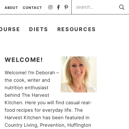
ABOUT
CONTACT
OURSE
DIETS
RESOURCES
WELCOME!
Welcome! I’m Deborah –
the cook, writer and
nutrition enthusiast
behind The Harvest
Kitchen. Here you will find casual real-
food recipes for everyday life. The
Harvest Kitchen has been featured in
Country Living, Prevention, Huffington