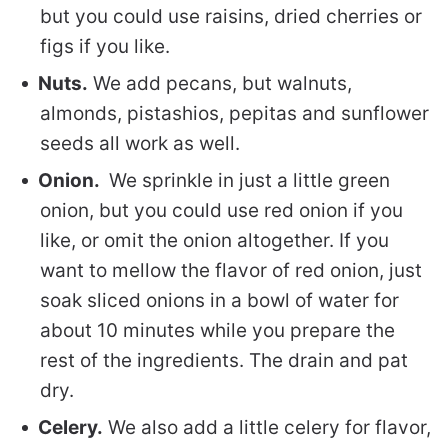
but you could use raisins, dried cherries or
figs if you like.
Nuts.
We add pecans, but walnuts,
almonds, pistashios, pepitas and sunflower
seeds all work as well.
Onion.
We sprinkle in just a little green
onion, but you could use red onion if you
like, or omit the onion altogether. If you
want to mellow the flavor of red onion, just
soak sliced onions in a bowl of water for
about 10 minutes while you prepare the
rest of the ingredients. The drain and pat
dry.
Celery.
We also add a little celery for flavor,