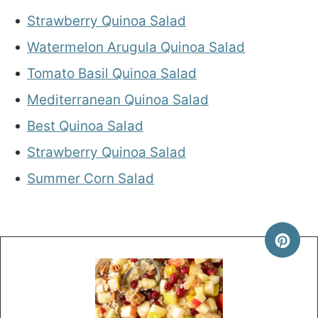
Strawberry Quinoa Salad
Watermelon Arugula Quinoa Salad
Tomato Basil Quinoa Salad
Mediterranean Quinoa Salad
Best Quinoa Salad
Strawberry Quinoa Salad
Summer Corn Salad