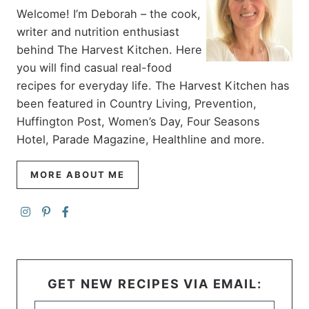
Welcome! I’m Deborah – the cook,
writer and nutrition enthusiast
behind The Harvest Kitchen. Here
you will find casual real-food
recipes for everyday life. The Harvest Kitchen has
been featured in Country Living, Prevention,
Huffington Post, Women’s Day, Four Seasons
Hotel, Parade Magazine, Healthline and more.
MORE ABOUT ME
GET NEW RECIPES VIA EMAIL: