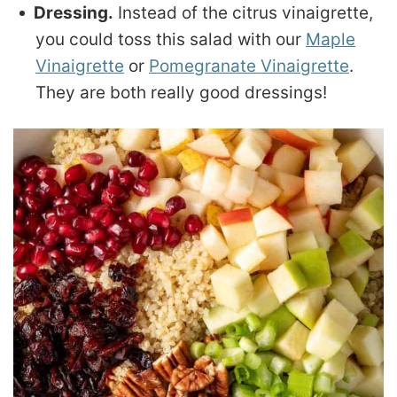
Dressing.
Instead of the citrus vinaigrette,
you could toss this salad with our
Maple
Vinaigrette
or
Pomegranate Vinaigrette
.
They are both really good dressings!