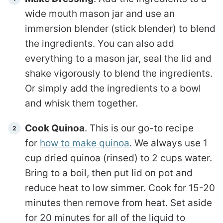
wide mouth mason jar and use an
immersion blender (stick blender) to blend
the ingredients. You can also add
everything to a mason jar, seal the lid and
shake vigorously to blend the ingredients.
Or simply add the ingredients to a bowl
and whisk them together.
Cook Quinoa
. This is our go-to recipe
for
how to make quinoa
. We always use 1
cup dried quinoa (rinsed) to 2 cups water.
Bring to a boil, then put lid on pot and
reduce heat to low simmer. Cook for 15-20
minutes then remove from heat. Set aside
for 20 minutes for all of the liquid to