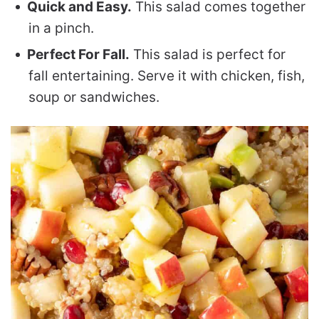
Quick and Easy.
This salad comes together
in a pinch.
Perfect For Fall.
This salad is perfect for
fall entertaining. Serve it with chicken, fish,
soup or sandwiches.