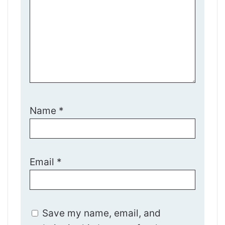
Name
*
Email
*
Save my name, email, and