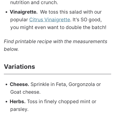
nutrition and crunch.
Vinaigrette.
We toss this salad with our
popular
Citrus Vinaigrette
. It’s SO good,
you might even want to double the batch!
Find printable recipe with the measurements
below.
Variations
Cheese.
Sprinkle in Feta, Gorgonzola or
Goat cheese.
Herbs.
Toss in finely chopped mint or
parsley.