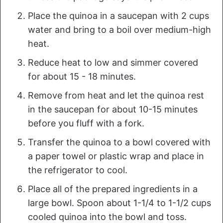
Place the quinoa in a saucepan with 2 cups
water and bring to a boil over medium-high
heat.
Reduce heat to low and simmer covered
for about 15 - 18 minutes.
Remove from heat and let the quinoa rest
in the saucepan for about 10-15 minutes
before you fluff with a fork.
Transfer the quinoa to a bowl covered with
a paper towel or plastic wrap and place in
the refrigerator to cool.
Place all of the prepared ingredients in a
large bowl. Spoon about 1-1/4 to 1-1/2 cups
cooled quinoa into the bowl and toss.