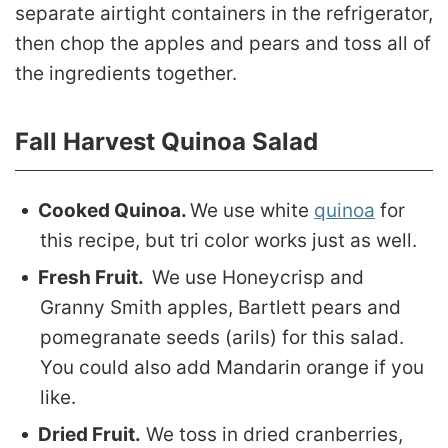
separate airtight containers in the refrigerator,
then chop the apples and pears and toss all of
the ingredients together.
Fall Harvest Quinoa Salad
Cooked Quinoa.
We use white
quinoa
for
this recipe, but tri color works just as well.
Fresh Fruit.
We use Honeycrisp and
Granny Smith apples, Bartlett pears and
pomegranate seeds (arils) for this salad.
You could also add Mandarin orange if you
like.
Dried Fruit.
We toss in dried cranberries,