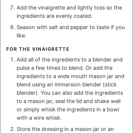
Add the vinaigrette and lightly toss so the
ingredients are evenly coated.
Season with salt and pepper to taste if you
like.
FOR THE VINAIGRETTE
Add all of the ingredients to a blender and
pulse a few times to blend. Or add the
ingredients to a wide mouth mason jar and
blend using an immersion blender (stick
blender). You can also add the ingredients
to a mason jar, seal the lid and shake well
or simply whisk the ingredients in a bowl
with a wire whisk.
Store the dressing in a mason jar or an