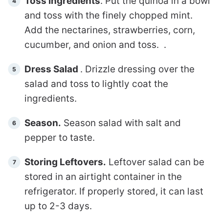
Toss Ingredients
. Put the quinoa in a bowl
and toss with the finely chopped mint.
Add the nectarines, strawberries, corn,
cucumber, and onion and toss. .
Dress Salad
. Drizzle dressing over the
salad and toss to lightly coat the
ingredients.
Season.
Season salad with salt and
pepper to taste.
Storing Leftovers.
Leftover salad can be
stored in an airtight container in the
refrigerator. If properly stored, it can last
up to 2-3 days.