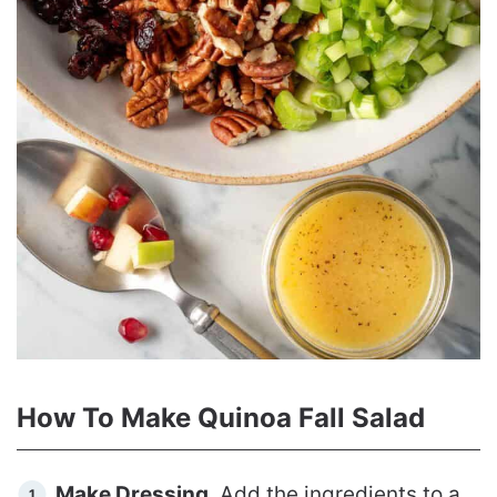
How To Make Quinoa Fall Salad
Make Dressing
. Add the ingredients to a