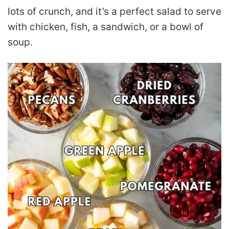
lots of crunch, and it’s a perfect salad to serve
with chicken, fish, a sandwich, or a bowl of
soup.