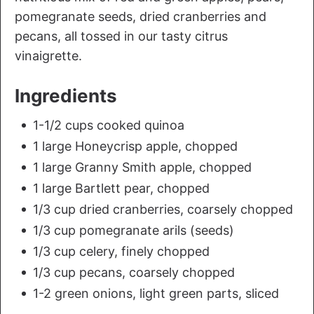
pomegranate seeds, dried cranberries and
pecans, all tossed in our tasty citrus
vinaigrette.
Ingredients
1-1/2 cups cooked quinoa
1 large Honeycrisp apple, chopped
1 large Granny Smith apple, chopped
1 large Bartlett pear, chopped
1/3 cup dried cranberries, coarsely chopped
1/3 cup pomegranate arils (seeds)
1/3 cup celery, finely chopped
1/3 cup pecans, coarsely chopped
1-2 green onions, light green parts, sliced