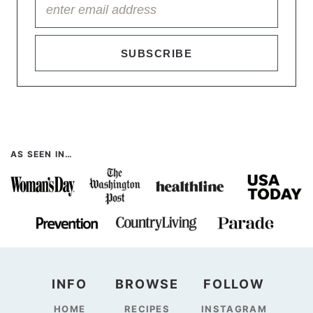
SUBSCRIBE
AS SEEN IN…
INFO
BROWSE
FOLLOW
HOME
RECIPES
INSTAGRAM