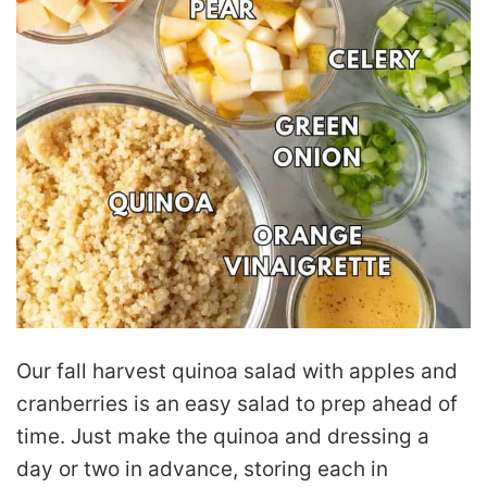
Our fall harvest quinoa salad with apples and
cranberries is an easy salad to prep ahead of
time. Just make the quinoa and dressing a
day or two in advance, storing each in