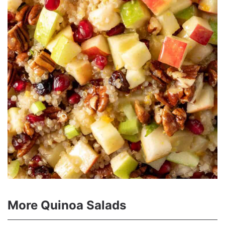
More Quinoa Salads