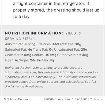
airtight container in the refrigerator. If
properly stored, the dressing should last up
to 5 day
NUTRITION INFORMATION:
YIELD:
6
SERVING SIZE:
1
Amount Per Serving:
Calories:
448
Total Fat:
30g
Saturated Fat:
4g
Trans Fat:
0g
Unsaturated Fat:
25g
Cholesterol:
0mg
Sodium:
107mg
Carbohydrates:
45g
Fiber:
7g
Sugar:
24g
Protein:
4g
theharvestkitchen.com attempts to provide accurate
information, however, this nutritional information is provided as
a courtesy and is an estimate only. The nutritional information
provided comes from online sources and calculations. See full
disclaimer on About page.
© Deborah Duncan
CUISINE:
American
/
CATEGORY:
Salads