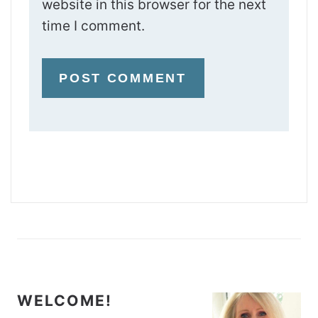
website in this browser for the next
time I comment.
WELCOME!