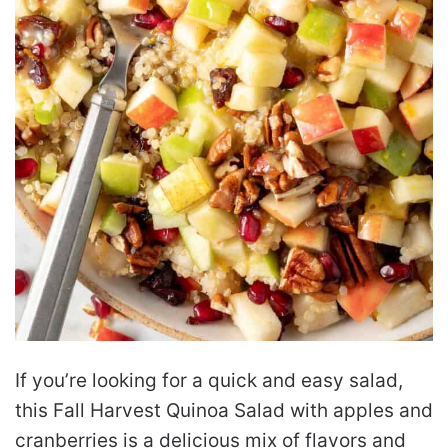
If you’re looking for a quick and easy salad,
this Fall Harvest Quinoa Salad with apples and
cranberries is a delicious mix of flavors and