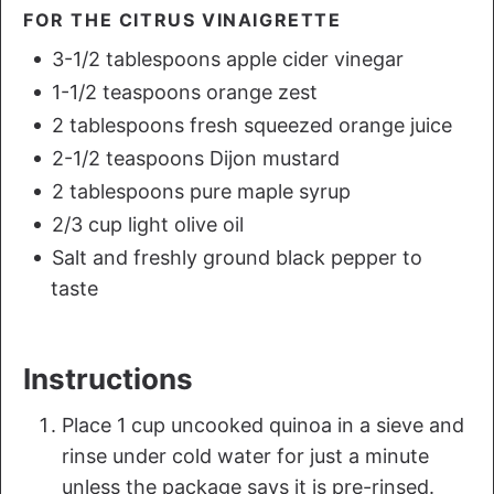
FOR THE CITRUS VINAIGRETTE
3-1/2 tablespoons apple cider vinegar
1-1/2 teaspoons orange zest
2 tablespoons fresh squeezed orange juice
2-1/2 teaspoons Dijon mustard
2 tablespoons pure maple syrup
2/3 cup light olive oil
Salt and freshly ground black pepper to
taste
Instructions
Place 1 cup uncooked quinoa in a sieve and
rinse under cold water for just a minute
unless the package says it is pre-rinsed.