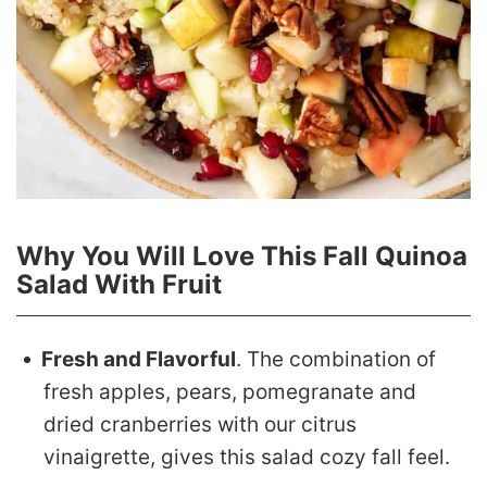
Why You Will Love This Fall Quinoa
Salad With Fruit
Fresh and Flavorful
. The combination of
fresh apples, pears, pomegranate and
dried cranberries with our citrus
vinaigrette, gives this salad cozy fall feel.