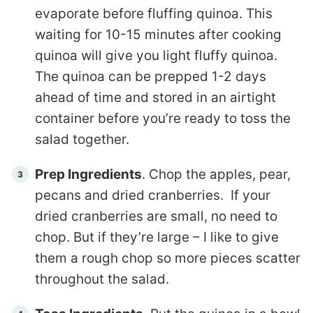
evaporate before fluffing quinoa. This
waiting for 10-15 minutes after cooking
quinoa will give you light fluffy quinoa.
The quinoa can be prepped 1-2 days
ahead of time and stored in an airtight
container before you’re ready to toss the
salad together.
Prep Ingredients
. Chop the apples, pear,
pecans and dried cranberries. If your
dried cranberries are small, no need to
chop. But if they’re large – I like to give
them a rough chop so more pieces scatter
throughout the salad.