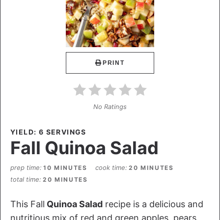
PRINT
No Ratings
YIELD: 6 SERVINGS
Fall Quinoa Salad
prep time
cook time
10 MINUTES
20 MINUTES
total time
20 MINUTES
This Fall
Quinoa Salad
recipe is a delicious and
nutritious mix of red and green apples, pears,