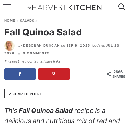
Skip
to
HOME
Recipe
HOME
»
SALADS
»
RECIPES
Fall Quinoa Salad
RESOURCES
by
DEBORAH DUNCAN
on
SEP 9, 2025
(updated
JUL 20,
SPECIAL DIETS
2026
)
0 COMMENTS
This post may contain affiliate links.
ABOUT
2866
SHARES
CONTACT
Follow Me:
JUMP TO RECIPE
This
Fall Quinoa Salad
recipe is a
delicious and nutritious mix of red and