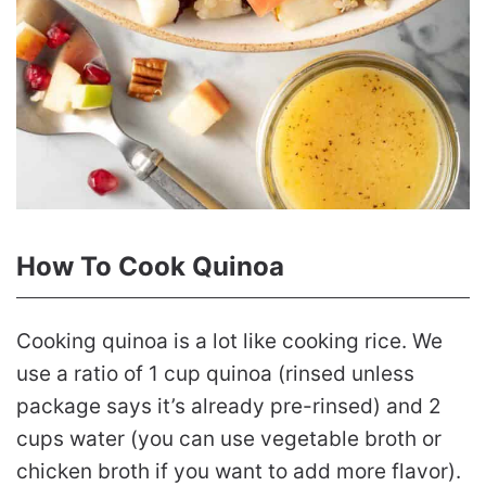
How To Cook Quinoa
Cooking quinoa is a lot like cooking rice. We
use a ratio of 1 cup quinoa (rinsed unless
package says it’s already pre-rinsed) and 2
cups water (you can use vegetable broth or
chicken broth if you want to add more flavor).