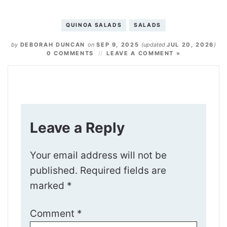
QUINOA SALADS
SALADS
by
DEBORAH DUNCAN
on
SEP 9, 2025
(updated
JUL 20, 2026
)
0 COMMENTS
LEAVE A COMMENT »
Leave a Reply
Your email address will not be
published.
Required fields are
marked
*
Comment
*