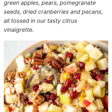
green apples, pears, pomegranate
seeds, dried cranberries and pecans,
all tossed in our tasty citrus
vinaigrette.