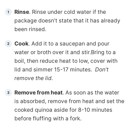
Rinse
. Rinse under cold water if the
package doesn’t state that it has already
been rinsed.
Cook
. Add it to a saucepan and pour
water or broth over it and stir.Bring to a
boil, then reduce heat to low, cover with
lid and simmer 15-17 minutes.
Don’t
remove the lid.
Remove from heat
. As soon as the water
is absorbed, remove from heat and set the
cooked quinoa aside for 8-10 minutes
before fluffing with a fork.