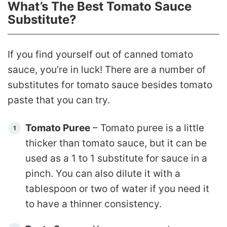
What’s The Best Tomato Sauce
Substitute?
If you find yourself out of canned tomato
sauce, you’re in luck! There are a number of
substitutes for tomato sauce besides tomato
paste that you can try.
Tomato Puree
– Tomato puree is a little
thicker than tomato sauce, but it can be
used as a 1 to 1 substitute for sauce in a
pinch. You can also dilute it with a
tablespoon or two of water if you need it
to have a thinner consistency.