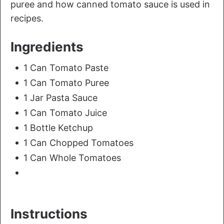
puree and how canned tomato sauce is used in
recipes.
Ingredients
1 Can Tomato Paste
1 Can Tomato Puree
1 Jar Pasta Sauce
1 Can Tomato Juice
1 Bottle Ketchup
1 Can Chopped Tomatoes
1 Can Whole Tomatoes
Instructions