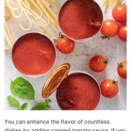
You can enhance the flavor of countless
dishes by adding canned tomato sauce. If you