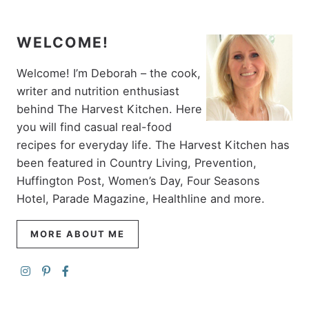
WELCOME!
Welcome! I’m Deborah – the cook,
writer and nutrition enthusiast
behind The Harvest Kitchen. Here
you will find casual real-food
recipes for everyday life. The Harvest Kitchen has
been featured in Country Living, Prevention,
Huffington Post, Women’s Day, Four Seasons
Hotel, Parade Magazine, Healthline and more.
MORE ABOUT ME