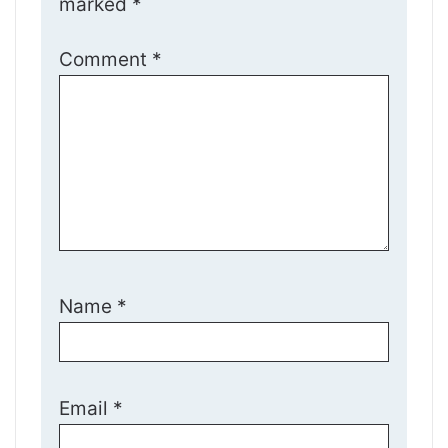
marked
*
Comment
*
Name
*
Email
*