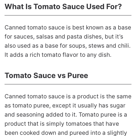
What Is Tomato Sauce Used For?
Canned tomato sauce is best known as a base
for sauces, salsas and pasta dishes, but it’s
also used as a base for soups, stews and chili.
It adds a rich tomato flavor to any dish.
Tomato Sauce vs Puree
Canned tomato sauce is a product is the same
as tomato puree, except it usually has sugar
and seasoning added to it. Tomato puree is a
product that is simply tomatoes that have
been cooked down and pureed into a slightly