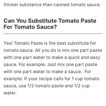
thicker substance than canned tomato sauce.
Can You Substitute Tomato Paste
For Tomato Sauce?
Yes! Tomato Paste is the best substitute for
tomato sauce. All you do is mix one part paste
with one part water to make a quick and easy
sauce. For example: Just mix one part paste
with one part water to make a sauce. For
example: If your recipe calls for 1 cup tomato
sauce, use 1/2 tomato paste and 1/2 cup
water.