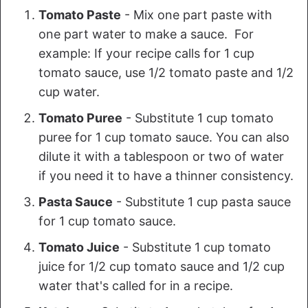
Tomato Paste
- Mix one part paste with
one part water to make a sauce. For
example: If your recipe calls for 1 cup
tomato sauce, use 1/2 tomato paste and 1/2
cup water.
Tomato Puree
- Substitute 1 cup tomato
puree for 1 cup tomato sauce. You can also
dilute it with a tablespoon or two of water
if you need it to have a thinner consistency.
Pasta Sauce
- Substitute 1 cup pasta sauce
for 1 cup tomato sauce.
Tomato Juice
- Substitute 1 cup tomato
juice for 1/2 cup tomato sauce and 1/2 cup
water that's called for in a recipe.