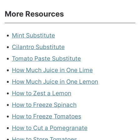
More Resources
Mint Substitute
Cilantro Substitute
Tomato Paste Substitute
How Much Juice in One Lime
How Much Juice in One Lemon
How to Zest a Lemon
How to Freeze Spinach
How to Freeze Tomatoes
How to Cut a Pomegranate
How to Store Tomatoes