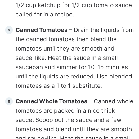
1/2 cup ketchup for 1/2 cup tomato sauce
called for in a recipe.
Canned Tomatoes
– Drain the liquids from
the canned tomatoes then blend the
tomatoes until they are smooth and
sauce-like. Heat the sauce in a small
saucepan and simmer for 10-15 minutes
until the liquids are reduced. Use blended
tomatoes as a 1 to 1 substitute.
Canned Whole Tomatoes
– Canned whole
tomatoes are packed in a nice thick
sauce. Scoop out the sauce and a few
tomatoes and blend until they are smooth
and sauce-like. Heat the sauce in a small