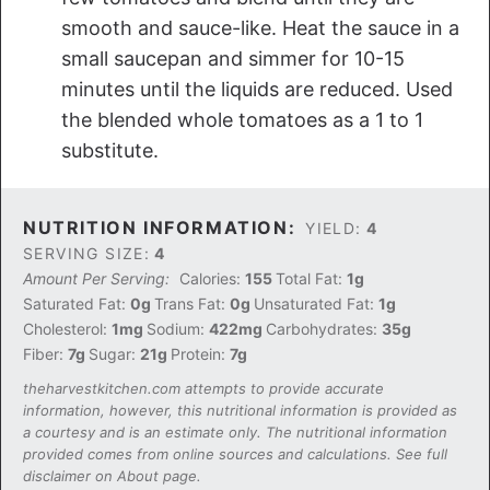
smooth and sauce-like. Heat the sauce in a
small saucepan and simmer for 10-15
minutes until the liquids are reduced. Used
the blended whole tomatoes as a 1 to 1
substitute.
NUTRITION INFORMATION:
YIELD:
4
SERVING SIZE:
4
Amount Per Serving:
Calories:
155
Total Fat:
1g
Saturated Fat:
0g
Trans Fat:
0g
Unsaturated Fat:
1g
Cholesterol:
1mg
Sodium:
422mg
Carbohydrates:
35g
Fiber:
7g
Sugar:
21g
Protein:
7g
theharvestkitchen.com attempts to provide accurate
information, however, this nutritional information is provided as
a courtesy and is an estimate only. The nutritional information
provided comes from online sources and calculations. See full
disclaimer on About page.