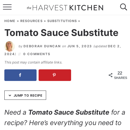
Skip
to
HOME
Recipe
HOME
»
RESOURCES
»
SUBSTITUTIONS
»
RECIPES
Tomato Sauce Substitute
RESOURCES
by
DEBORAH DUNCAN
on
JUN 5, 2023
(updated
DEC 2,
SPECIAL DIETS
2024
)
0 COMMENTS
This post may contain affiliate links.
ABOUT
22
SHARES
CONTACT
Follow Me:
JUMP TO RECIPE
Need a
Tomato Sauce Substitute
for a
recipe? Here’s everything you need to