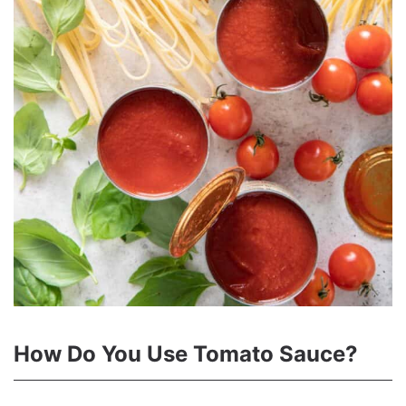
How Do You Use Tomato Sauce?