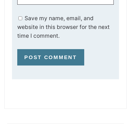
Save my name, email, and
website in this browser for the next
time I comment.