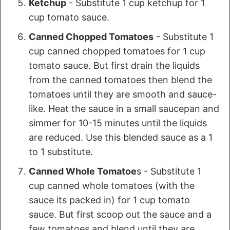
Ketchup
- Substitute 1 cup ketchup for 1
cup tomato sauce.
Canned Chopped Tomatoes
- Substitute 1
cup canned chopped tomatoes for 1 cup
tomato sauce. But first drain the liquids
from the canned tomatoes then blend the
tomatoes until they are smooth and sauce-
like. Heat the sauce in a small saucepan and
simmer for 10-15 minutes until the liquids
are reduced. Use this blended sauce as a 1
to 1 substitute.
Canned Whole Tomatoe
s - Substitute 1
cup canned whole tomatoes (with the
sauce its packed in) for 1 cup tomato
sauce. But first scoop out the sauce and a
few tomatoes and blend until they are