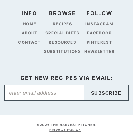
INFO
BROWSE
FOLLOW
HOME
RECIPES
INSTAGRAM
ABOUT
SPECIAL DIETS
FACEBOOK
CONTACT
RESOURCES
PINTEREST
SUBSTITUTIONS
NEWSLETTER
GET NEW RECIPES VIA EMAIL:
SUBSCRIBE
©2026 THE HARVEST KITCHEN.
PRIVACY POLICY