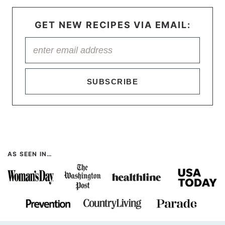
GET NEW RECIPES VIA EMAIL:
SUBSCRIBE
AS SEEN IN…