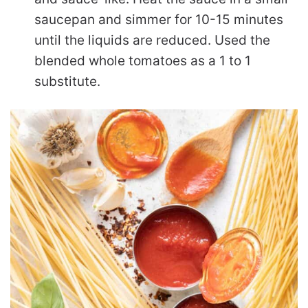
saucepan and simmer for 10-15 minutes
until the liquids are reduced. Used the
blended whole tomatoes as a 1 to 1
substitute.