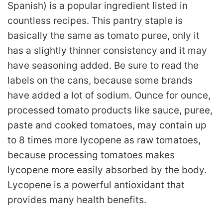
Spanish) is a popular ingredient listed in
countless recipes. This pantry staple is
basically the same as tomato puree, only it
has a slightly thinner consistency and it may
have seasoning added. Be sure to read the
labels on the cans, because some brands
have added a lot of sodium. Ounce for ounce,
processed tomato products like sauce, puree,
paste and cooked tomatoes, may contain up
to 8 times more lycopene as raw tomatoes,
because processing tomatoes makes
lycopene more easily absorbed by the body.
Lycopene is a powerful antioxidant that
provides many health benefits.