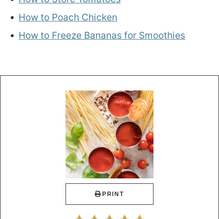
How to Poach Chicken
How to Freeze Bananas for Smoothies
PRINT