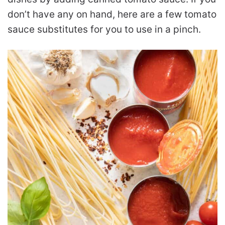
don’t have any on hand, here are a few tomato
sauce substitutes for you to use in a pinch.