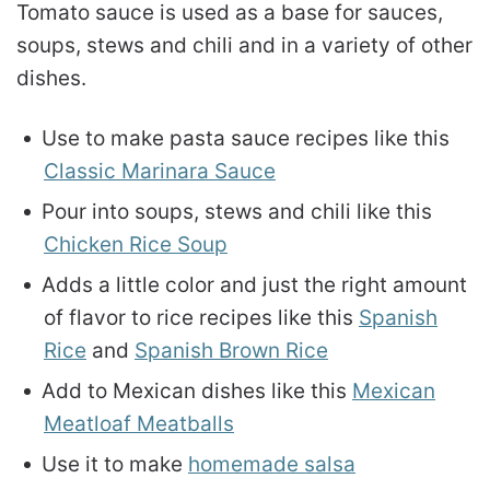
Tomato sauce is used as a base for sauces,
soups, stews and chili and in a variety of other
dishes.
Use to make pasta sauce recipes like this
Classic Marinara Sauce
Pour into soups, stews and chili like this
Chicken Rice Soup
Adds a little color and just the right amount
of flavor to rice recipes like this
Spanish
Rice
and
Spanish Brown Rice
Add to Mexican dishes like this
Mexican
Meatloaf Meatballs
Use it to make
homemade salsa