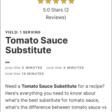
5.0 Stars
(
2
Reviews
)
YIELD: 1 SERVING
Tomato Sauce
Substitute
prep time
cook time
5 MINUTES
5 MINUTES
total time
10 MINUTES
Need a
Tomato Sauce Substitute
for a recipe?
Here's everything you need to know about
what's the best substitute for tomato sauce,
what's the difference between tomato sauce vs