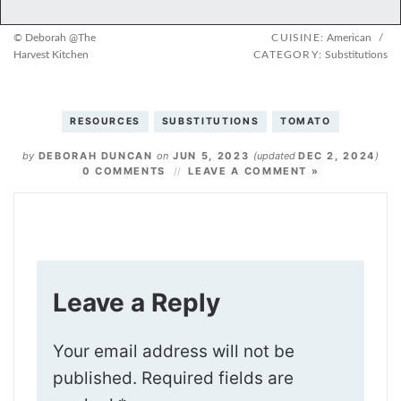
© Deborah @The
CUISINE:
American
/
Harvest Kitchen
CATEGORY:
Substitutions
RESOURCES
SUBSTITUTIONS
TOMATO
by
DEBORAH DUNCAN
on
JUN 5, 2023
(updated
DEC 2, 2024
)
0 COMMENTS
LEAVE A COMMENT »
Leave a Reply
Your email address will not be
published.
Required fields are