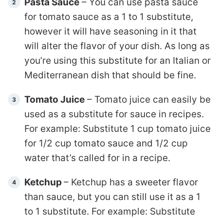
Pasta Sauce
– You can use pasta sauce
for tomato sauce as a 1 to 1 substitute,
however it will have seasoning in it that
will alter the flavor of your dish. As long as
you’re using this substitute for an Italian or
Mediterranean dish that should be fine.
Tomato Juice
– Tomato juice can easily be
used as a substitute for sauce in recipes.
For example: Substitute 1 cup tomato juice
for 1/2 cup tomato sauce and 1/2 cup
water that’s called for in a recipe.
Ketchup
– Ketchup has a sweeter flavor
than sauce, but you can still use it as a 1
to 1 substitute. For example: Substitute