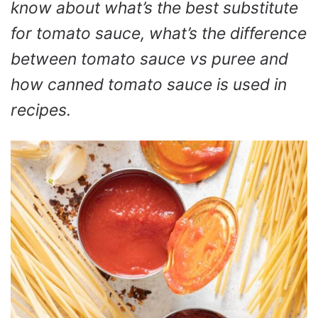
know about what’s the best substitute
for tomato sauce, what’s the difference
between tomato sauce vs puree and
how canned tomato sauce is used in
recipes.