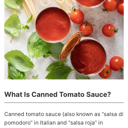
What Is Canned Tomato Sauce?
Canned tomato sauce (also known as “salsa di
pomodoro” in Italian and “salsa roja” in