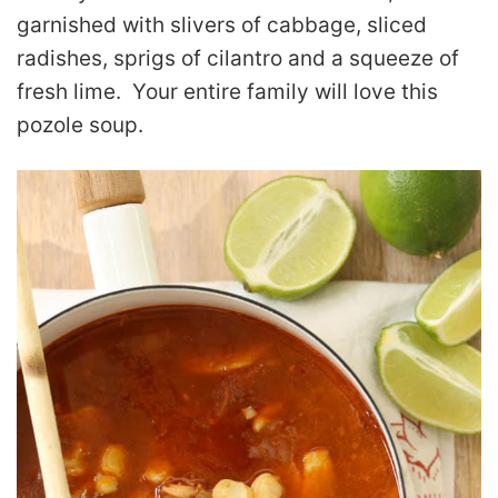
garnished with slivers of cabbage, sliced
radishes, sprigs of cilantro and a squeeze of
fresh lime. Your entire family will love this
pozole soup.