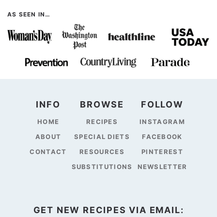
AS SEEN IN…
INFO
BROWSE
FOLLOW
HOME
RECIPES
INSTAGRAM
ABOUT
SPECIAL DIETS
FACEBOOK
CONTACT
RESOURCES
PINTEREST
SUBSTITUTIONS
NEWSLETTER
GET NEW RECIPES VIA EMAIL: