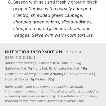
Season with salt and freshly ground black
pepper.
Garnish with coarsely chopped
cilantro, shredded green cabbage,
chopped green onions, sliced radishes,
chopped roasted jalapeno chilies, lime
wedges. Serve with warm corn tortillas.
NUTRITION INFORMATION:
YIELD:
4
SERVING SIZE:
1
Amount Per Serving:
Calories:
624
Total Fat:
27g
Saturated Fat:
7g
Trans Fat:
0g
Unsaturated Fat:
19g
Cholesterol:
285mg
Sodium:
2763mg
Carbohydrates:
35g
Fiber:
7g
Sugar:
7g
Protein:
62g
theharvestkitchen.com attempts to provide accurate
information, however, this nutritional information is provided as
a courtesy and is an estimate only. The nutritional information
provided comes from online sources and calculations.