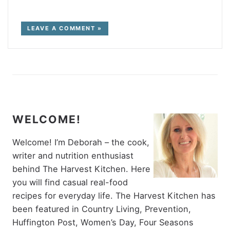
LEAVE A COMMENT »
WELCOME!
Welcome! I’m Deborah – the cook,
writer and nutrition enthusiast
behind The Harvest Kitchen. Here
you will find casual real-food
recipes for everyday life. The Harvest Kitchen has
been featured in Country Living, Prevention,
Huffington Post, Women’s Day, Four Seasons