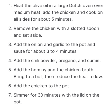
Heat the olive oil in a large Dutch oven over
medium heat, add the chicken and cook on
all sides for about 5 minutes.
Remove the chicken with a slotted spoon
and set aside.
Add the onion and garlic to the pot and
saute for about 3 to 4 minutes.
Add the chili powder, oregano, and cumin.
Add the hominy and the chicken broth.
Bring to a boil, then reduce the heat to low.
Add the chicken to the pot.
Simmer for 30 minutes with the lid on the
pot.