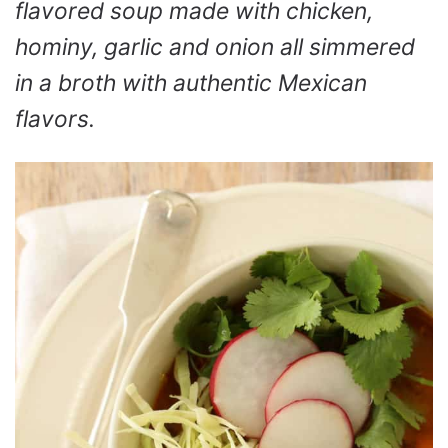
flavored soup made with chicken,
hominy, garlic and onion all simmered
in a broth with authentic Mexican
flavors.