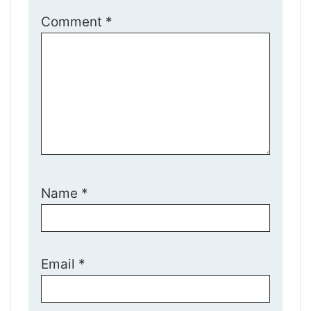
Comment
*
Name
*
Email
*