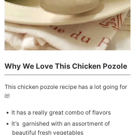
Why We Love This Chicken Pozole
This chicken pozole recipe has a lot going for
it!
It has a really great combo of flavors
It’s garnished with an assortment of
beautiful fresh vegetables