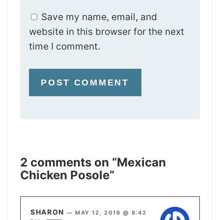
Save my name, email, and
website in this browser for the next
time I comment.
2 comments on “Mexican
Chicken Posole”
SHARON
—
MAY 12, 2016 @ 8:42