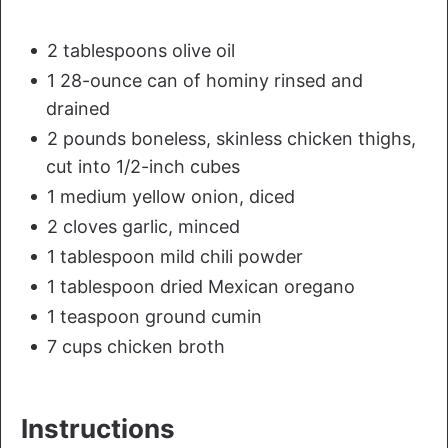
2 tablespoons olive oil
1 28-ounce can of hominy rinsed and
drained
2 pounds boneless, skinless chicken thighs,
cut into 1/2-inch cubes
1 medium yellow onion, diced
2 cloves garlic, minced
1 tablespoon mild chili powder
1 tablespoon dried Mexican oregano
1 teaspoon ground cumin
7 cups chicken broth
Instructions