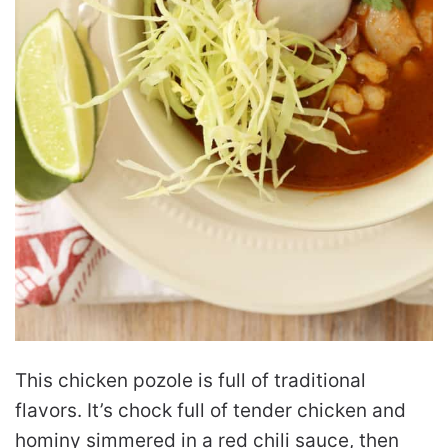
This chicken pozole is full of traditional
flavors. It’s chock full of tender chicken and
hominy simmered in a red chili sauce, then