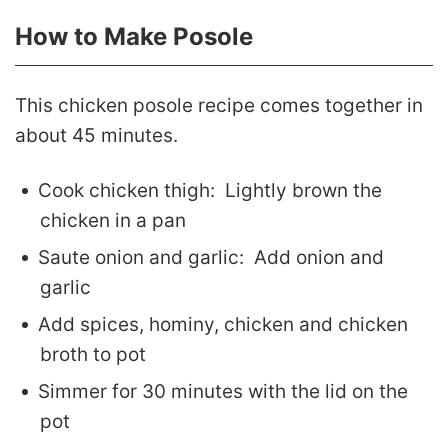
How to Make Posole
This chicken posole recipe comes together in
about 45 minutes.
Cook chicken thigh: Lightly brown the
chicken in a pan
Saute onion and garlic: Add onion and
garlic
Add spices, hominy, chicken and chicken
broth to pot
Simmer for 30 minutes with the lid on the
pot