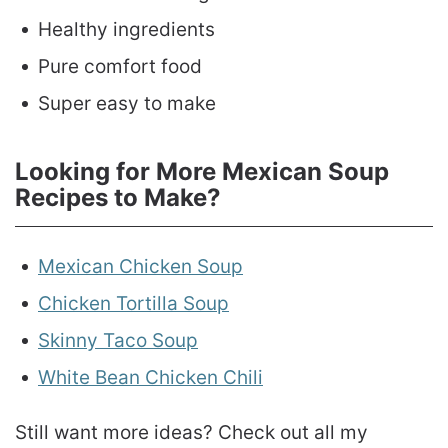
Healthy ingredients
Pure comfort food
Super easy to make
Looking for More Mexican Soup
Recipes to Make?
Mexican Chicken Soup
Chicken Tortilla Soup
Skinny Taco Soup
White Bean Chicken Chili
Still want more ideas? Check out all my