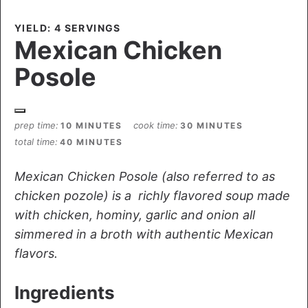
YIELD: 4 SERVINGS
Mexican Chicken
Posole
prep time
cook time
10 MINUTES
30 MINUTES
total time
40 MINUTES
Mexican Chicken Posole (also referred to as
chicken pozole) is a richly flavored soup made
with chicken, hominy, garlic and onion all
simmered in a broth with authentic Mexican
flavors.
Ingredients