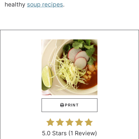
healthy
soup recipes
.
PRINT
5.0 Stars
(
1 Review
)