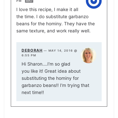
PM
REPLY
I love this recipe, I make it all
the time. I do substitute garbanzo
beans for the hominy. They have the
same texture, and work really well.
DEBORAH
—
MAY 14, 2016 @
6:55 PM
Hi Sharon….I’m so glad
you like it! Great idea about
substituting the hominy for
garbanzo beans!! I’m trying that
next time!!