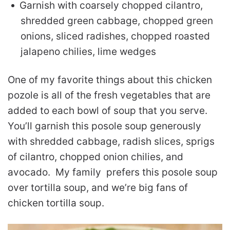
Garnish with coarsely chopped cilantro,
shredded green cabbage, chopped green
onions, sliced radishes, chopped roasted
jalapeno chilies, lime wedges
One of my favorite things about this chicken
pozole is all of the fresh vegetables that are
added to each bowl of soup that you serve.
You’ll garnish this posole soup generously
with shredded cabbage, radish slices, sprigs
of cilantro, chopped onion chilies, and
avocado. My family prefers this posole soup
over tortilla soup, and we’re big fans of
chicken tortilla soup.