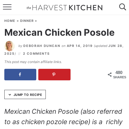
Skip
to
HOME
Recipe
HOME
»
DINNER
»
RECIPES
Mexican Chicken Posole
RESOURCES
by
DEBORAH DUNCAN
on
APR 14, 2019
(updated
JUN 28,
SPECIAL DIETS
2025
)
2 COMMENTS
This post may contain affiliate links.
ABOUT
480
SHARES
CONTACT
Follow Me:
JUMP TO RECIPE
Mexican Chicken Posole (also referred
to as chicken pozole recipe) is a richly