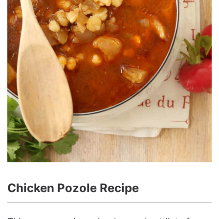
Chicken Pozole Recipe