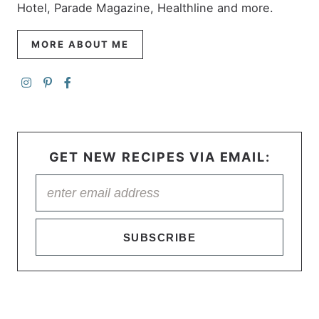
Hotel, Parade Magazine, Healthline and more.
MORE ABOUT ME
GET NEW RECIPES VIA EMAIL:
SUBSCRIBE