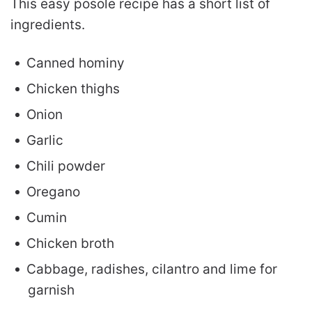
This easy posole recipe has a short list of
ingredients.
Canned hominy
Chicken thighs
Onion
Garlic
Chili powder
Oregano
Cumin
Chicken broth
Cabbage, radishes, cilantro and lime for
garnish