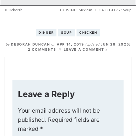
© Deborah
CUISINE:
Mexican
/
CATEGORY:
Soup
DINNER
SOUP
CHICKEN
by
DEBORAH DUNCAN
on
APR 14, 2019
(updated
JUN 28, 2025
)
2 COMMENTS
LEAVE A COMMENT »
Leave a Reply
Your email address will not be
published.
Required fields are
marked
*