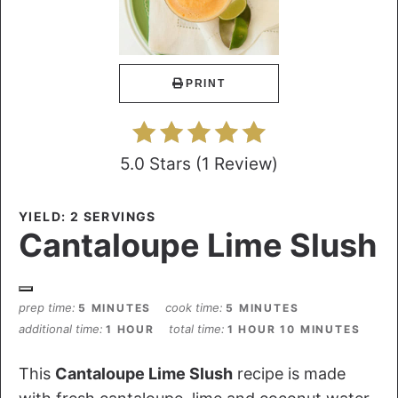
PRINT
5.0 Stars
(
1 Review
)
YIELD: 2 SERVINGS
Cantaloupe Lime Slush
prep time
cook time
5 MINUTES
5 MINUTES
additional time
total time
1 HOUR
1 HOUR
10 MINUTES
This
Cantaloupe Lime Slush
recipe is made