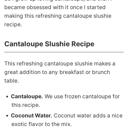
became obsessed with it once I started
making this refreshing cantaloupe slushie
recipe.
Cantaloupe Slushie Recipe
This refreshing cantaloupe slushie makes a
great addition to any breakfast or brunch
table.
Cantaloupe.
We use frozen cantaloupe for
this recipe.
Coconut Water.
Coconut water adds a nice
exotic flavor to the mix.