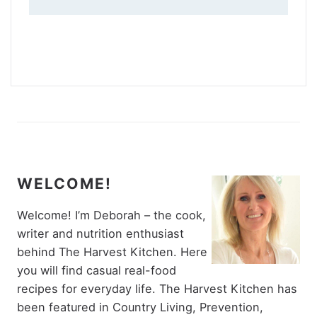
WELCOME!
Welcome! I’m Deborah – the cook,
writer and nutrition enthusiast
behind The Harvest Kitchen. Here
you will find casual real-food
recipes for everyday life. The Harvest Kitchen has
been featured in Country Living, Prevention,