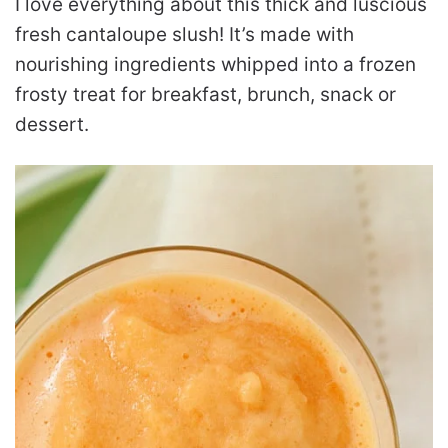
I love everything about this thick and luscious
fresh cantaloupe slush! It’s made with
nourishing ingredients whipped into a frozen
frosty treat for breakfast, brunch, snack or
dessert.