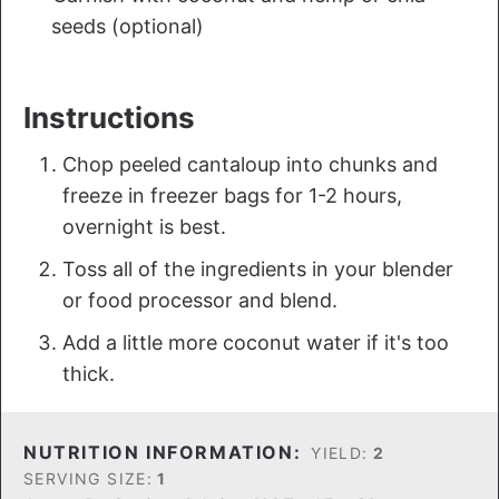
seeds (optional)
Instructions
Chop peeled cantaloup into chunks and
freeze in freezer bags for 1-2 hours,
overnight is best.
Toss all of the ingredients in your blender
or food processor and blend.
Add a little more coconut water if it's too
thick.
NUTRITION INFORMATION:
YIELD:
2
SERVING SIZE:
1