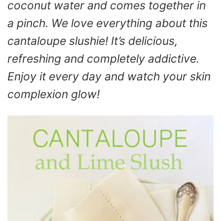
coconut water and comes together in
a pinch. We love everything about this
cantaloupe slushie! It’s delicious,
refreshing and completely addictive.
Enjoy it every day and watch your skin
complexion glow!