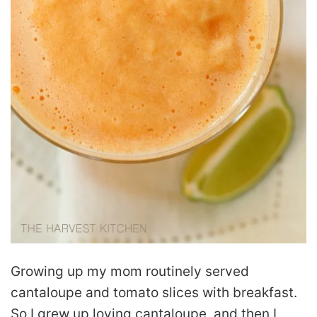
Growing up my mom routinely served
cantaloupe and tomato slices with breakfast.
So I grew up loving cantaloupe, and then I