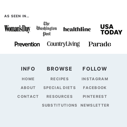
AS SEEN IN…
INFO
BROWSE
FOLLOW
HOME
RECIPES
INSTAGRAM
ABOUT
SPECIAL DIETS
FACEBOOK
CONTACT
RESOURCES
PINTEREST
SUBSTITUTIONS
NEWSLETTER