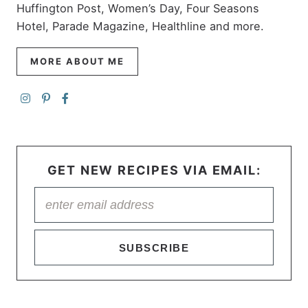
Huffington Post, Women’s Day, Four Seasons
Hotel, Parade Magazine, Healthline and more.
MORE ABOUT ME
GET NEW RECIPES VIA EMAIL:
SUBSCRIBE