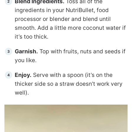
Blend Ingredients.
Toss all of the
ingredients in your NutriBullet, food
processor or blender and blend until
smooth. Add a little more coconut water if
it’s too thick.
Garnish.
Top with fruits, nuts and seeds if
you like.
Enjoy.
Serve with a spoon (it’s on the
thicker side so a straw doesn’t work very
well).