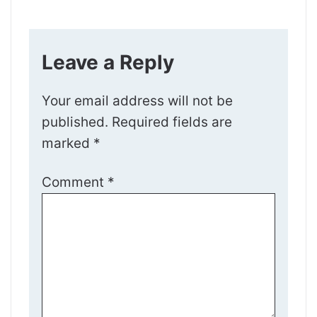
Leave a Reply
Your email address will not be
published.
Required fields are
marked
*
Comment
*