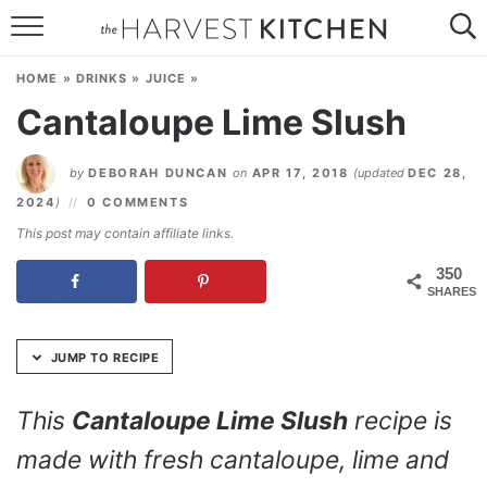
Skip
to
HOME
Recipe
HOME
»
DRINKS
»
JUICE
»
RECIPES
Cantaloupe Lime Slush
RESOURCES
by
DEBORAH DUNCAN
on
APR 17, 2018
(updated
DEC 28,
SPECIAL DIETS
2024
)
0 COMMENTS
This post may contain affiliate links.
ABOUT
350
SHARES
CONTACT
Follow Me:
JUMP TO RECIPE
This
Cantaloupe Lime Slush
recipe is
made with fresh cantaloupe, lime and