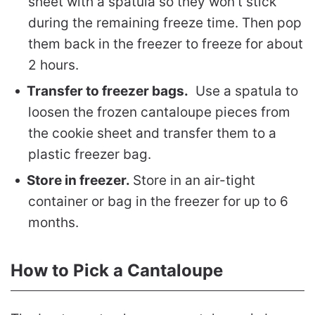
sheet with a spatula so they won’t stick
during the remaining freeze time. Then pop
them back in the freezer to freeze for about
2 hours.
Transfer to freezer bags.
Use a spatula to
loosen the frozen cantaloupe pieces from
the cookie sheet and transfer them to a
plastic freezer bag.
Store in freezer.
Store in an air-tight
container or bag in the freezer for up to 6
months.
How to Pick a Cantaloupe