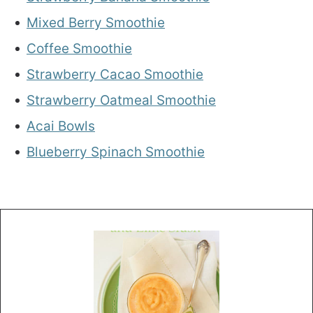
Mixed Berry Smoothie
Coffee Smoothie
Strawberry Cacao Smoothie
Strawberry Oatmeal Smoothie
Acai Bowls
Blueberry Spinach Smoothie