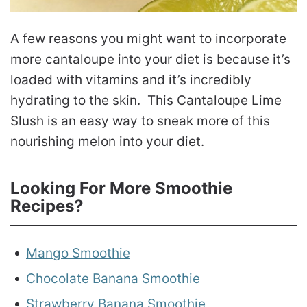
A few reasons you might want to incorporate
more cantaloupe into your diet is because it’s
loaded with vitamins and it’s incredibly
hydrating to the skin. This Cantaloupe Lime
Slush is an easy way to sneak more of this
nourishing melon into your diet.
Looking For More Smoothie
Recipes?
Mango Smoothie
Chocolate Banana Smoothie
Strawberry Banana Smoothie