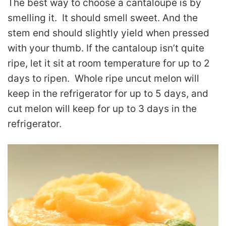
The best way to choose a cantaloupe is by
smelling it. It should smell sweet. And the
stem end should slightly yield when pressed
with your thumb. If the cantaloup isn’t quite
ripe, let it sit at room temperature for up to 2
days to ripen. Whole ripe uncut melon will
keep in the refrigerator for up to 5 days, and
cut melon will keep for up to 3 days in the
refrigerator.