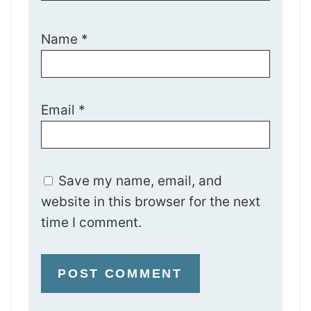
Name
*
Email
*
Save my name, email, and
website in this browser for the next
time I comment.