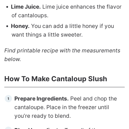
Lime Juice.
Lime juice enhances the flavor
of cantaloups.
Honey.
You can add a little honey if you
want things a little sweeter.
Find printable recipe with the measurements
below.
How To Make Cantaloup Slush
Prepare Ingredients.
Peel and chop the
cantaloupe. Place in the freezer until
you’re ready to blend.