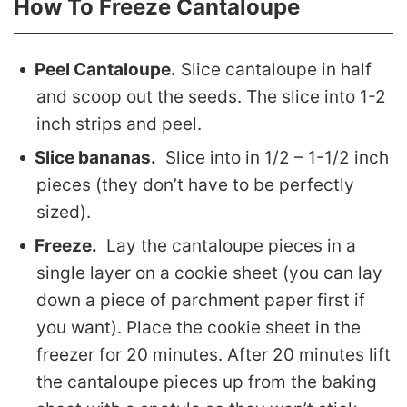
How To Freeze Cantaloupe
Peel Cantaloupe.
Slice cantaloupe in half
and scoop out the seeds. The slice into 1-2
inch strips and peel.
Slice bananas.
Slice into in 1/2 – 1-1/2 inch
pieces (they don’t have to be perfectly
sized).
Freeze.
Lay the cantaloupe pieces in a
single layer on a cookie sheet (you can lay
down a piece of parchment paper first if
you want). Place the cookie sheet in the
freezer for 20 minutes. After 20 minutes lift
the cantaloupe pieces up from the baking