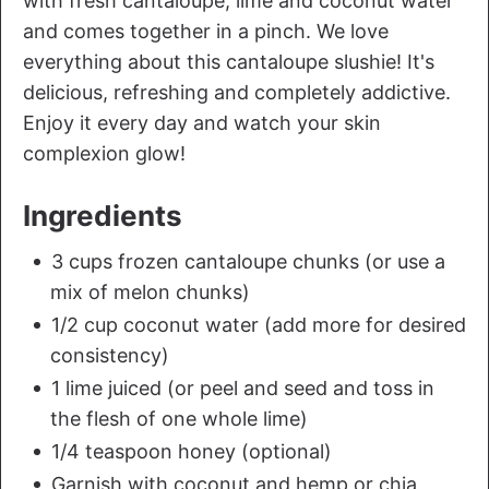
with fresh cantaloupe, lime and coconut water
and comes together in a pinch. We love
everything about this cantaloupe slushie! It's
delicious, refreshing and completely addictive.
Enjoy it every day and watch your skin
complexion glow!
Ingredients
3 cups frozen cantaloupe chunks (or use a
mix of melon chunks)
1/2 cup coconut water (add more for desired
consistency)
1 lime juiced (or peel and seed and toss in
the flesh of one whole lime)
1/4 teaspoon honey (optional)
Garnish with coconut and hemp or chia