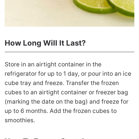
How Long Will It Last?
Store in an airtight container in the
refrigerator for up to 1 day, or pour into an ice
cube tray and freeze. Transfer the frozen
cubes to an airtight container or freezer bag
(marking the date on the bag) and freeze for
up to 6 months. Add the frozen cubes to
smoothies.