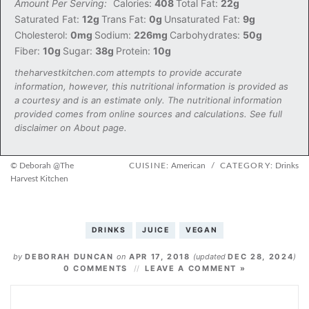
Amount Per Serving:
Calories:
408
Total Fat:
22g
Saturated Fat:
12g
Trans Fat:
0g
Unsaturated Fat:
9g
Cholesterol:
0mg
Sodium:
226mg
Carbohydrates:
50g
Fiber:
10g
Sugar:
38g
Protein:
10g
theharvestkitchen.com attempts to provide accurate
information, however, this nutritional information is provided as
a courtesy and is an estimate only. The nutritional information
provided comes from online sources and calculations. See full
disclaimer on About page.
© Deborah @The
CUISINE:
American
/
CATEGORY:
Drinks
Harvest Kitchen
DRINKS
JUICE
VEGAN
by
DEBORAH DUNCAN
on
APR 17, 2018
(updated
DEC 28, 2024
)
0 COMMENTS
LEAVE A COMMENT »