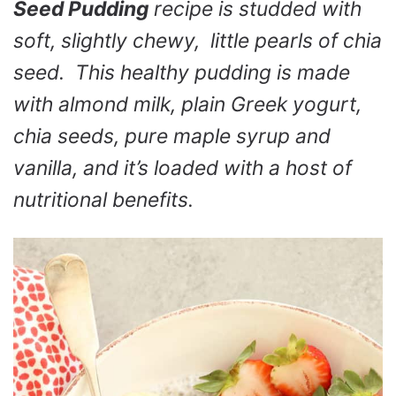
Seed Pudding
recipe is studded with
soft, slightly chewy, little pearls of chia
seed. This healthy pudding is made
with almond milk, plain Greek yogurt,
chia seeds, pure maple syrup and
vanilla, and it’s loaded with a host of
nutritional benefits.