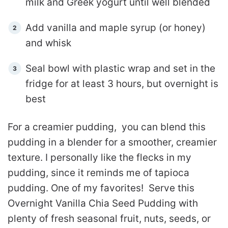
milk and Greek yogurt until well blended
Add vanilla and maple syrup (or honey)
and whisk
Seal bowl with plastic wrap and set in the
fridge for at least 3 hours, but overnight is
best
For a creamier pudding, you can blend this
pudding in a blender for a smoother, creamier
texture. I personally like the flecks in my
pudding, since it reminds me of tapioca
pudding. One of my favorites! Serve this
Overnight Vanilla Chia Seed Pudding with
plenty of fresh seasonal fruit, nuts, seeds, or