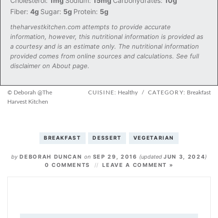
Cholesterol:
1mg
Sodium:
15mg
Carbohydrates:
10g
Fiber:
4g
Sugar:
5g
Protein:
5g
theharvestkitchen.com attempts to provide accurate
information, however, this nutritional information is provided as
a courtesy and is an estimate only. The nutritional information
provided comes from online sources and calculations. See full
disclaimer on About page.
© Deborah @The
CUISINE:
Healthy
/
CATEGORY:
Breakfast
Harvest Kitchen
BREAKFAST
DESSERT
VEGETARIAN
by
DEBORAH DUNCAN
on
SEP 29, 2016
(updated
JUN 3, 2024
)
0 COMMENTS
LEAVE A COMMENT »