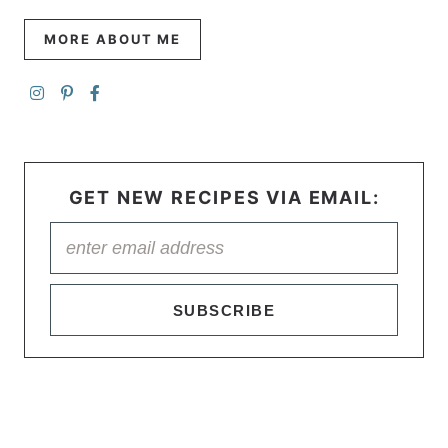
MORE ABOUT ME
GET NEW RECIPES VIA EMAIL:
SUBSCRIBE