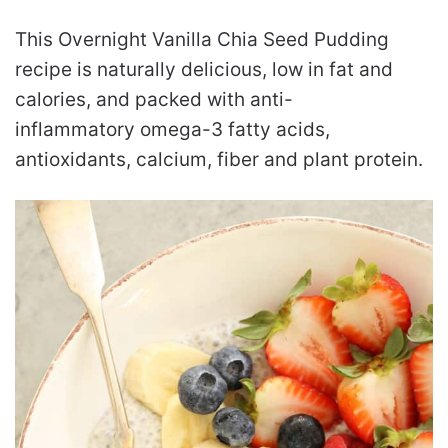
This Overnight Vanilla Chia Seed Pudding
recipe is naturally delicious, low in fat and
calories, and packed with anti-
inflammatory omega-3 fatty acids,
antioxidants, calcium, fiber and plant protein.