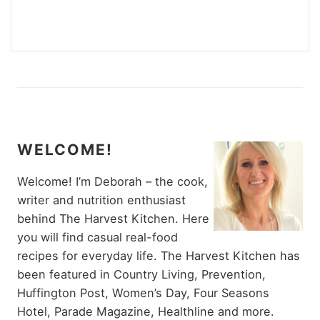
WELCOME!
Welcome! I’m Deborah – the cook,
writer and nutrition enthusiast
behind The Harvest Kitchen. Here
you will find casual real-food
recipes for everyday life. The Harvest Kitchen has
been featured in Country Living, Prevention,
Huffington Post, Women’s Day, Four Seasons
Hotel, Parade Magazine, Healthline and more.