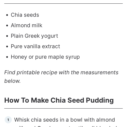
Chia seeds
Almond milk
Plain Greek yogurt
Pure vanilla extract
Honey or pure maple syrup
Find printable recipe with the measurements
below.
How To Make Chia Seed Pudding
Whisk chia seeds in a bowl with almond