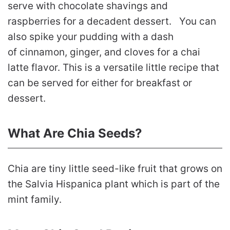
serve with chocolate shavings and
raspberries for a decadent dessert. You can
also spike your pudding with a dash
of cinnamon, ginger, and cloves for a chai
latte flavor. This is a versatile little recipe that
can be served for either for breakfast or
dessert.
What Are Chia Seeds?
Chia are tiny little seed-like fruit that grows on
the Salvia Hispanica plant which is part of the
mint family.