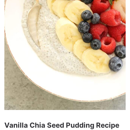
Vanilla Chia Seed Pudding Recipe