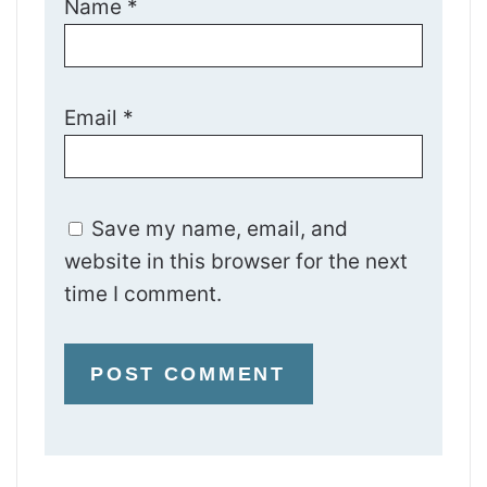
Name
*
Email
*
Save my name, email, and
website in this browser for the next
time I comment.