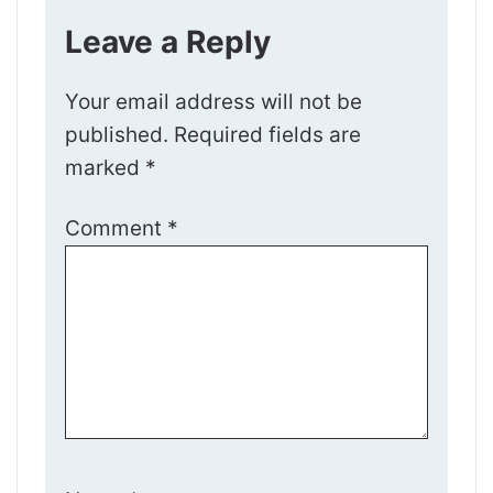
Leave a Reply
Your email address will not be
published.
Required fields are
marked
*
Comment
*