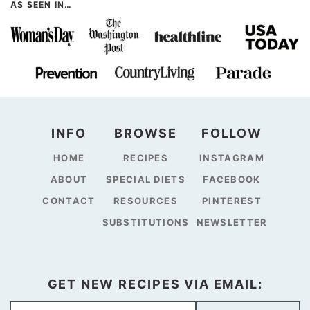
AS SEEN IN…
INFO
BROWSE
FOLLOW
HOME
RECIPES
INSTAGRAM
ABOUT
SPECIAL DIETS
FACEBOOK
CONTACT
RESOURCES
PINTEREST
SUBSTITUTIONS
NEWSLETTER
GET NEW RECIPES VIA EMAIL: