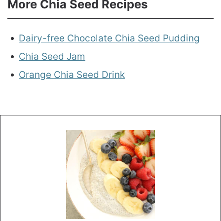
More Chia Seed Recipes
Dairy-free Chocolate Chia Seed Pudding
Chia Seed Jam
Orange Chia Seed Drink