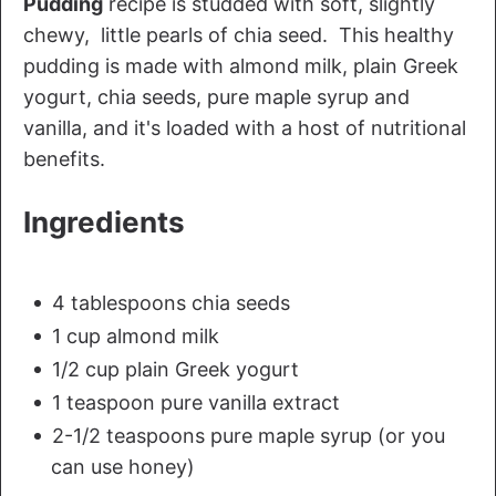
Pudding
recipe is studded with soft, slightly
chewy, little pearls of chia seed. This healthy
pudding is made with almond milk, plain Greek
yogurt, chia seeds, pure maple syrup and
vanilla, and it's loaded with a host of nutritional
benefits.
Ingredients
4 tablespoons chia seeds
1 cup almond milk
1/2 cup plain Greek yogurt
1 teaspoon pure vanilla extract
2-1/2 teaspoons pure maple syrup (or you
can use honey)