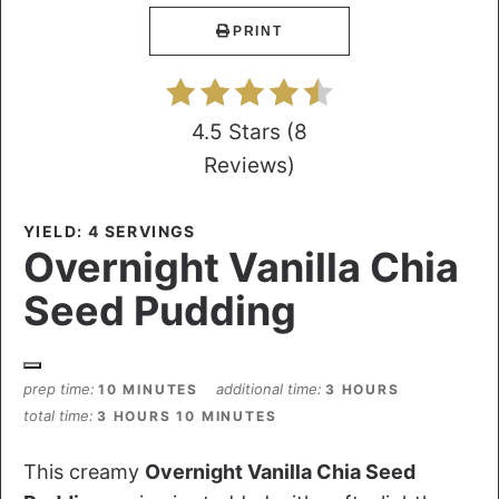
PRINT
4.5 Stars
(
8
Reviews
)
YIELD: 4 SERVINGS
Overnight Vanilla Chia
Seed Pudding
prep time
additional time
10 MINUTES
3 HOURS
total time
3 HOURS
10 MINUTES
This creamy
Overnight Vanilla Chia Seed