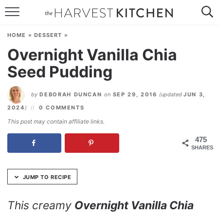
Skip
to
HOME
Recipe
HOME
»
DESSERT
»
RECIPES
Overnight Vanilla Chia
Seed Pudding
RESOURCES
SPECIAL DIETS
by
DEBORAH DUNCAN
on
SEP 29, 2016
(updated
JUN 3,
2024
)
0 COMMENTS
ABOUT
This post may contain affiliate links.
CONTACT
475
SHARES
Follow Me:
JUMP TO RECIPE
This creamy
Overnight Vanilla Chia