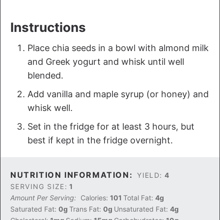
Instructions
Place chia seeds in a bowl with almond milk
and Greek yogurt and whisk until well
blended.
Add vanilla and maple syrup (or honey) and
whisk well.
Set in the fridge for at least 3 hours, but
best if kept in the fridge overnight.
NUTRITION INFORMATION:
YIELD:
4
SERVING SIZE:
1
Amount Per Serving:
Calories:
101
Total Fat:
4g
Saturated Fat:
0g
Trans Fat:
0g
Unsaturated Fat:
4g