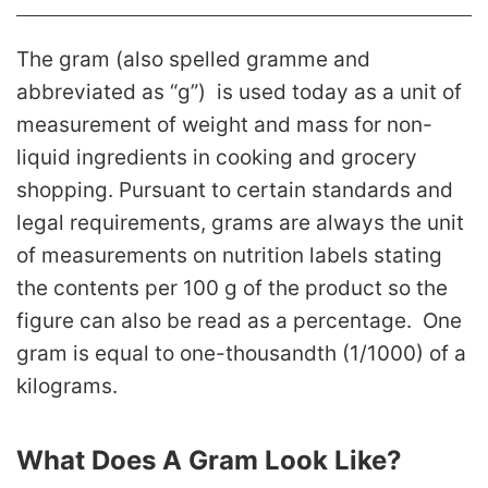
The gram (also spelled gramme and
abbreviated as “g”) is used today as a unit of
measurement of weight and mass for non-
liquid ingredients in cooking and grocery
shopping. Pursuant to certain standards and
legal requirements, grams are always the unit
of measurements on nutrition labels stating
the contents per 100 g of the product so the
figure can also be read as a percentage. One
gram is equal to one-thousandth (1/1000) of a
kilograms.
What Does A Gram Look Like?