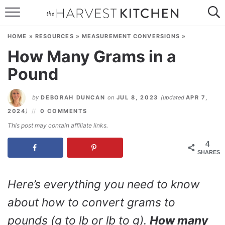
HOME
HOME
»
RESOURCES
»
MEASUREMENT CONVERSIONS
»
RECIPES
How Many Grams in a
Pound
RESOURCES
SPECIAL DIETS
by
DEBORAH DUNCAN
on
JUL 8, 2023
(updated
APR 7,
2024
)
0 COMMENTS
ABOUT
This post may contain affiliate links.
CONTACT
4
SHARES
Follow Me:
Here’s everything you need to know
about how to convert grams to
pounds (g to lb or lb to g).
How many