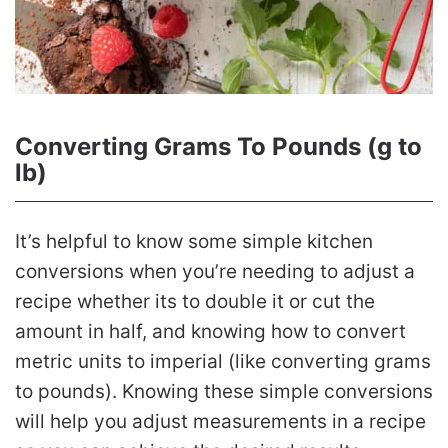
Converting Grams To Pounds (g to
lb)
It’s helpful to know some simple kitchen
conversions when you’re needing to adjust a
recipe whether its to double it or cut the
amount in half, and knowing how to convert
metric units to imperial (like converting grams
to pounds). Knowing these simple conversions
will help you adjust measurements in a recipe