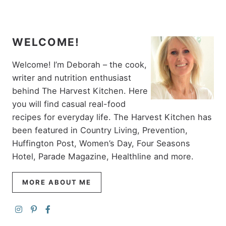
WELCOME!
Welcome! I’m Deborah – the cook,
writer and nutrition enthusiast
behind The Harvest Kitchen. Here
you will find casual real-food
recipes for everyday life. The Harvest Kitchen has
been featured in Country Living, Prevention,
Huffington Post, Women’s Day, Four Seasons
Hotel, Parade Magazine, Healthline and more.
MORE ABOUT ME