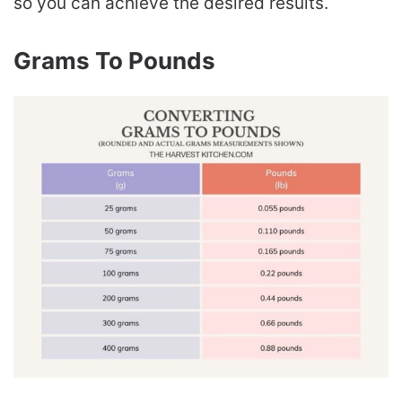
so you can achieve the desired results.
Grams To Pounds