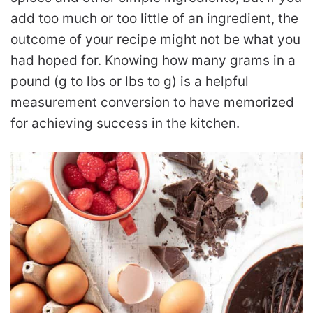
add too much or too little of an ingredient, the
outcome of your recipe might not be what you
had hoped for. Knowing how many grams in a
pound (g to lbs or lbs to g) is a helpful
measurement conversion to have memorized
for achieving success in the kitchen.