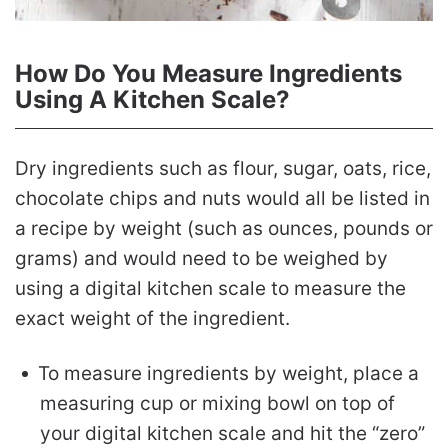
How Do You Measure Ingredients
Using A Kitchen Scale?
Dry ingredients such as flour, sugar, oats, rice,
chocolate chips and nuts would all be listed in
a recipe by weight (such as ounces, pounds or
grams) and would need to be weighed by
using a digital kitchen scale to measure the
exact weight of the ingredient.
To measure ingredients by weight, place a
measuring cup or mixing bowl on top of
your digital kitchen scale and hit the “zero”