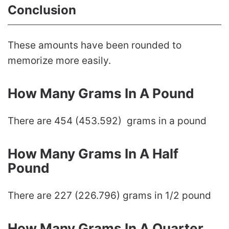
Conclusion
These amounts have been rounded to
memorize more easily.
How Many Grams In A Pound
There are 454 (453.592) grams in a pound
How Many Grams In A Half
Pound
There are 227 (226.796) grams in 1/2 pound
How Many Grams In A Quarter