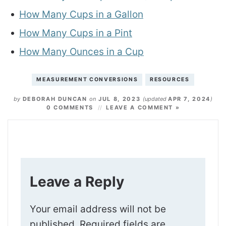
How Many Cups in a Gallon
How Many Cups in a Pint
How Many Ounces in a Cup
MEASUREMENT CONVERSIONS
RESOURCES
by
DEBORAH DUNCAN
on
JUL 8, 2023
(updated
APR 7, 2024
)
0 COMMENTS
LEAVE A COMMENT »
Leave a Reply
Your email address will not be
published.
Required fields are