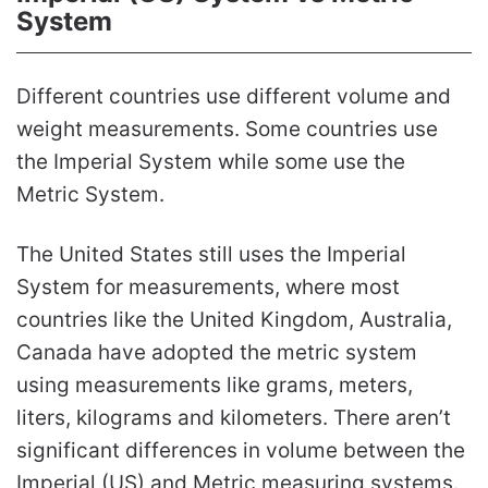
System
Different countries use different volume and
weight measurements. Some countries use
the Imperial System while some use the
Metric System.
The United States still uses the Imperial
System for measurements, where most
countries like the United Kingdom, Australia,
Canada have adopted the metric system
using measurements like grams, meters,
liters, kilograms and kilometers. There aren’t
significant differences in volume between the
Imperial (US) and Metric measuring systems.