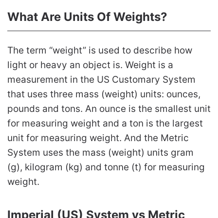
What Are Units Of Weights?
The term “weight” is used to describe how
light or heavy an object is. Weight is a
measurement in the US Customary System
that uses three mass (weight) units: ounces,
pounds and tons. An ounce is the smallest unit
for measuring weight and a ton is the largest
unit for measuring weight. And the Metric
System uses the mass (weight) units gram
(g), kilogram (kg) and tonne (t) for measuring
weight.
Imperial (US) System vs Metric