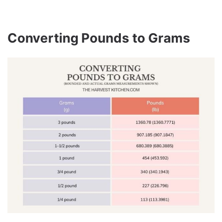
Converting Pounds to Grams