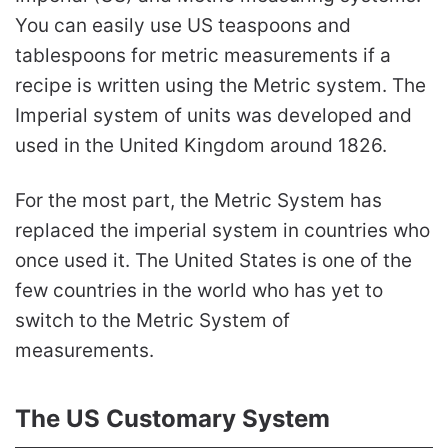
You can easily use US teaspoons and
tablespoons for metric measurements if a
recipe is written using the Metric system. The
Imperial system of units was developed and
used in the United Kingdom around 1826.
For the most part, the Metric System has
replaced the imperial system in countries who
once used it. The United States is one of the
few countries in the world who has yet to
switch to the Metric System of
measurements.
The US Customary System