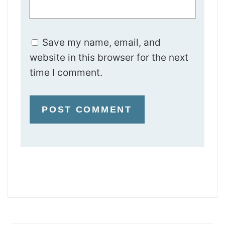
Save my name, email, and
website in this browser for the next
time I comment.