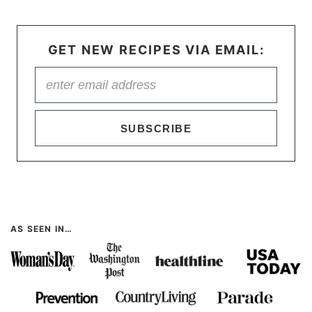
GET NEW RECIPES VIA EMAIL:
SUBSCRIBE
AS SEEN IN…