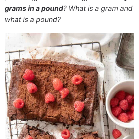
grams in a pound
? What is a gram and
what is a pound?