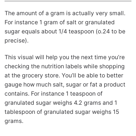
The amount of a gram is actually very small.
For instance 1 gram of salt or granulated
sugar equals about 1/4 teaspoon (o.24 to be
precise).
This visual will help you the next time you’re
checking the nutrition labels while shopping
at the grocery store. You’ll be able to better
gauge how much salt, sugar or fat a product
contains. For instance 1 teaspoon of
granulated sugar weighs 4.2 grams and 1
tablespoon of granulated sugar weighs 15
grams.