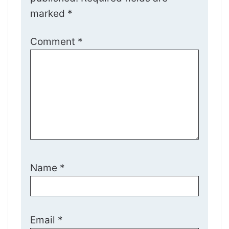
marked
*
Comment
*
Name
*
Email
*