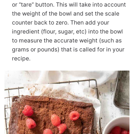
or “tare” button. This will take into account
the weight of the bowl and set the scale
counter back to zero. Then add your
ingredient (flour, sugar, etc) into the bowl
to measure the accurate weight (such as
grams or pounds) that is called for in your
recipe.