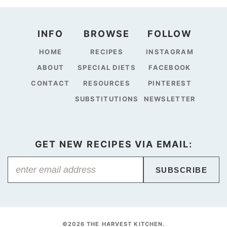
INFO
BROWSE
FOLLOW
HOME
RECIPES
INSTAGRAM
ABOUT
SPECIAL DIETS
FACEBOOK
CONTACT
RESOURCES
PINTEREST
SUBSTITUTIONS
NEWSLETTER
GET NEW RECIPES VIA EMAIL:
SUBSCRIBE
©2026 THE HARVEST KITCHEN.