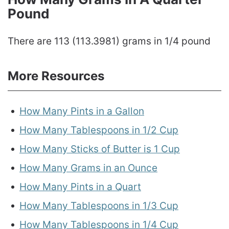
Pound
There are 113 (113.3981) grams in 1/4 pound
More Resources
How Many Pints in a Gallon
How Many Tablespoons in 1/2 Cup
How Many Sticks of Butter is 1 Cup
How Many Grams in an Ounce
How Many Pints in a Quart
How Many Tablespoons in 1/3 Cup
How Many Tablespoons in 1/4 Cup