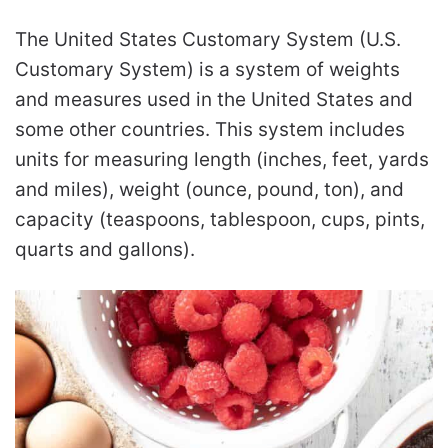
The United States Customary System (U.S.
Customary System) is a system of weights
and measures used in the United States and
some other countries. This system includes
units for measuring length (inches, feet, yards
and miles), weight (ounce, pound, ton), and
capacity (teaspoons, tablespoon, cups, pints,
quarts and gallons).