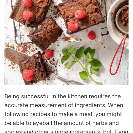
Being successful in the kitchen requires the
accurate measurement of ingredients. When
following recipes to make a meal, you might
be able to eyeball the amount of herbs and
spices and other simple ingredients, but if you