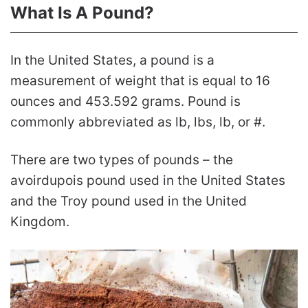
What Is A Pound?
In the United States, a pound is a
measurement of weight that is equal to 16
ounces and 453.592 grams. Pound is
commonly abbreviated as lb, lbs, lb, or #.
There are two types of pounds – the
avoirdupois pound used in the United States
and the Troy pound used in the United
Kingdom.