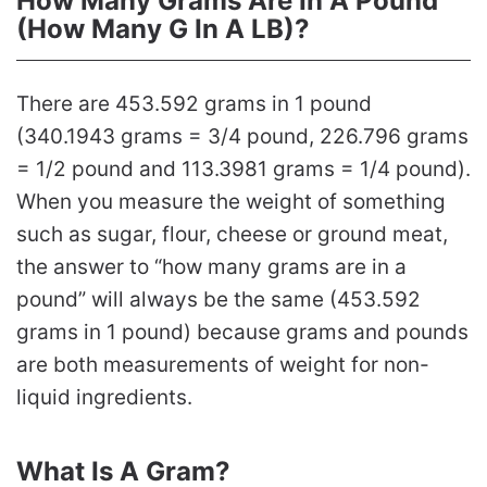
How Many Grams Are In A Pound
(How Many G In A LB)?
There are 453.592 grams in 1 pound
(340.1943 grams = 3/4 pound, 226.796 grams
= 1/2 pound and 113.3981 grams = 1/4 pound).
When you measure the weight of something
such as sugar, flour, cheese or ground meat,
the answer to “how many grams are in a
pound” will always be the same (453.592
grams in 1 pound) because grams and pounds
are both measurements of weight for non-
liquid ingredients.
What Is A Gram?