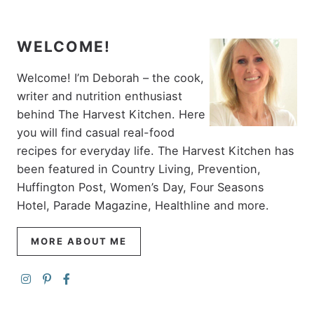
WELCOME!
Welcome! I’m Deborah – the cook,
writer and nutrition enthusiast
behind The Harvest Kitchen. Here
you will find casual real-food
recipes for everyday life. The Harvest Kitchen has
been featured in Country Living, Prevention,
Huffington Post, Women’s Day, Four Seasons
Hotel, Parade Magazine, Healthline and more.
MORE ABOUT ME