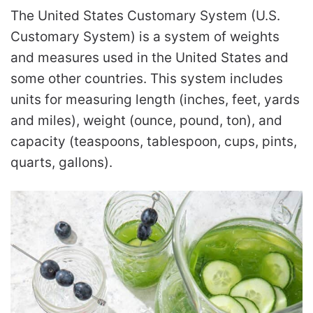
The United States Customary System (U.S.
Customary System) is a system of weights
and measures used in the United States and
some other countries. This system includes
units for measuring length (inches, feet, yards
and miles), weight (ounce, pound, ton), and
capacity (teaspoons, tablespoon, cups, pints,
quarts, gallons).