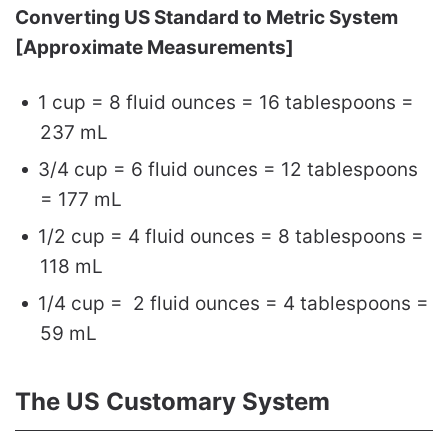
Converting US Standard to Metric System
[Approximate Measurements]
1 cup = 8 fluid ounces = 16 tablespoons =
237 mL
3/4 cup = 6 fluid ounces = 12 tablespoons
= 177 mL
1/2 cup = 4 fluid ounces = 8 tablespoons =
118 mL
1/4 cup = 2 fluid ounces = 4 tablespoons =
59 mL
The US Customary System