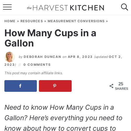
HOME
HOME
»
RESOURCES
»
MEASUREMENT CONVERSIONS
»
RECIPES
How Many Cups in a
Gallon
RESOURCES
SPECIAL DIETS
by
DEBORAH DUNCAN
on
APR 8, 2023
(updated
OCT 2,
2023
)
0 COMMENTS
ABOUT
This post may contain affiliate links.
CONTACT
25
SHARES
Follow Me:
Need to know How Many Cups in a
Gallon? Here’s everything you need to
know about how to convert cups to