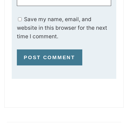
Save my name, email, and
website in this browser for the next
time I comment.