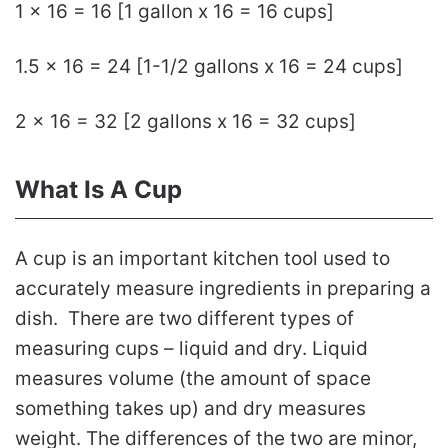
1 x 16 = 16 [1 gallon x 16 = 16 cups]
1.5 x 16 = 24 [1-1/2 gallons x 16 = 24 cups]
2 x 16 = 32 [2 gallons x 16 = 32 cups]
What Is A Cup
A cup is an important kitchen tool used to
accurately measure ingredients in preparing a
dish. There are two different types of
measuring cups – liquid and dry. Liquid
measures volume (the amount of space
something takes up) and dry measures
weight. The differences of the two are minor,