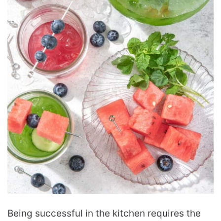
Being successful in the kitchen requires the