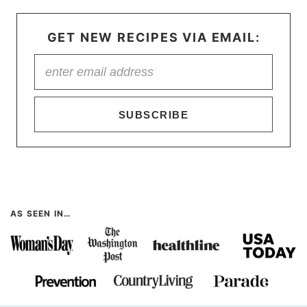
GET NEW RECIPES VIA EMAIL:
SUBSCRIBE
AS SEEN IN…