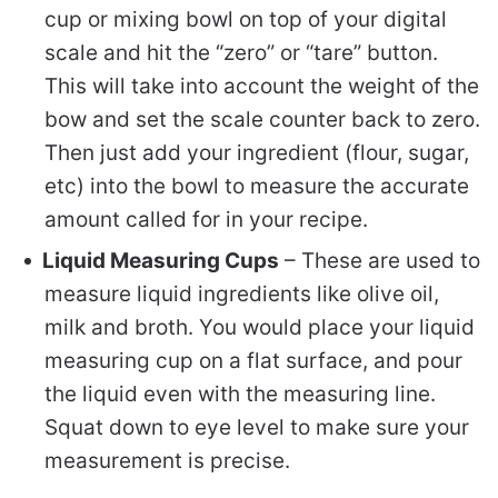
cup or mixing bowl on top of your digital
scale and hit the “zero” or “tare” button.
This will take into account the weight of the
bow and set the scale counter back to zero.
Then just add your ingredient (flour, sugar,
etc) into the bowl to measure the accurate
amount called for in your recipe.
Liquid Measuring Cups
– These are used to
measure liquid ingredients like olive oil,
milk and broth. You would place your liquid
measuring cup on a flat surface, and pour
the liquid even with the measuring line.
Squat down to eye level to make sure your
measurement is precise.