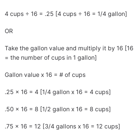
4 cups ÷ 16 = .25 [4 cups ÷ 16 = 1/4 gallon]
OR
Take the gallon value and multiply it by 16 [16
= the number of cups in 1 gallon]
Gallon value x 16 = # of cups
.25 x 16 = 4 [1/4 gallon x 16 = 4 cups]
.50 x 16 = 8 [1/2 gallon x 16 = 8 cups]
.75 x 16 = 12 [3/4 gallons x 16 = 12 cups]