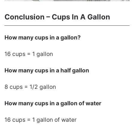
Conclusion – Cups In A Gallon
How many cups in a gallon?
16 cups = 1 gallon
How many cups in a half gallon
8 cups = 1/2 gallon
How many cups in a gallon of water
16 cups = 1 gallon of water