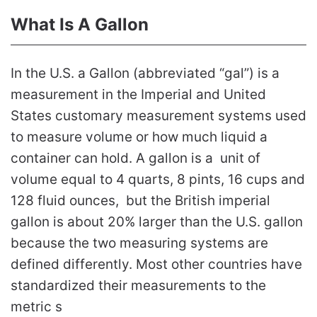
What Is A Gallon
In the U.S. a Gallon (abbreviated “gal”) is a
measurement in the Imperial and United
States customary measurement systems used
to measure volume or how much liquid a
container can hold. A gallon is a unit of
volume equal to 4 quarts, 8 pints, 16 cups and
128 fluid ounces, but the British imperial
gallon is about 20% larger than the U.S. gallon
because the two measuring systems are
defined differently. Most other countries have
standardized their measurements to the
metric s