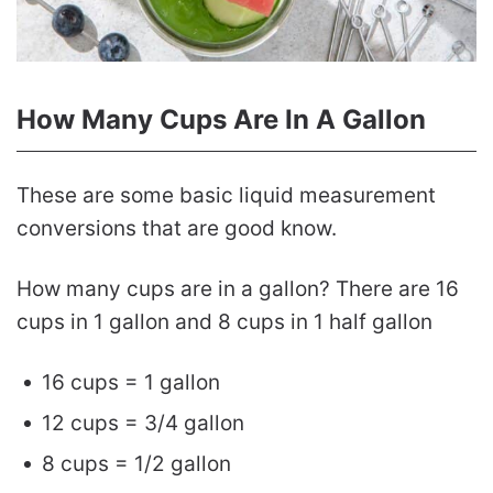
How Many Cups Are In A Gallon
These are some basic liquid measurement
conversions that are good know.
How many cups are in a gallon? There are 16
cups in 1 gallon and 8 cups in 1 half gallon
16 cups = 1 gallon
12 cups = 3/4 gallon
8 cups = 1/2 gallon