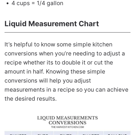
4 cups = 1/4 gallon
Liquid Measurement Chart
It’s helpful to know some simple kitchen
conversions when you’re needing to adjust a
recipe whether its to double it or cut the
amount in half. Knowing these simple
conversions will help you adjust
measurements in a recipe so you can achieve
the desired results.