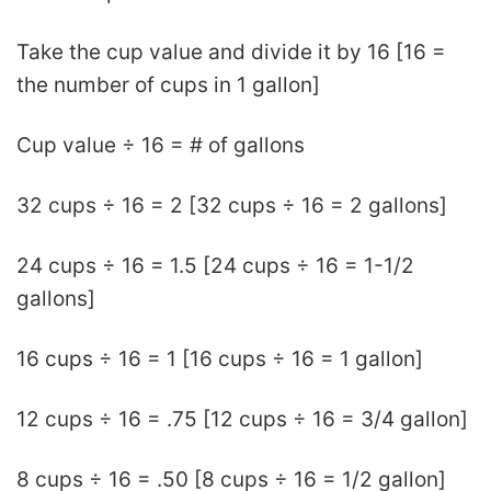
Take the cup value and divide it by 16 [16 =
the number of cups in 1 gallon]
Cup value ÷ 16 = # of gallons
32 cups ÷ 16 = 2 [32 cups ÷ 16 = 2 gallons]
24 cups ÷ 16 = 1.5 [24 cups ÷ 16 = 1-1/2
gallons]
16 cups ÷ 16 = 1 [16 cups ÷ 16 = 1 gallon]
12 cups ÷ 16 = .75 [12 cups ÷ 16 = 3/4 gallon]
8 cups ÷ 16 = .50 [8 cups ÷ 16 = 1/2 gallon]