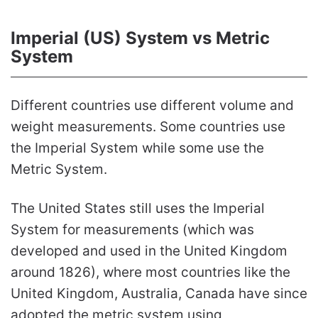
Imperial (US) System vs Metric
System
Different countries use different volume and
weight measurements. Some countries use
the Imperial System while some use the
Metric System.
The United States still uses the Imperial
System for measurements (which was
developed and used in the United Kingdom
around 1826), where most countries like the
United Kingdom, Australia, Canada have since
adopted the metric system using