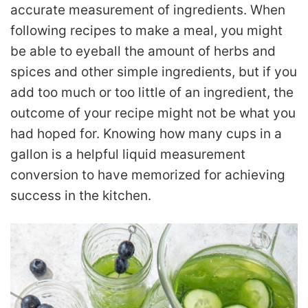
accurate measurement of ingredients. When
following recipes to make a meal, you might
be able to eyeball the amount of herbs and
spices and other simple ingredients, but if you
add too much or too little of an ingredient, the
outcome of your recipe might not be what you
had hoped for. Knowing how many cups in a
gallon is a helpful liquid measurement
conversion to have memorized for achieving
success in the kitchen.