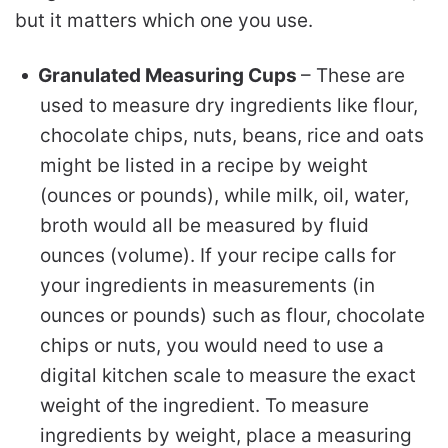
but it matters which one you use.
Granulated Measuring Cups
– These are
used to measure dry ingredients like flour,
chocolate chips, nuts, beans, rice and oats
might be listed in a recipe by weight
(ounces or pounds), while milk, oil, water,
broth would all be measured by fluid
ounces (volume). If your recipe calls for
your ingredients in measurements (in
ounces or pounds) such as flour, chocolate
chips or nuts, you would need to use a
digital kitchen scale to measure the exact
weight of the ingredient. To measure
ingredients by weight, place a measuring