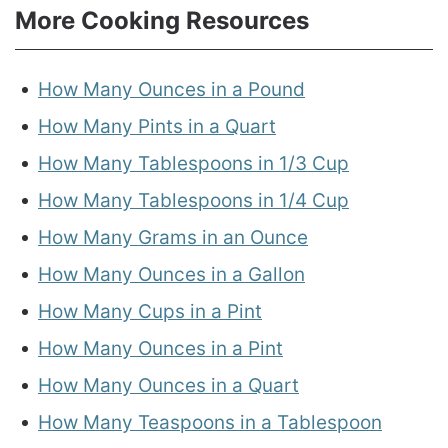
More Cooking Resources
How Many Ounces in a Pound
How Many Pints in a Quart
How Many Tablespoons in 1/3 Cup
How Many Tablespoons in 1/4 Cup
How Many Grams in an Ounce
How Many Ounces in a Gallon
How Many Cups in a Pint
How Many Ounces in a Pint
How Many Ounces in a Quart
How Many Teaspoons in a Tablespoon