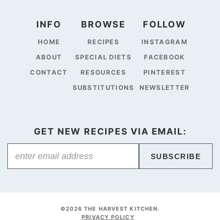
INFO
BROWSE
FOLLOW
HOME
RECIPES
INSTAGRAM
ABOUT
SPECIAL DIETS
FACEBOOK
CONTACT
RESOURCES
PINTEREST
SUBSTITUTIONS
NEWSLETTER
GET NEW RECIPES VIA EMAIL:
SUBSCRIBE
©2026 THE HARVEST KITCHEN.
PRIVACY POLICY