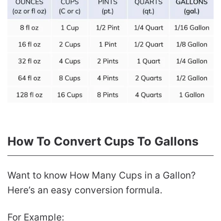
How To Convert Cups To Gallons
Want to know How Many Cups in a Gallon?
Here’s an easy conversion formula.
For Example: