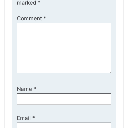
marked
*
Comment
*
Name
*
Email
*