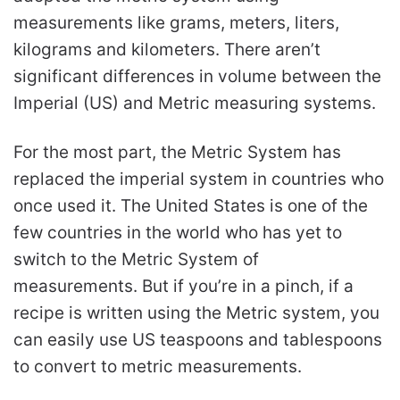
measurements like grams, meters, liters,
kilograms and kilometers. There aren’t
significant differences in volume between the
Imperial (US) and Metric measuring systems.
For the most part, the Metric System has
replaced the imperial system in countries who
once used it. The United States is one of the
few countries in the world who has yet to
switch to the Metric System of
measurements. But if you’re in a pinch, if a
recipe is written using the Metric system, you
can easily use US teaspoons and tablespoons
to convert to metric measurements.