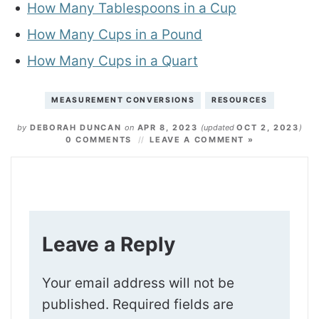
How Many Tablespoons in a Cup
How Many Cups in a Pound
How Many Cups in a Quart
MEASUREMENT CONVERSIONS
RESOURCES
by
DEBORAH DUNCAN
on
APR 8, 2023
(updated
OCT 2, 2023
)
0 COMMENTS
LEAVE A COMMENT »
Leave a Reply
Your email address will not be
published.
Required fields are