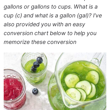
gallons or gallons to cups. What is a
cup (c) and what is a gallon (gal)? I’ve
also provided you with an easy
conversion chart below to help you
memorize these conversion