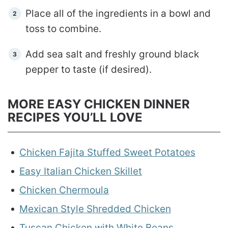
Place all of the ingredients in a bowl and
toss to combine.
Add sea salt and freshly ground black
pepper to taste (if desired).
MORE EASY CHICKEN DINNER
RECIPES YOU’LL LOVE
Chicken Fajita Stuffed Sweet Potatoes
Easy Italian Chicken Skillet
Chicken Chermoula
Mexican Style Shredded Chicken
Tuscan Chicken with White Beans