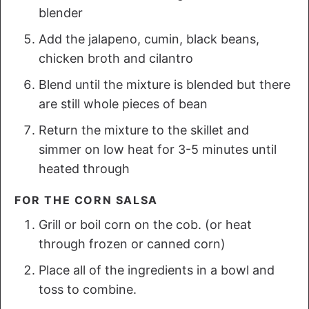
blender
Add the jalapeno, cumin, black beans,
chicken broth and cilantro
Blend until the mixture is blended but there
are still whole pieces of bean
Return the mixture to the skillet and
simmer on low heat for 3-5 minutes until
heated through
FOR THE CORN SALSA
Grill or boil corn on the cob. (or heat
through frozen or canned corn)
Place all of the ingredients in a bowl and
toss to combine.