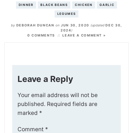
DINNER
BLACK BEANS
CHICKEN
GARLIC
LEGUMES
by
DEBORAH DUNCAN
on
JUN 30, 2020
(updated
DEC 30,
2024
)
0 COMMENTS
LEAVE A COMMENT »
Leave a Reply
Your email address will not be
published.
Required fields are
marked
*
Comment
*