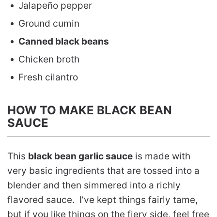
Jalapeño pepper
Ground cumin
Canned black beans
Chicken broth
Fresh cilantro
HOW TO MAKE BLACK BEAN
SAUCE
This
black bean garlic sauce
is made with
very basic ingredients that are tossed into a
blender and then simmered into a richly
flavored sauce. I’ve kept things fairly tame,
but if you like things on the fiery side, feel free