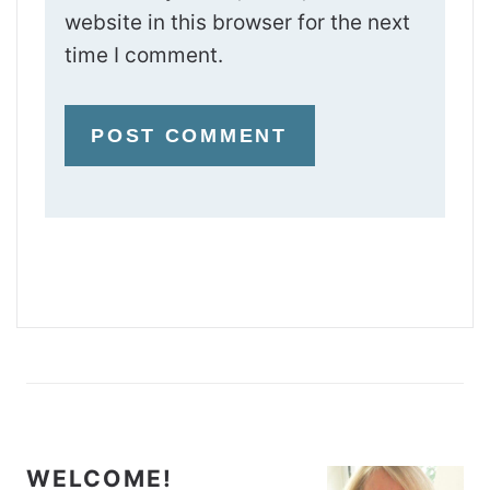
website in this browser for the next
time I comment.
WELCOME!