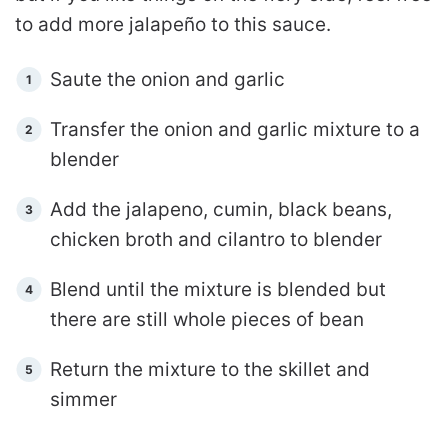
to add more jalapeño to this sauce.
Saute the onion and garlic
Transfer the onion and garlic mixture to a
blender
Add the jalapeno, cumin, black beans,
chicken broth and cilantro to blender
Blend until the mixture is blended but
there are still whole pieces of bean
Return the mixture to the skillet and
simmer