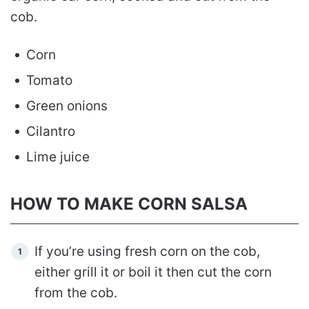
cob.
Corn
Tomato
Green onions
Cilantro
Lime juice
HOW TO MAKE CORN SALSA
If you’re using fresh corn on the cob,
either grill it or boil it then cut the corn
from the cob.