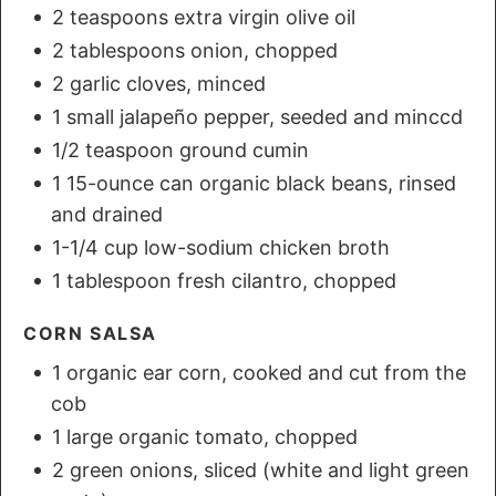
2 teaspoons extra virgin olive oil
2 tablespoons onion, chopped
2 garlic cloves, minced
1 small jalapeño pepper, seeded and minccd
1/2 teaspoon ground cumin
1 15-ounce can organic black beans, rinsed
and drained
1-1/4 cup low-sodium chicken broth
1 tablespoon fresh cilantro, chopped
CORN SALSA
1 organic ear corn, cooked and cut from the
cob
1 large organic tomato, chopped
2 green onions, sliced (white and light green