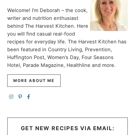
Welcome! I’m Deborah – the cook,
writer and nutrition enthusiast
behind The Harvest Kitchen. Here
you will find casual real-food
recipes for everyday life. The Harvest Kitchen has
been featured in Country Living, Prevention,
Huffington Post, Women’s Day, Four Seasons
Hotel, Parade Magazine, Healthline and more.
MORE ABOUT ME
GET NEW RECIPES VIA EMAIL: