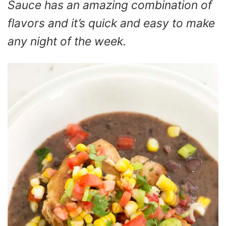
Sauce has an amazing combination of
flavors and it’s quick and easy to make
any night of the week.