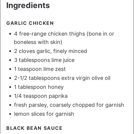
Ingredients
GARLIC CHICKEN
4 free-range chicken thighs (bone in or
boneless with skin)
2 cloves garlic, finely minced
3 tablespoons lime juice
1 teaspoon lime zest
2-1/2 tablespoons extra virgin olive oil
1 tablespoon honey
1/4 teaspoon paprika
fresh parsley, coarsely chopped for garnish
lemon slices for garnish
BLACK BEAN SAUCE