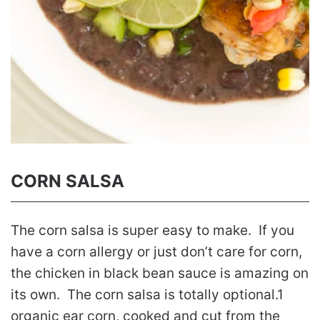
CORN SALSA
The corn salsa is super easy to make. If you
have a corn allergy or just don’t care for corn,
the chicken in black bean sauce is amazing on
its own. The corn salsa is totally optional.1
organic ear corn, cooked and cut from the