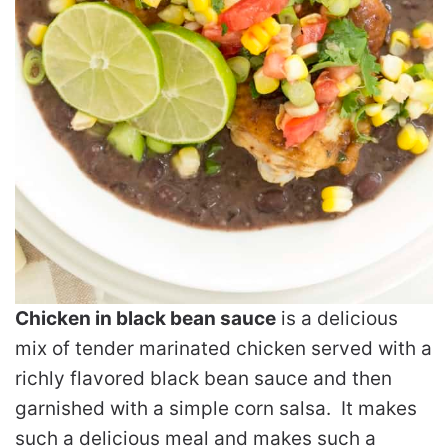
Chicken in black bean sauce
is a delicious
mix of tender marinated chicken served with a
richly flavored black bean sauce and then
garnished with a simple corn salsa. It makes
such a delicious meal and makes such a