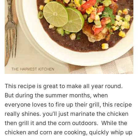
This recipe is great to make all year round.
But during the summer months, when
everyone loves to fire up their grill, this recipe
really shines. you’ll just marinate the chicken
then grill it and the corn outdoors. While the
chicken and corn are cooking, quickly whip up