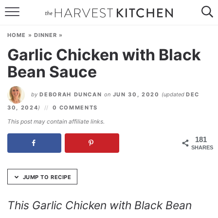
Skip
to
HOME
Recipe
HOME
»
DINNER
»
RECIPES
Garlic Chicken with Black
Bean Sauce
RESOURCES
SPECIAL DIETS
by
DEBORAH DUNCAN
on
JUN 30, 2020
(updated
DEC
30, 2024
)
0 COMMENTS
ABOUT
This post may contain affiliate links.
CONTACT
181
SHARES
Follow Me:
JUMP TO RECIPE
This Garlic Chicken with Black Bean