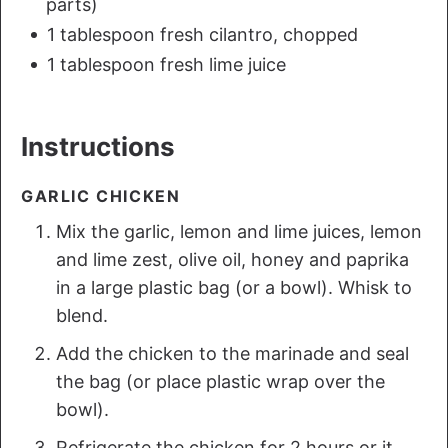
parts)
1 tablespoon fresh cilantro, chopped
1 tablespoon fresh lime juice
Instructions
GARLIC CHICKEN
Mix the garlic, lemon and lime juices, lemon
and lime zest, olive oil, honey and paprika
in a large plastic bag (or a bowl). Whisk to
blend.
Add the chicken to the marinade and seal
the bag (or place plastic wrap over the
bowl).
Refrigerate the chicken for 2 hours or it