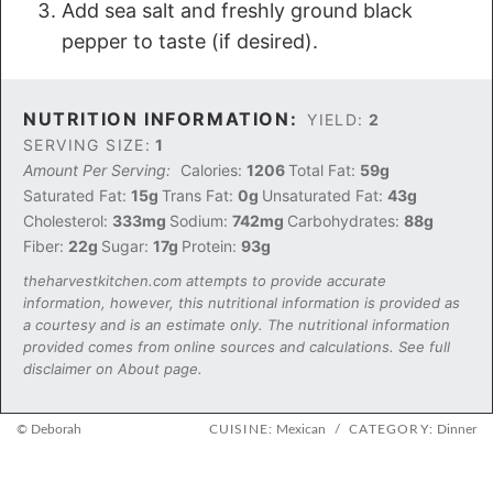
Add sea salt and freshly ground black
pepper to taste (if desired).
NUTRITION INFORMATION:
YIELD:
2
SERVING SIZE:
1
Amount Per Serving:
Calories:
1206
Total Fat:
59g
Saturated Fat:
15g
Trans Fat:
0g
Unsaturated Fat:
43g
Cholesterol:
333mg
Sodium:
742mg
Carbohydrates:
88g
Fiber:
22g
Sugar:
17g
Protein:
93g
theharvestkitchen.com attempts to provide accurate
information, however, this nutritional information is provided as
a courtesy and is an estimate only. The nutritional information
provided comes from online sources and calculations. See full
disclaimer on About page.
© Deborah
CUISINE:
Mexican
/
CATEGORY:
Dinner