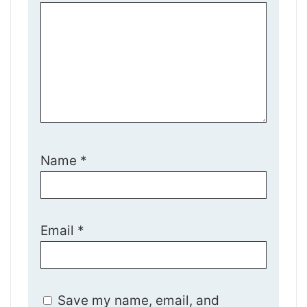
Name
*
Email
*
Save my name, email, and