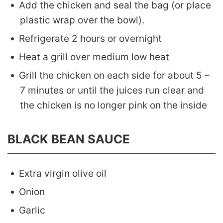
Add the chicken and seal the bag (or place
plastic wrap over the bowl).
Refrigerate 2 hours or overnight
Heat a grill over medium low heat
Grill the chicken on each side for about 5 –
7 minutes or until the juices run clear and
the chicken is no longer pink on the inside
BLACK BEAN SAUCE
Extra virgin olive oil
Onion
Garlic