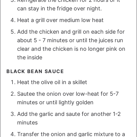
can stay in the fridge over night.
Heat a grill over medium low heat
Add the chicken and grill on each side for
about 5 - 7 minutes or until the juices run
clear and the chicken is no longer pink on
the inside
BLACK BEAN SAUCE
Heat the olive oil in a skillet
Sautee the onion over low-heat for 5-7
minutes or until lightly golden
Add the garlic and saute for another 1-2
minutes
Transfer the onion and garlic mixture to a