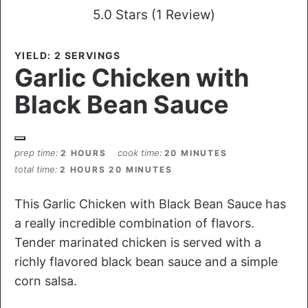
5.0 Stars
(
1 Review
)
YIELD: 2 SERVINGS
Garlic Chicken with
Black Bean Sauce
prep time
cook time
2 HOURS
20 MINUTES
total time
2 HOURS
20 MINUTES
This Garlic Chicken with Black Bean Sauce has
a really incredible combination of flavors.
Tender marinated chicken is served with a
richly flavored black bean sauce and a simple
corn salsa.