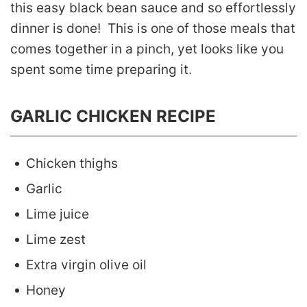
this easy black bean sauce and so effortlessly
dinner is done! This is one of those meals that
comes together in a pinch, yet looks like you
spent some time preparing it.
GARLIC CHICKEN RECIPE
Chicken thighs
Garlic
Lime juice
Lime zest
Extra virgin olive oil
Honey