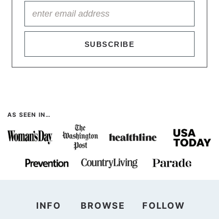
SUBSCRIBE
AS SEEN IN…
INFO
BROWSE
FOLLOW