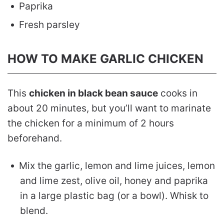
Paprika
Fresh parsley
HOW TO MAKE GARLIC CHICKEN
This
chicken in black bean sauce
cooks in
about 20 minutes, but you’ll want to marinate
the chicken for a minimum of 2 hours
beforehand.
Mix the garlic, lemon and lime juices, lemon
and lime zest, olive oil, honey and paprika
in a large plastic bag (or a bowl). Whisk to
blend.