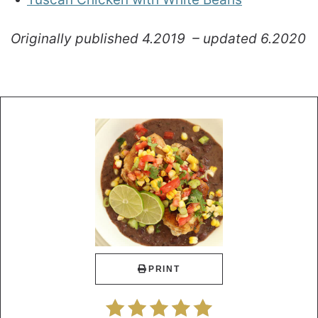
Originally published 4.2019 – updated 6.2020
PRINT