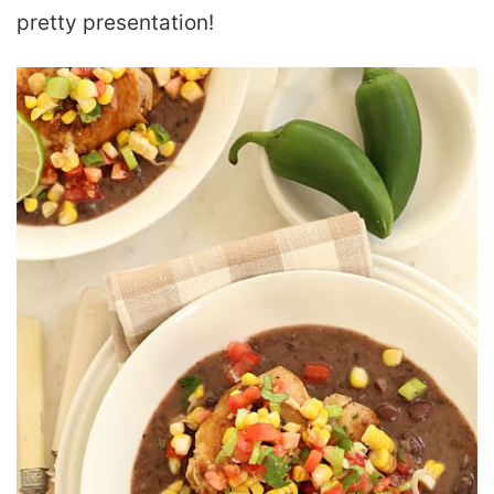
pretty presentation!