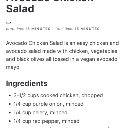
Salad
prep time
total time
15 MINUTES
15 MINUTES
Avocado Chicken Salad is an easy chicken and
avocado salad made with chicken, vegetables
and black olives all tossed in a vegan avocado
mayo
Ingredients
3-1/2 cups cooked chicken, chopped
1/4 cup purple onion, minced
1/4 cup celery, minced
1/4 cup red pepper, minced