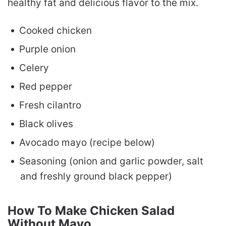
healthy fat and delicious flavor to the mix.
Cooked chicken
Purple onion
Celery
Red pepper
Fresh cilantro
Black olives
Avocado mayo (recipe below)
Seasoning (onion and garlic powder, salt
and freshly ground black pepper)
How To Make Chicken Salad
Without Mayo