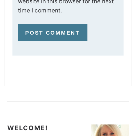
website in this browser for the next
time I comment.
WELCOME!