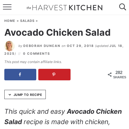
Skip
to
HOME
Recipe
HOME
»
SALADS
»
RECIPES
Avocado Chicken Salad
RESOURCES
by
DEBORAH DUNCAN
on
OCT 29, 2018
(updated
JUL 18,
SPECIAL DIETS
2025
)
0 COMMENTS
This post may contain affiliate links.
ABOUT
282
SHARES
CONTACT
Follow Me:
JUMP TO RECIPE
This quick and easy
Avocado Chicken
Salad
recipe is made with chicken,