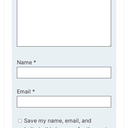
Name
*
Email
*
Save my name, email, and