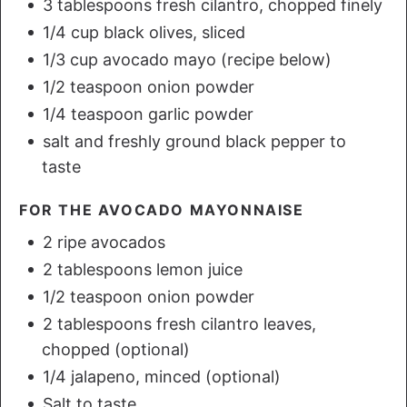
3 tablespoons fresh cilantro, chopped finely
1/4 cup black olives, sliced
1/3 cup avocado mayo (recipe below)
1/2 teaspoon onion powder
1/4 teaspoon garlic powder
salt and freshly ground black pepper to
taste
FOR THE AVOCADO MAYONNAISE
2 ripe avocados
2 tablespoons lemon juice
1/2 teaspoon onion powder
2 tablespoons fresh cilantro leaves,
chopped (optional)
1/4 jalapeno, minced (optional)
Salt to taste