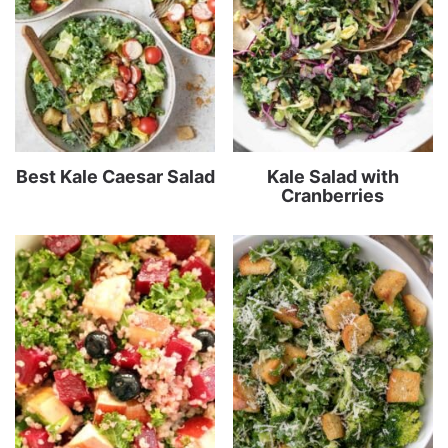
Best Kale Caesar Salad
Kale Salad with
Cranberries