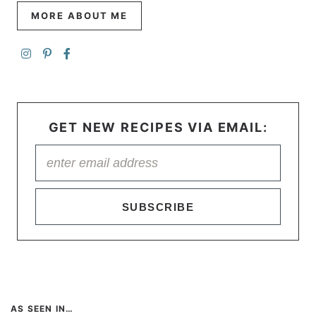
MORE ABOUT ME
GET NEW RECIPES VIA EMAIL:
SUBSCRIBE
AS SEEN IN…