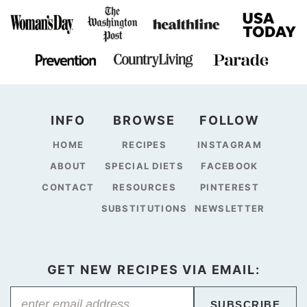
INFO
BROWSE
FOLLOW
HOME
RECIPES
INSTAGRAM
ABOUT
SPECIAL DIETS
FACEBOOK
CONTACT
RESOURCES
PINTEREST
SUBSTITUTIONS
NEWSLETTER
GET NEW RECIPES VIA EMAIL:
SUBSCRIBE