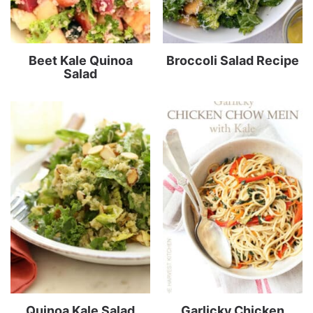
Beet Kale Quinoa
Broccoli Salad Recipe
Salad
Quinoa Kale Salad
Garlicky Chicken