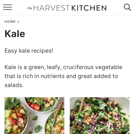
HOME
HOME
»
RECIPES
Kale
RESOURCES
Easy kale recipes!
SPECIAL DIETS
Kale is a green, leafy, cruciferous vegetable
ABOUT
that is rich in nutrients and great added to
CONTACT
salads.
Follow Me: