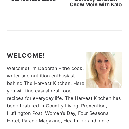
Chow Mein with Kale
WELCOME!
Welcome! I’m Deborah – the cook,
writer and nutrition enthusiast
behind The Harvest Kitchen. Here
you will find casual real-food
recipes for everyday life. The Harvest Kitchen has
been featured in Country Living, Prevention,
Huffington Post, Women’s Day, Four Seasons
Hotel, Parade Magazine, Healthline and more.