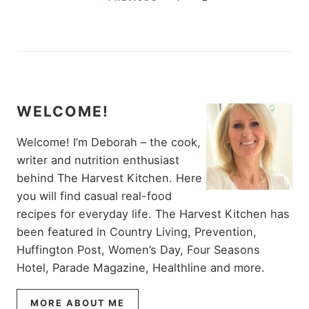
WELCOME!
Welcome! I’m Deborah – the cook,
writer and nutrition enthusiast
behind The Harvest Kitchen. Here
you will find casual real-food
recipes for everyday life. The Harvest Kitchen has
been featured in Country Living, Prevention,
Huffington Post, Women’s Day, Four Seasons
Hotel, Parade Magazine, Healthline and more.
MORE ABOUT ME