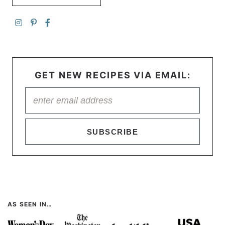
GET NEW RECIPES VIA EMAIL:
SUBSCRIBE
AS SEEN IN…