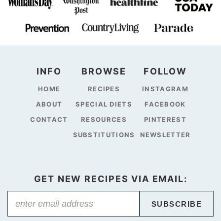
INFO
BROWSE
FOLLOW
HOME
RECIPES
INSTAGRAM
ABOUT
SPECIAL DIETS
FACEBOOK
CONTACT
RESOURCES
PINTEREST
SUBSTITUTIONS
NEWSLETTER
GET NEW RECIPES VIA EMAIL:
SUBSCRIBE