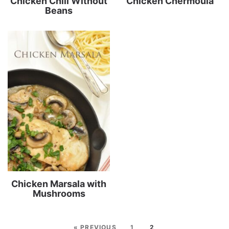
Chicken Chili Without
Chicken Chermoula
Beans
Chicken Marsala with
Mushrooms
« PREVIOUS
1
2