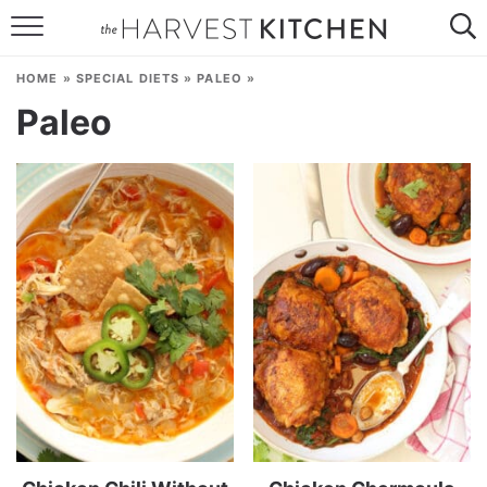
HOME
HOME
»
SPECIAL DIETS
»
PALEO
»
RECIPES
Paleo
RESOURCES
SPECIAL DIETS
ABOUT
CONTACT
Follow Me: