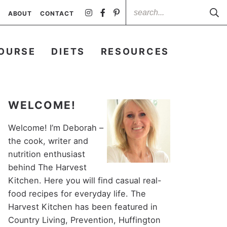
ABOUT
CONTACT
OURSE
DIETS
RESOURCES
WELCOME!
Welcome! I’m Deborah –
the cook, writer and
nutrition enthusiast
behind The Harvest
Kitchen. Here you will find casual real-
food recipes for everyday life. The
Harvest Kitchen has been featured in
Country Living, Prevention, Huffington