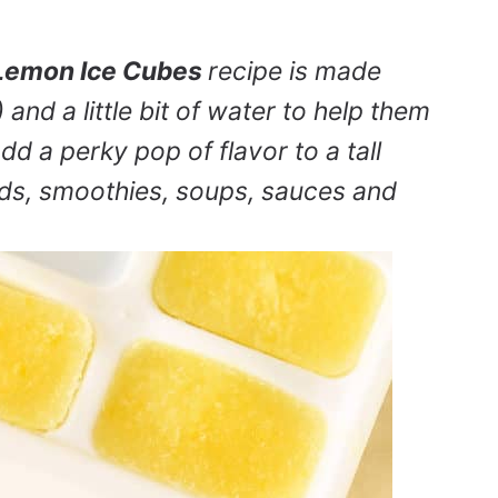
Lemon Ice Cubes
recipe is made
 and a little bit of water to help them
d a perky pop of flavor to a tall
ends, smoothies, soups, sauces and