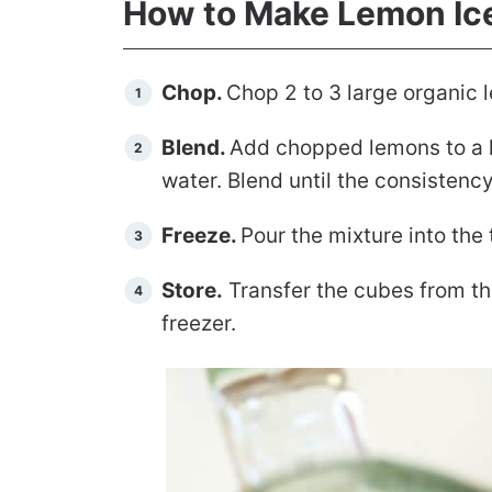
How to Make Lemon Ic
Chop.
Chop 2 to 3 large organic
Blend.
Add chopped lemons to a h
water. Blend until the consisten
Freeze.
Pour the mixture into the 
Store.
Transfer the cubes from the
freezer.