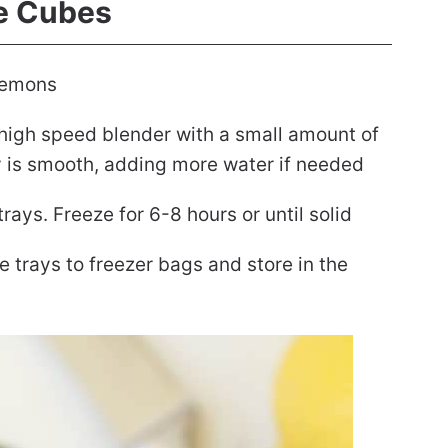
e Cubes
 lemons
igh speed blender with a small amount of
cy is smooth, adding more water if needed
trays. Freeze for 6-8 hours or until solid
 trays to freezer bags and store in the