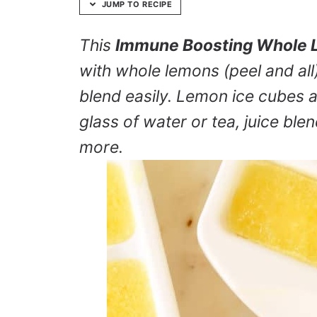
JUMP TO RECIPE
This
Immune Boosting Whole 
with whole lemons (peel and all)
blend easily. Lemon ice cubes ad
glass of water or tea, juice bl
more.