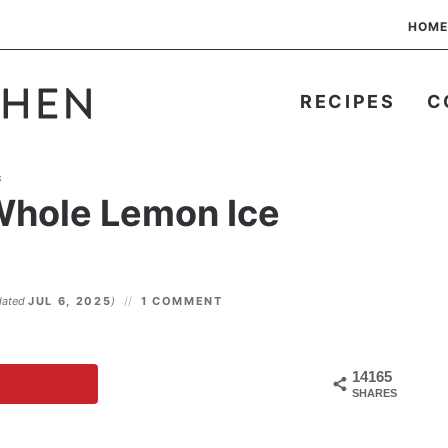
HOME
RECIPES
C
s
Whole Lemon Ice
dated
JUL 6, 2025
)
1 COMMENT
14165
SHARES