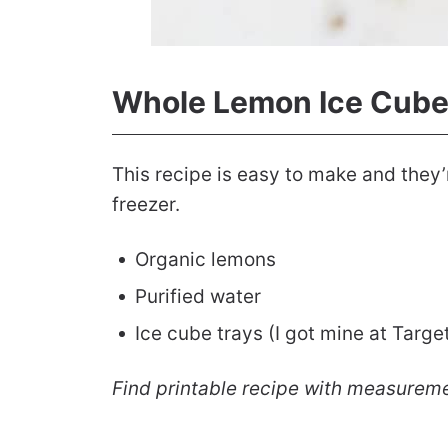
Whole Lemon Ice Cube
This recipe is easy to make and they’
freezer.
Organic lemons
Purified water
Ice cube trays (I got mine at Targe
Find printable recipe with measurem