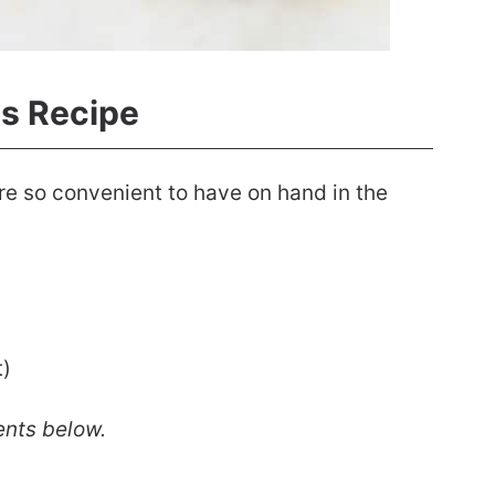
s Recipe
re so convenient to have on hand in the
t)
ents below.