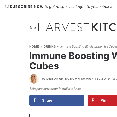
Skip
to get recipes sent right to your inbox »
SUBSCRIBE NOW
to
Recipe
HOME
»
DRINKS
»
Immune Boosting Whole Lemon Ice Cube
Immune Boosting 
Cubes
by
DEBORAH DUNCAN
on
MAY 13, 2019
(up
This post may contain affiliate links.
Share
Pin