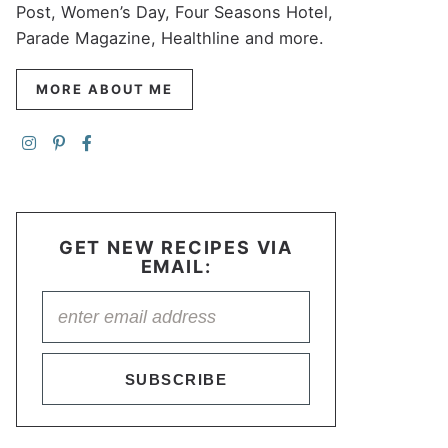
Post, Women’s Day, Four Seasons Hotel,
Parade Magazine, Healthline and more.
MORE ABOUT ME
GET NEW RECIPES VIA
EMAIL:
SUBSCRIBE