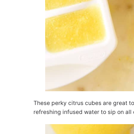
These perky citrus cubes are great to
refreshing infused water to sip on al