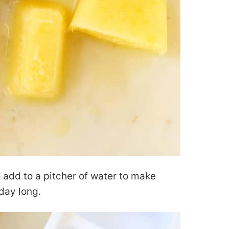
 add to a pitcher of water to make
l day long.